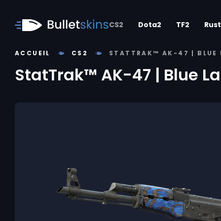
CS2
Dota2
TF2
Rust
ACCUEIL
CS2
STATTRAK™ AK-47 | BLUE 
StatTrak™ AK-47 | Blue L