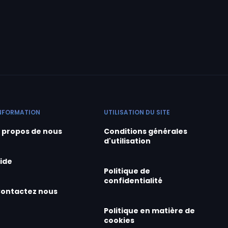
NFORMATION
UTILISATION DU SITE
 propos de nous
Conditions générales
d'utilisation
ide
Politique de
confidentialité
ontactez nous
Politique en matière de
cookies