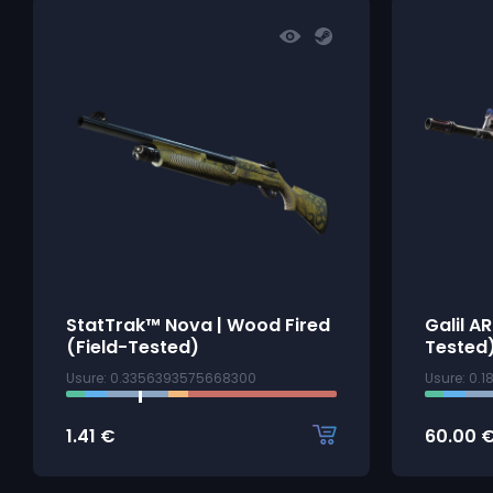
StatTrak™ Nova | Wood Fired
Galil A
(Field-Tested)
Tested
Usure: 0.3356393575668300
Usure: 0.
1.41
€
60.00