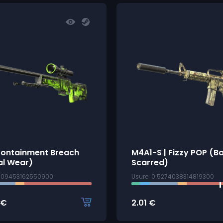
Containment Breach
M4A1-S | Fizzy POP (Ba
al Wear)
Scarred)
1009453162550900
Usure: 0.5274038314819300
€
2.01
€