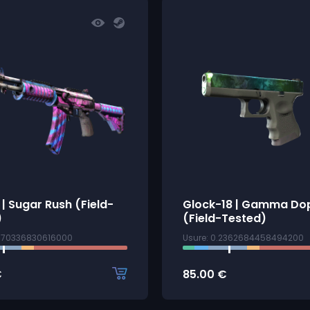
R | Sugar Rush (Field-
Glock-18 | Gamma Do
)
(Field-Tested)
1870336830616000
Usure: 0.2362684458494200
€
85.00
€