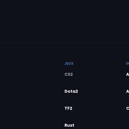
JEUX
I
CS2
A
Dota2
A
TF2
C
Rust