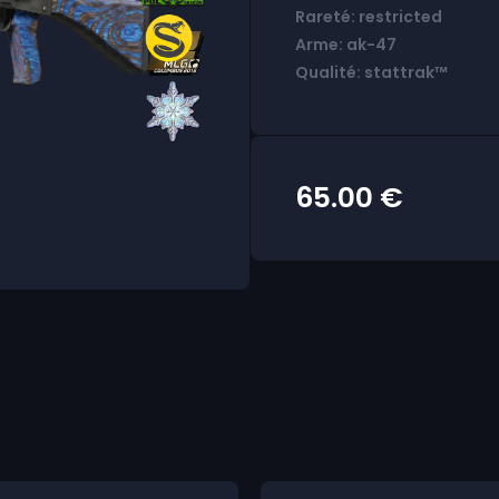
Rareté: restricted
Arme: ak-47
Qualité: stattrak™
65.00
€