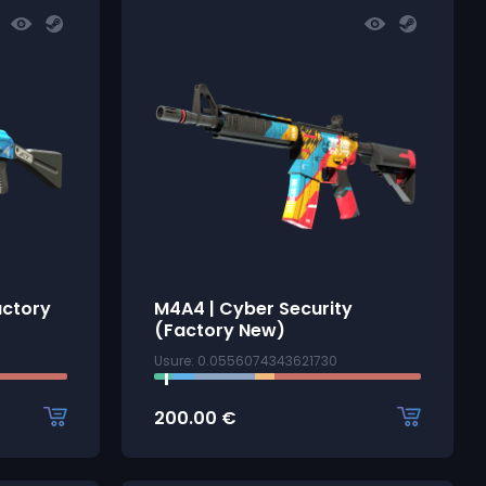
actory
M4A4 | Cyber Security
(Factory New)
Usure: 0.0556074343621730
200.00
€