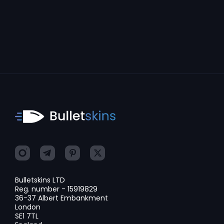
Bulletskins LTD
Reg. number - 15919829
36-37 Albert Embankment
London
SE1 7TL