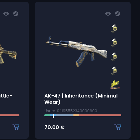
ttle-
AK-47 | Inheritance (Minimal
Wear)
Usure: 0.1195552349090600
70.00
€