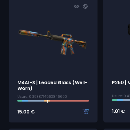
M4A1-S | Leaded Glass (Well-
P250 | 
Worn)
Usure: 0.
Usure: 0.3938714563846600
1.01
€
15.00
€