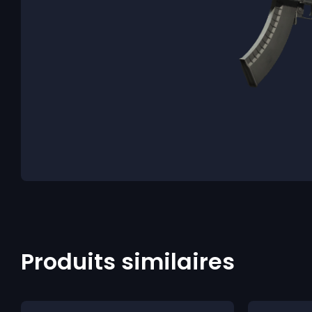
Produits similaires