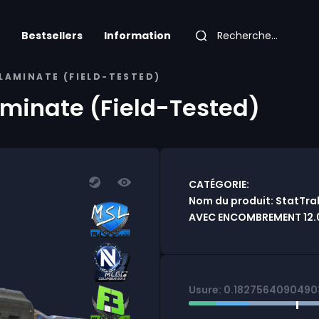
Bestsellers
Information
LAMINATE (FIELD-TESTED)
aminate (Field-Tested)
CATÉGORIE:
Nom du produit: StatTrak
AVEC ENCOMBREMENT 12.
Usure: 0.182756409049