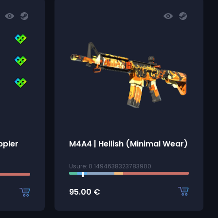
ppler
M4A4 | Hellish (Minimal Wear)
Usure: 0.1494638323783900
95.00
€