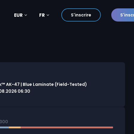
EUR
FR
S'inscrire
S'insc
™ AK-47 | Blue Laminate (Field-Tested)
08.2026 06:30
0300