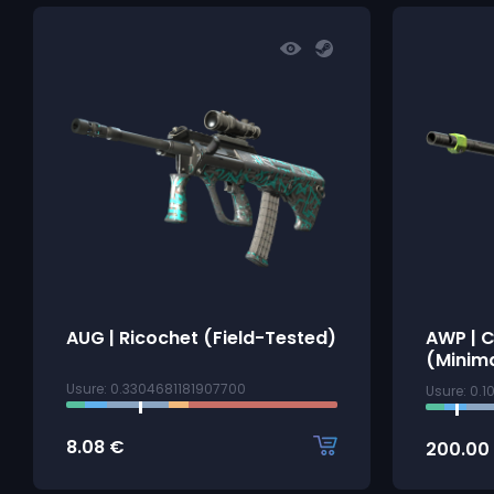
AUG | Ricochet (Field-Tested)
AWP | 
(Minim
Usure: 0.3304681181907700
Usure: 0.
8.08
€
200.00