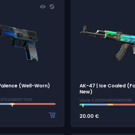
Valence (Well-Worn)
AK-47 | Ice Coaled (F
New)
4147520959377300
Usure: 0.0650049149990080
20.00
€