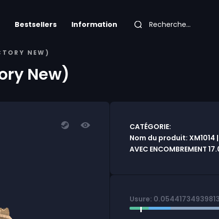
Bestsellers
Information
ACTORY NEW)
tory New)
CATÉGORIE:
Nom du produit: XM1014 |
AVEC ENCOMBREMENT 17.
Usure: 0.0544173493981