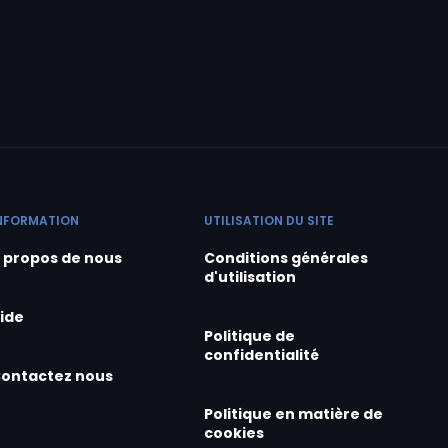
NFORMATION
UTILISATION DU SITE
 propos de nous
Conditions générales
d'utilisation
ide
Politique de
confidentialité
ontactez nous
Politique en matière de
cookies