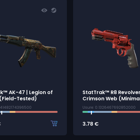
k™ AK-47 | Legion of
StatTrak™ R8 Revolver
(Field-Tested)
Crimson Web (Minima
3141482174396500
Usure: 0.1326467692852000
€
3.78
€