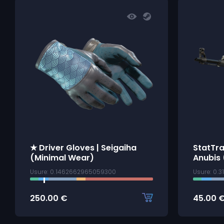
★ Driver Gloves | Seigaiha
StatTra
(Minimal Wear)
Anubis 
Usure: 0.1462662965059300
Usure: 0.
250.00
€
45.00