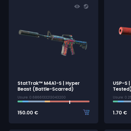
StatTrak™ M4A1-S | Hyper
USP-S |
Beast (Battle-Scarred)
Tested
Usure: 0.6866133213043200
Usure: 0.
150.00
€
1.70
€