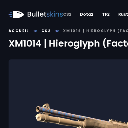
CS2
Dota2
TF2
Rust
ACCUEIL
CS2
XM1014 | HIEROGLYPH (F
XM1014 | Hieroglyph (Fac