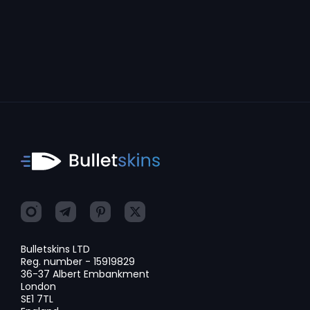
Bulletskins LTD
Reg. number - 15919829
36-37 Albert Embankment
London
SE1 7TL