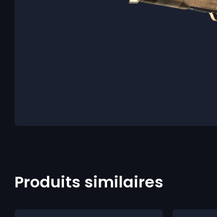
Produits similaires