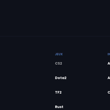
JEUX
I
CS2
A
Dota2
A
TF2
C
Rust