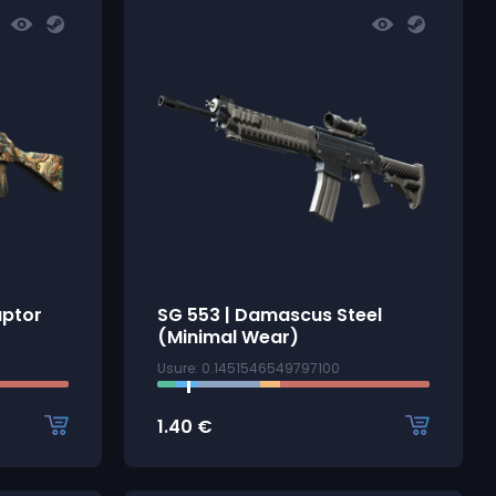
uptor
SG 553 | Damascus Steel
(Minimal Wear)
Usure: 0.1451546549797100
1.40
€