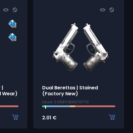
 |
Dual Berettas | Stained
l Wear)
(Factory New)
Usure: 0.0581718310713770
2.01
€