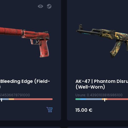
 Bleeding Edge (Field-
AK-47 | Phantom Disr
)
(Well-Worn)
2514536678791000
Usure: 0.4390103816986100
15.00
€