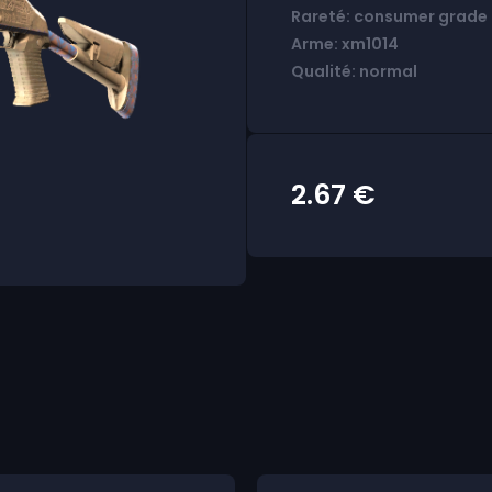
Rareté: consumer grade
Arme: xm1014
Qualité: normal
2.67
€