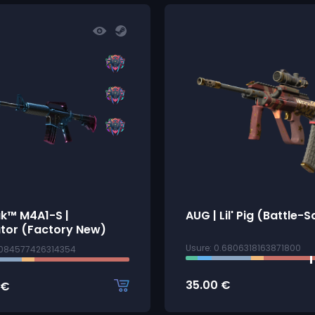
ak™ M4A1-S |
AUG | Lil' Pig (Battle-
tor (Factory New)
Usure: 0.6806318163871800
0084577426314354
35.00
€
€