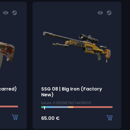
Scarred)
SSG 08 | Big Iron (Factory
New)
Usure: 0.0539678074419500
65.00
€