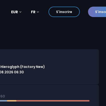
EUR
FR
S'inscrire
S'insc
 Hieroglyph (Factory New)
08.2026 06:30
360