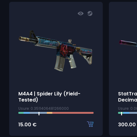
M4A4 | Spider Lily (Field-
StatTr
Tested)
Decima
Usure: 0.3511406481266000
Usure: 0.
15.00
€
300.00