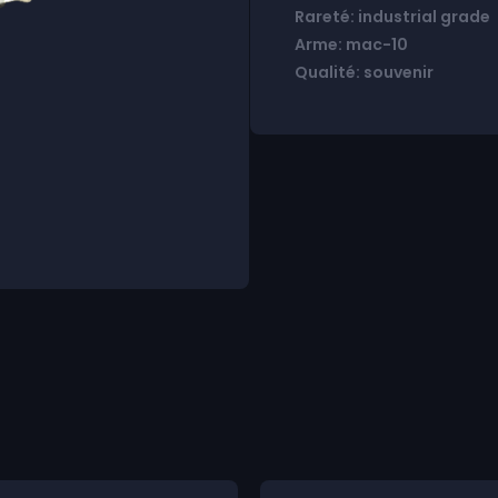
Rareté: industrial grade
Arme: mac-10
Qualité: souvenir