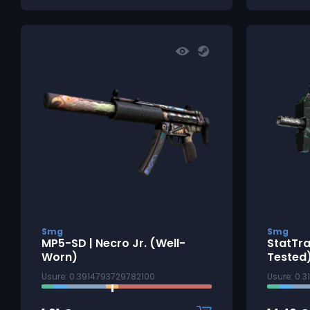
Smg
Smg
MP5-SD | Necro Jr. (Well-
StatTra
Worn)
Tested
Usure: 0.3914793729782100
Usure: 0.