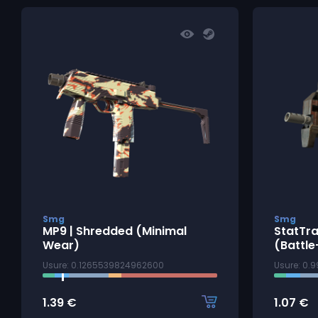
Smg
Smg
MP9 | Shredded (Minimal
StatTra
Wear)
(Battle
Usure: 0.1265539824962600
Usure: 0.
1.39
€
1.07
€