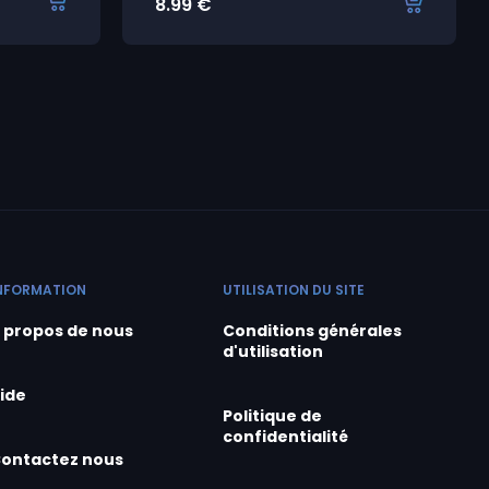
8.99
€
NFORMATION
UTILISATION DU SITE
 propos de nous
Conditions générales
d'utilisation
ide
Politique de
confidentialité
ontactez nous