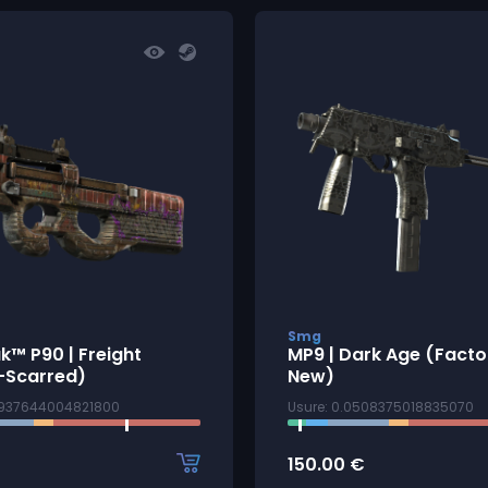
Smg
k™ P90 | Freight
MP9 | Dark Age (Facto
-Scarred)
New)
9937644004821800
Usure: 0.0508375018835070
150.00
€