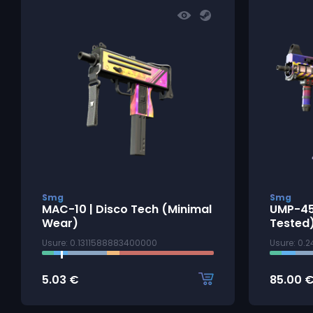
Smg
Smg
MAC-10 | Disco Tech (Minimal
UMP-45 
Wear)
Tested
Usure: 0.1311588883400000
Usure: 0.
5.03
€
85.00