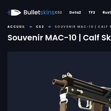
CS2
Dota2
TF2
Rust
ACCUEIL
CS2
SOUVENIR MAC-10 | CALF
Souvenir MAC-10 | Calf S