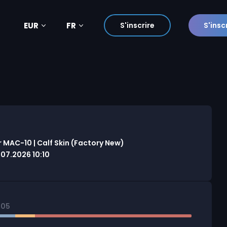
EUR
FR
S'inscrire
S'insc
 MAC-10 | Calf Skin (Factory New)
7.2026 10:10
805