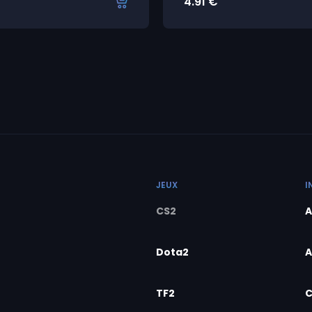
4.91
€
JEUX
I
CS2
A
Dota2
A
TF2
C