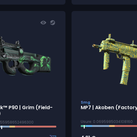
Smg
k™ P90 | Grim (Field-
MP7 | Akoben (Factor
)
Usure: 0.0695985034108160
3155958652496300