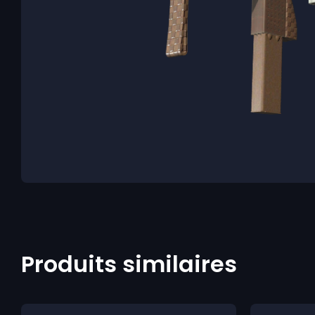
Produits similaires