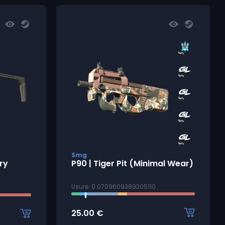
Smg
ry
P90 | Tiger Pit (Minimal Wear)
Usure: 0.0709609389305110
25.00
€