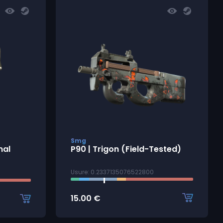
Smg
mal
P90 | Trigon (Field-Tested)
Usure: 0.2337135076522800
15.00
€