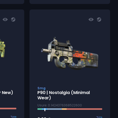
Smg
y New)
P90 | Nostalgia (Minimal
Wear)
Usure: 0.1424376368522600