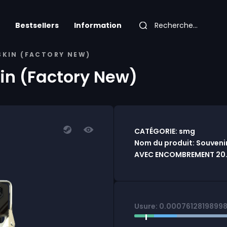
Bestsellers
Information
 SKIN (FACTORY NEW)
kin (Factory New)
CATÉGORIE: smg
Nom du produit: Souvenir
AVEC ENCOMBREMENT 20.0
Usure: 0.0007612819899