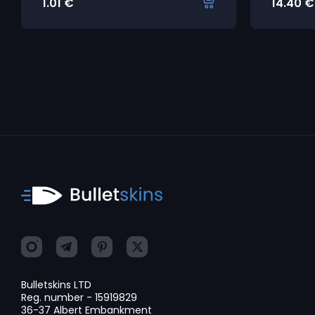
1.01
€
14.40
€
Bulletskins LTD
Reg. number - 15919829
36-37 Albert Embankment