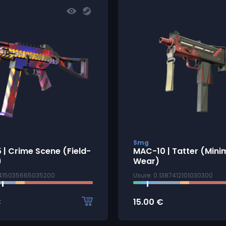
Smg
| Crime Scene (Field-
MAC-10 | Tatter (Mini
)
Wear)
2415035665035200
Usure: 0.1387412101030300
€
15.00
€