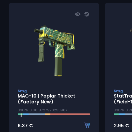
Smg
Smg
MAC-10 | Poplar Thicket
StatTra
(Factory New)
(Field-
Usure: 0.0018727920250967
Usure: 0.
6.37
€
2.95
€