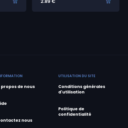
2.89
€
NFORMATION
UTILISATION DU SITE
 propos de nous
Conditions générales
d'utilisation
ide
Politique de
confidentialité
ontactez nous