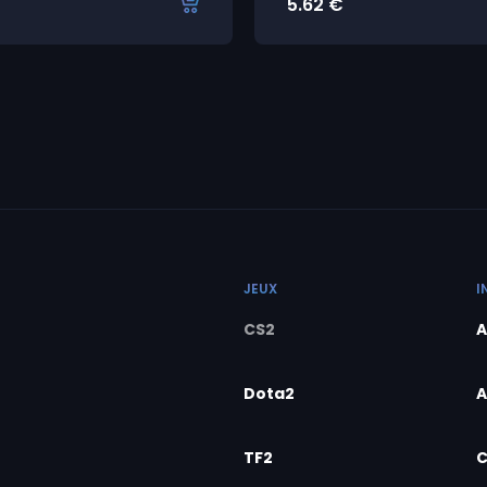
5.62
€
JEUX
I
CS2
A
Dota2
A
TF2
C