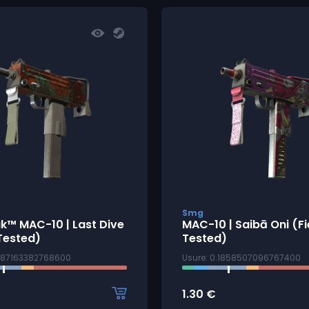
Smg
k™ MAC-10 | Last Dive
MAC-10 | Saibā Oni (Fi
Tested)
Tested)
2187163382768600
Usure: 0.1858507096767400
1.30
€