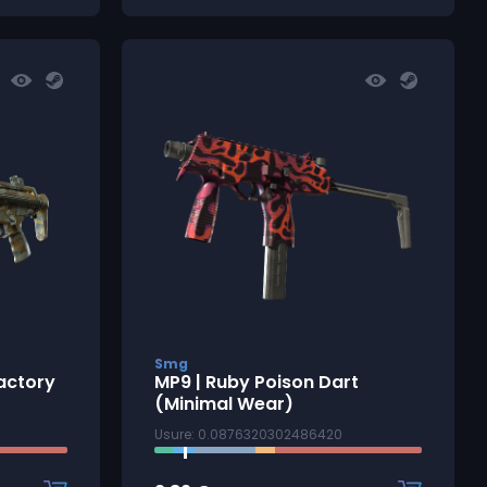
Smg
actory
MP9 | Ruby Poison Dart
(Minimal Wear)
Usure: 0.0876320302486420