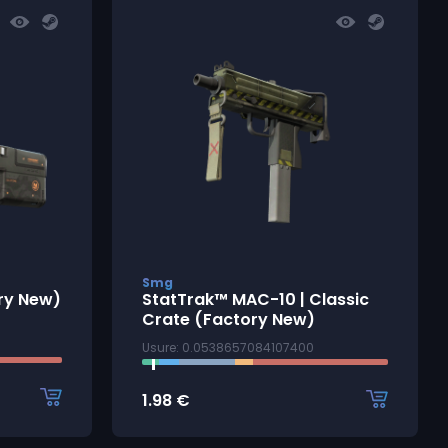
Smg
ory New)
StatTrak™ MAC-10 | Classic
Crate (Factory New)
Usure: 0.0538657084107400
1.98
€