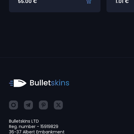
55.00
€
1.01
€
Bulletskins LTD
Reg. number - 15919829
36-37 Albert Embankment