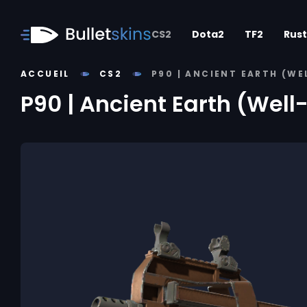
CS2
Dota2
TF2
Rust
ACCUEIL
CS2
P90 | ANCIENT EARTH (W
P90 | Ancient Earth (Wel