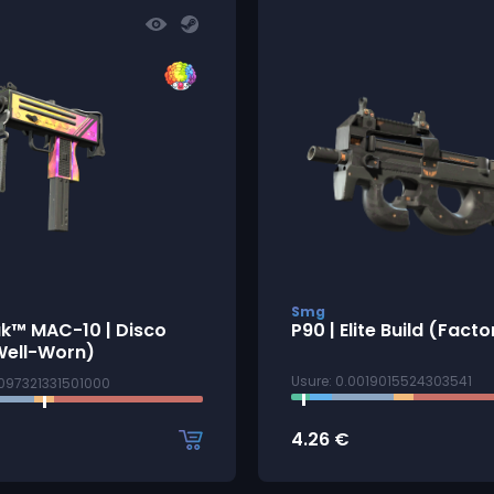
Smg
ak™ MAC-10 | Disco
P90 | Elite Build (Fact
Well-Worn)
Usure: 0.0019015524303541
4097321331501000
4.26
€