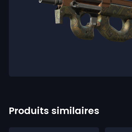
Produits similaires