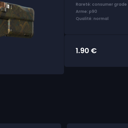
Rareté: consumer grade
Arme: p90
Qualité: normal
1.90
€