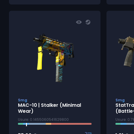
Smg
Smg
MAC-10 | Stalker (Minimal
StatTra
Wear)
(Battle
Usure: 0.1455060541629800
Usure: 0.