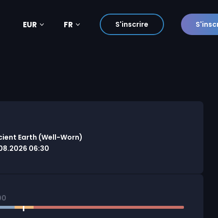
EUR
FR
S'inscrire
S'insc
cient Earth (Well-Worn)
08.2026 06:30
00