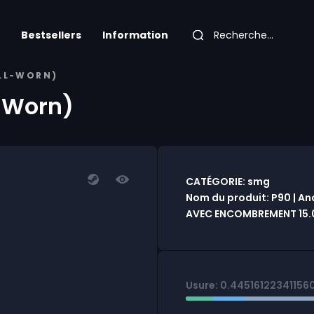
Bestsellers
Information
ELL-WORN)
l-Worn)
CATÉGORIE: smg
Nom du produit: P90 | An
AVEC ENCOMBREMENT 15.
Usure: 0.44516122341156