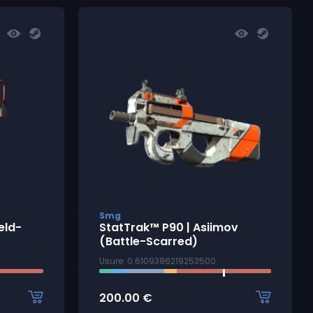
Smg
eld-
StatTrak™ P90 | Asiimov
(Battle-Scarred)
Usure: 0.6109396219253500
200.00
€