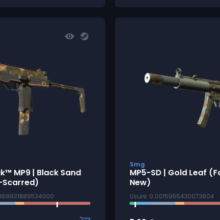
Smg
k™ MP9 | Black Sand
MP5-SD | Gold Leaf (F
-Scarred)
New)
7868931889534000
Usure: 0.0015966430073604