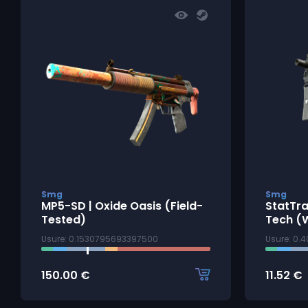
Smg
Smg
MP5-SD | Oxide Oasis (Field-
StatTr
Tested)
Tech (
Usure: 0.1530795693397500
Usure: 0.
150.00
€
11.52
€