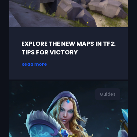
EXPLORE THE NEW MAPS IN TF2:
TIPS FOR VICTORY
Read more
Guides