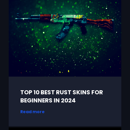
TOP 10 BEST RUST SKINS FOR
BEGINNERS IN 2024
Read more