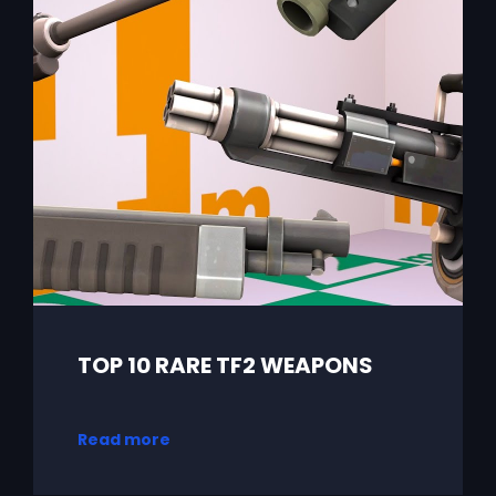
TOP 10 RARE TF2 WEAPONS
Read more