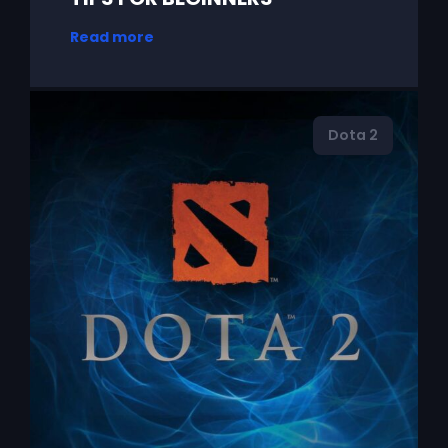
Read more
Dota 2