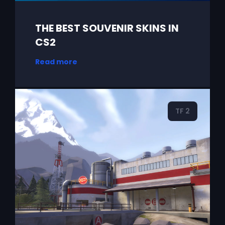
THE BEST SOUVENIR SKINS IN
CS2
Read more
TF 2