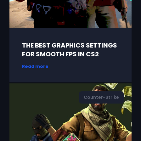
THE BEST GRAPHICS SETTINGS
FOR SMOOTH FPS IN CS2
Read more
Counter-Strike