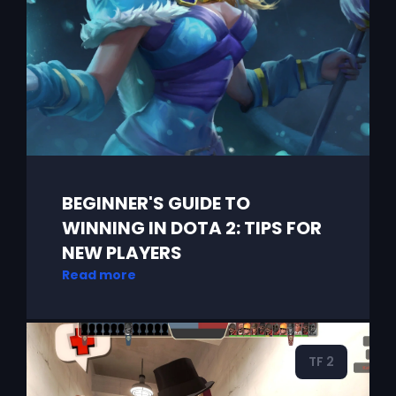
BEGINNER'S GUIDE TO
WINNING IN DOTA 2: TIPS FOR
NEW PLAYERS
Read more
TF 2