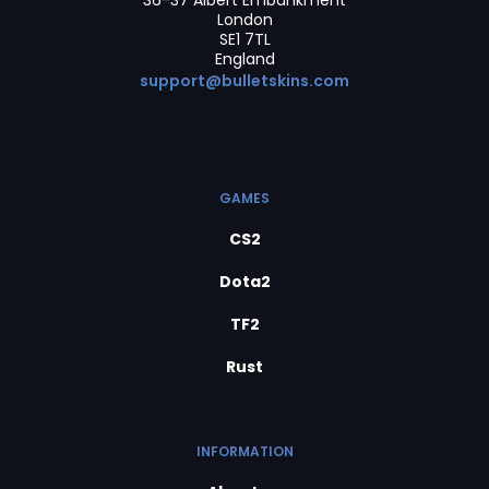
36-37 Albert Embankment
London
SE1 7TL
England
support@bulletskins.com
GAMES
CS2
Dota2
TF2
Rust
INFORMATION