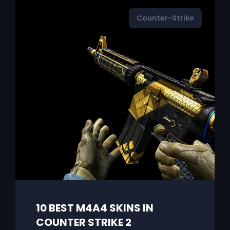
Counter-Strike
10 BEST M4A4 SKINS IN
COUNTER STRIKE 2