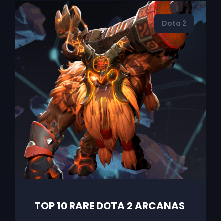
Dota 2
TOP 10 RARE DOTA 2 ARCANAS