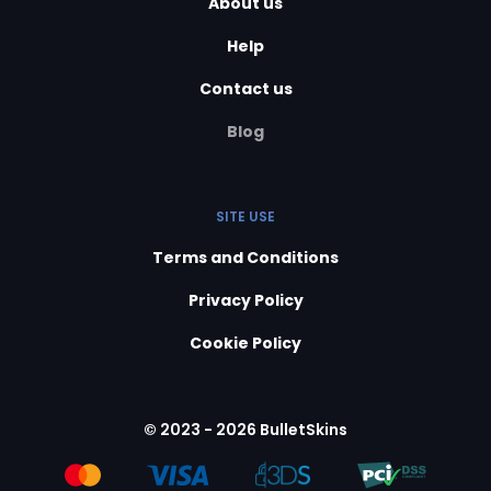
About us
Help
Contact us
Blog
SITE USE
Terms and Conditions
Privacy Policy
Cookie Policy
© 2023 - 2026 BulletSkins