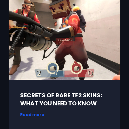
SECRETS OF RARE TF2 SKINS:
WHAT YOU NEED TO KNOW
Read more