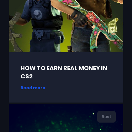
HOW TO EARN REAL MONEY IN
CS2
Read more
Rust