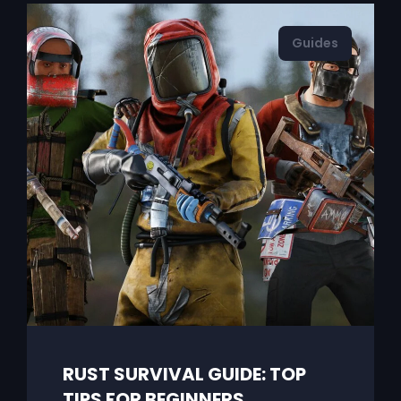
Guides
RUST SURVIVAL GUIDE: TOP
TIPS FOR BEGINNERS