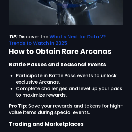
TIP:
Discover the
What's Next for Dota 2?
Trends to Watch in 2025
How to Obtain Rare Arcanas
Battle Passes and Seasonal Events
Participate in Battle Pass events to unlock
exclusive Arcanas.
Complete challenges and level up your pass
to maximize rewards.
Pro Tip:
Save your rewards and tokens for high-
value items during special events.
Trading and Marketplaces