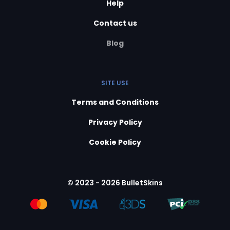
Help
Contact us
Blog
SITE USE
Terms and Conditions
Privacy Policy
Cookie Policy
© 2023 - 2026 BulletSkins