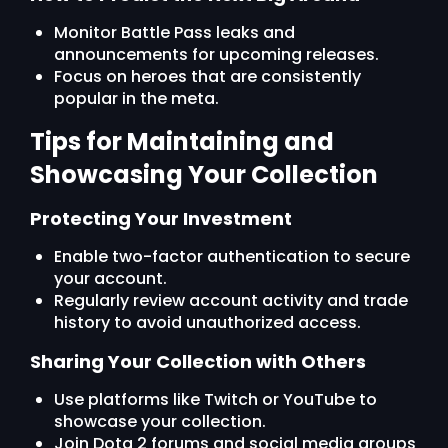
Monitor Battle Pass leaks and
announcements for upcoming releases.
Focus on heroes that are consistently
popular in the meta.
Tips for Maintaining and
Showcasing Your Collection
Protecting Your Investment
Enable two-factor authentication to secure
your account.
Regularly review account activity and trade
history to avoid unauthorized access.
Sharing Your Collection with Others
Use platforms like Twitch or YouTube to
showcase your collection.
Join Dota 2 forums and social media groups