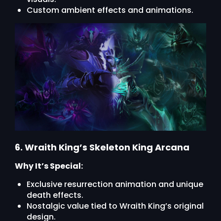
Custom ambient effects and animations.
6. Wraith King’s Skeleton King Arcana
Why It’s Special:
Exclusive resurrection animation and unique
death effects.
Nostalgic value tied to Wraith King’s original
design.