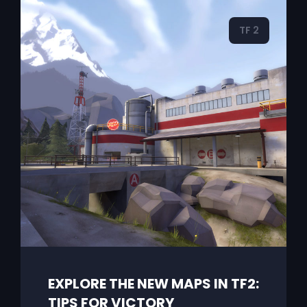
TF 2
EXPLORE THE NEW MAPS IN TF2:
TIPS FOR VICTORY