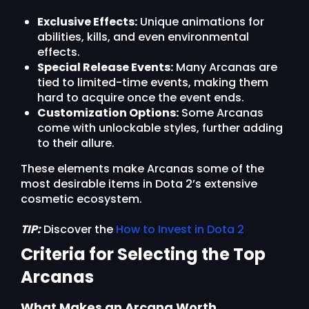
Exclusive Effects:
Unique animations for
abilities, kills, and even environmental
effects.
Special Release Events:
Many Arcanas are
tied to limited-time events, making them
hard to acquire once the event ends.
Customization Options:
Some Arcanas
come with unlockable styles, further adding
to their allure.
These elements make Arcanas some of the
most desirable items in Dota 2’s extensive
cosmetic ecosystem.
TIP:
Discover the
How to Invest in Dota 2
Criteria for Selecting the Top
Arcanas
What Makes an Arcana Worth