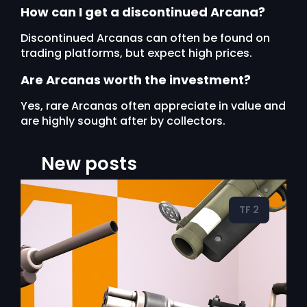
How can I get a discontinued Arcana?
Discontinued Arcanas can often be found on
trading platforms, but expect high prices.
Are Arcanas worth the investment?
Yes, rare Arcanas often appreciate in value and
are highly sought after by collectors.
New posts
TF 2