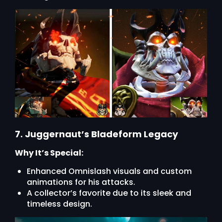
7. Juggernaut’s Bladeform Legacy
Why It’s Special:
Enhanced Omnislash visuals and custom
animations for his attacks.
A collector’s favorite due to its sleek and
timeless design.