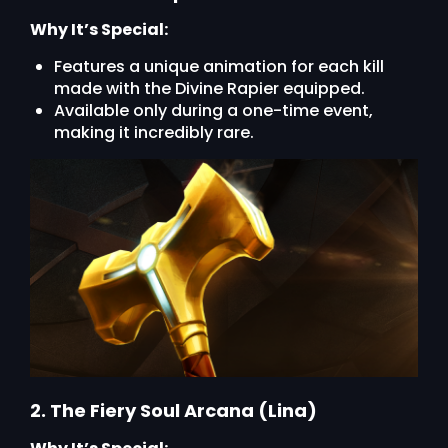
Why It’s Special:
Features a unique animation for each kill
made with the Divine Rapier equipped.
Available only during a one-time event,
making it incredibly rare.
2. The Fiery Soul Arcana (Lina)