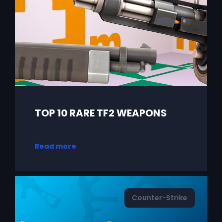
TOP 10 RARE TF2 WEAPONS
Read more
Counter-Strike