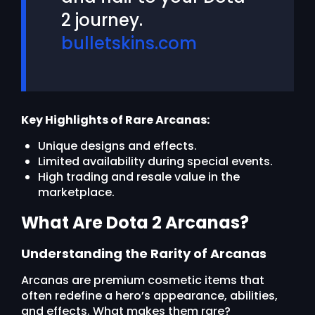
2 journey.
bulletskins.com
Key Highlights of Rare Arcanas:
Unique designs and effects.
Limited availability during special events.
High trading and resale value in the
marketplace.
What Are Dota 2 Arcanas?
Understanding the Rarity of Arcanas
Arcanas are premium cosmetic items that
often redefine a hero’s appearance, abilities,
and effects. What makes them rare?