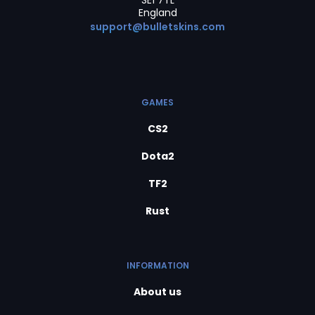
SE1 7TL
England
support@bulletskins.com
GAMES
CS2
Dota2
TF2
Rust
INFORMATION
About us