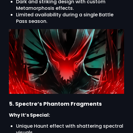
Dark and striking design with custom
Metamorphosis effects.
Limited availability during a single Battle
Pass season.
5. Spectre’s Phantom Fragments
Why It’s Special:
Unique Haunt effect with shattering spectral
visuals.