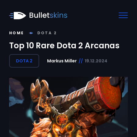
HOME
DOTA 2
Top 10 Rare Dota 2 Arcanas
DOTA 2
Markus Miller
//
19.12.2024