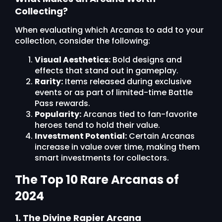
Collecting?
When evaluating which Arcanas to add to your
collection, consider the following:
Visual Aesthetics:
Bold designs and
effects that stand out in gameplay.
Rarity:
Items released during exclusive
events or as part of limited-time Battle
Pass rewards.
Popularity:
Arcanas tied to fan-favorite
heroes tend to hold their value.
Investment Potential:
Certain Arcanas
increase in value over time, making them
smart investments for collectors.
The Top 10 Rare Arcanas of
2024
1. The Divine Rapier Arcana