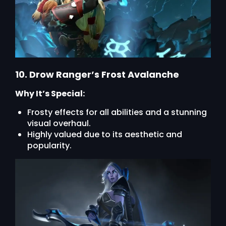
10. Drow Ranger’s Frost Avalanche
Why It’s Special:
Frosty effects for all abilities and a stunning
visual overhaul.
Highly valued due to its aesthetic and
popularity.