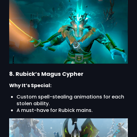
8. Rubick’s Magus Cypher
Why It’s Special:
Custom spell-stealing animations for each
stolen ability.
A must-have for Rubick mains.