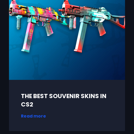
THE BEST SOUVENIR SKINS IN
CS2
Read more