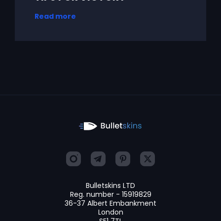
Read more
Bulletskins LTD
Reg. number - 15919829
36-37 Albert Embankment
London