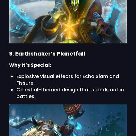
9. Earthshaker’s Planetfall
Why It’s Special:
Explosive visual effects for Echo Slam and
Fissure.
Celestial-themed design that stands out in
battles.