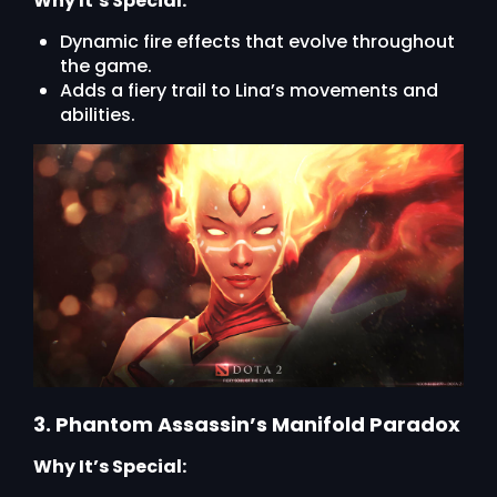
Why It’s Special:
Dynamic fire effects that evolve throughout
the game.
Adds a fiery trail to Lina’s movements and
abilities.
3. Phantom Assassin’s Manifold Paradox
Why It’s Special: