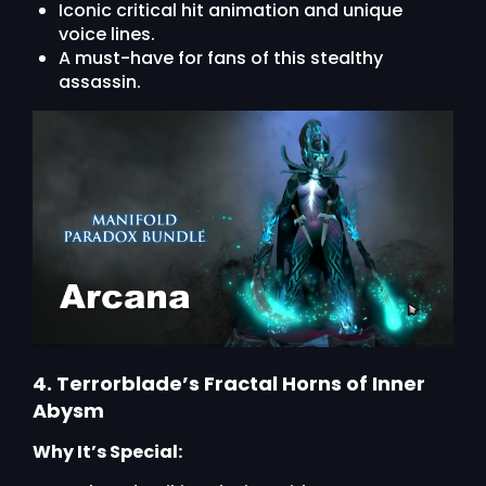
Iconic critical hit animation and unique
voice lines.
A must-have for fans of this stealthy
assassin.
4. Terrorblade’s Fractal Horns of Inner
Abysm
Why It’s Special: