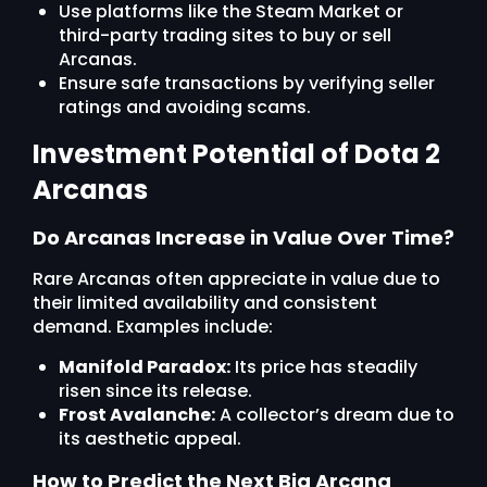
Use platforms like the Steam Market or
third-party trading sites to buy or sell
Arcanas.
Ensure safe transactions by verifying seller
ratings and avoiding scams.
Investment Potential of Dota 2
Arcanas
Do Arcanas Increase in Value Over Time?
Rare Arcanas often appreciate in value due to
their limited availability and consistent
demand. Examples include:
Manifold Paradox:
Its price has steadily
risen since its release.
Frost Avalanche:
A collector’s dream due to
its aesthetic appeal.
How to Predict the Next Big Arcana