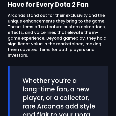
Have for Every Dota 2 Fan
Arcanas stand out for their exclusivity and the
unique enhancements they bring to the game.
These items often feature custom animations,
effects, and voice lines that elevate the in-
game experience. Beyond gameplay, they hold
significant value in the marketplace, making
them coveted items for both players and
investors.
Whether you’re a
long-time fan, a new
player, or a collector,
rare Arcanas add style
and flair to your Dota