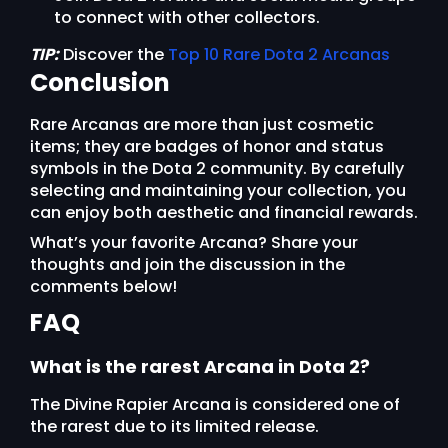
to connect with other collectors.
TIP:
Discover the
Top 10 Rare Dota 2 Arcanas
Conclusion
Rare Arcanas are more than just cosmetic
items; they are badges of honor and status
symbols in the Dota 2 community. By carefully
selecting and maintaining your collection, you
can enjoy both aesthetic and financial rewards.
What’s your favorite Arcana? Share your
thoughts and join the discussion in the
comments below!
FAQ
What is the rarest Arcana in Dota 2?
The Divine Rapier Arcana is considered one of
the rarest due to its limited release.