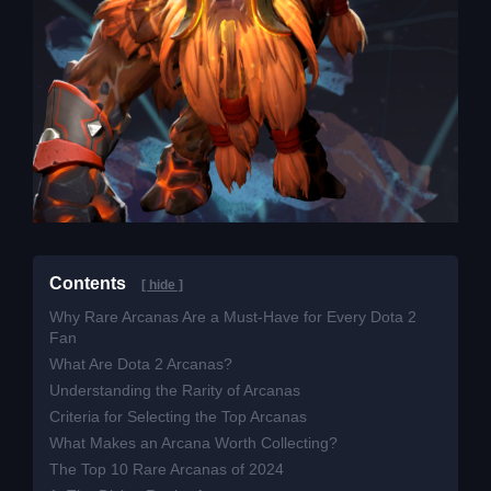
Contents
[ hide ]
Why Rare Arcanas Are a Must-Have for Every Dota 2
Fan
What Are Dota 2 Arcanas?
Understanding the Rarity of Arcanas
Criteria for Selecting the Top Arcanas
What Makes an Arcana Worth Collecting?
The Top 10 Rare Arcanas of 2024