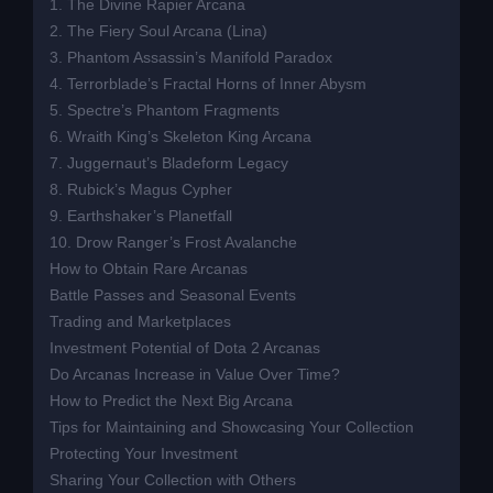
1. The Divine Rapier Arcana
2. The Fiery Soul Arcana (Lina)
3. Phantom Assassin’s Manifold Paradox
4. Terrorblade’s Fractal Horns of Inner Abysm
5. Spectre’s Phantom Fragments
6. Wraith King’s Skeleton King Arcana
7. Juggernaut’s Bladeform Legacy
8. Rubick’s Magus Cypher
9. Earthshaker’s Planetfall
10. Drow Ranger’s Frost Avalanche
How to Obtain Rare Arcanas
Battle Passes and Seasonal Events
Trading and Marketplaces
Investment Potential of Dota 2 Arcanas
Do Arcanas Increase in Value Over Time?
How to Predict the Next Big Arcana
Tips for Maintaining and Showcasing Your Collection
Protecting Your Investment
Sharing Your Collection with Others