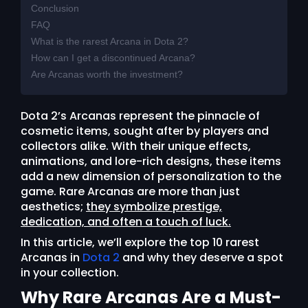
Conclusion
FAQ
What is the rarest Arcana in Dota 2?
How can I get a discontinued Arcana?
Are Arcanas worth the investment?
Dota 2’s Arcanas represent the pinnacle of
cosmetic items, sought after by players and
collectors alike. With their unique effects,
animations, and lore-rich designs, these items
add a new dimension of personalization to the
game. Rare Arcanas are more than just
aesthetics;
they symbolize prestige,
dedication, and often a touch of luck.
In this article, we’ll explore the top 10 rarest
Arcanas in
Dota 2
and why they deserve a spot
in your collection.
Why Rare Arcanas Are a Must-