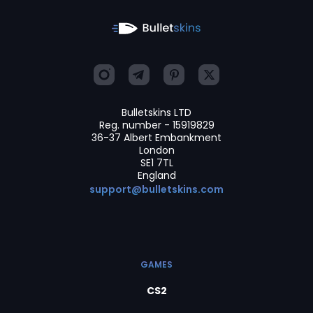
Bulletskins LTD
Reg. number - 15919829
36-37 Albert Embankment
London
SE1 7TL
England
support@bulletskins.com
GAMES
CS2