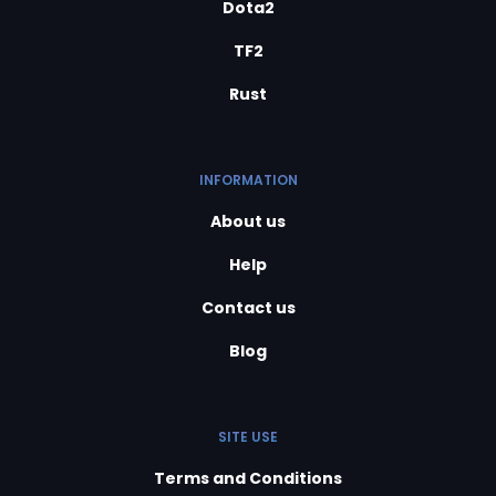
Dota2
TF2
Rust
INFORMATION
About us
Help
Contact us
Blog
SITE USE
Terms and Conditions