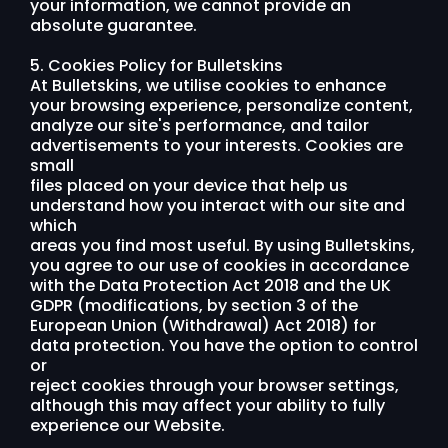
your information, we cannot provide an
absolute guarantee.
5. Cookies Policy for Bulletskins
At Bulletskins, we utilise cookies to enhance
your browsing experience, personalize content,
analyze our site's performance, and tailor
advertisements to your interests. Cookies are
small
files placed on your device that help us
understand how you interact with our site and
which
areas you find most useful. By using Bulletskins,
you agree to our use of cookies in accordance
with the Data Protection Act 2018 and the UK
GDPR (modifications, by section 3 of the
European Union (Withdrawal) Act 2018) for
data protection. You have the option to control
or
reject cookies through your browser settings,
although this may affect your ability to fully
experience our Website.