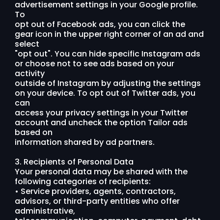
advertisement settings in your Google profile.
To
opt out of Facebook ads, you can click the
gear icon in the upper right corner of an ad and
select
"opt out". You can hide specific Instagram ads
or choose not to see ads based on your
activity
outside of Instagram by adjusting the settings
on your device. To opt out of Twitter ads, you
can
access your privacy settings in your Twitter
account and uncheck the option Tailor ads
based on
information shared by ad partners.
3. Recipients of Personal Data
Your personal data may be shared with the
following categories of recipients:
• Service providers, agents, contractors,
advisors, or third-party entities who offer
administrative,