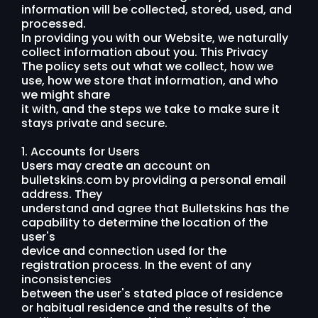
information will be collected, stored, used, and
processed.
In providing you with our Website, we naturally
collect information about you. This Privacy
The policy sets out what we collect, how we
use, how we store that information, and who
we might share
it with, and the steps we take to make sure it
stays private and secure.
1. Accounts for Users
Users may create an account on
bulletskins.com by providing a personal email
address. They
understand and agree that Bulletskins has the
capability to determine the location of the
user's
device and connection used for the
registration process. In the event of any
inconsistencies
between the user's stated place of residence
or habitual residence and the results of the