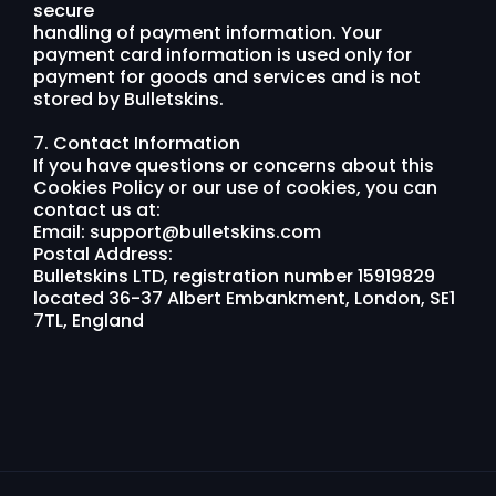
secure
handling of payment information. Your
payment card information is used only for
payment for goods and services and is not
stored by Bulletskins.
7. Contact Information
If you have questions or concerns about this
Cookies Policy or our use of cookies, you can
contact us at:
Email:
support@bulletskins.com
Postal Address:
Bulletskins LTD, registration number 15919829
located 36-37 Albert Embankment, London, SE1
7TL, England