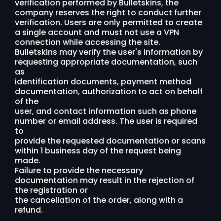
verification performed by Bulletskins, the
company reserves the right to conduct further
verification. Users are only permitted to create
a single account and must not use a VPN
connection while accessing the site.
Bulletskins may verify the user's information by
requesting appropriate documentation, such
as
identification documents, payment method
documentation, authorization to act on behalf
of the
user, and contact information such as phone
number or email address. The user is required
to
provide the requested documentation or scans
within 1 business day of the request being
made.
Failure to provide the necessary
documentation may result in the rejection of
the registration or
the cancellation of the order, along with a
refund.