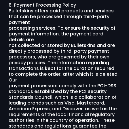
6. Payment Processing Policy
Bulletskins offers paid products and services
that can be processed through third-party
payment
processing services. To ensure the security of
payment information, the payment card
details are
not collected or stored by Bulletskins and are
directly processed by third-party payment
processors, who are governed by their own
privacy policies. The information regarding
transactions is kept for the duration required
to complete the order, after which it is deleted.
Our
payment processors comply with the PCI-DSS
standards established by the PCI Security
Standards Council, which is a collaboration of
leading brands such as Visa, Mastercard,
American Express, and Discover, as well as the
requirements of the local financial regulatory
authorities in the country of operation. These
standards and regulations guarantee the