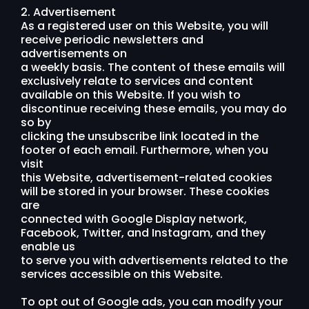
2. Advertisement
As a registered user on this Website, you will
receive periodic newsletters and
advertisements on
a weekly basis. The content of these emails will
exclusively relate to services and content
available on this Website. If you wish to
discontinue receiving these emails, you may do
so by
clicking the unsubscribe link located in the
footer of each email. Furthermore, when you
visit
this Website, advertisement-related cookies
will be stored in your browser. These cookies
are
connected with Google Display network,
Facebook, Twitter, and Instagram, and they
enable us
to serve you with advertisements related to the
services accessible on this Website.
To opt out of Google ads, you can modify your