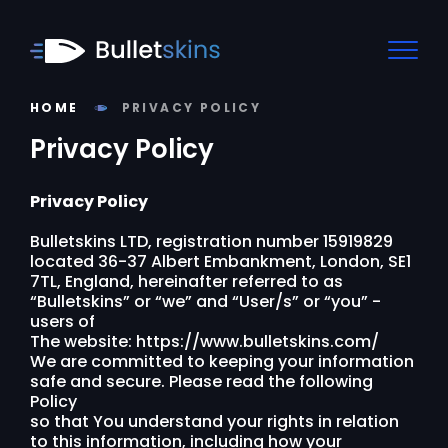
HOME
PRIVACY POLICY
Privacy Policy
Privacy Policy
Bulletskins LTD, registration number 15919829
located 36-37 Albert Embankment, London, SE1
7TL, England, hereinafter referred to as
“Bulletskins” or “we” and “User/s” or “you” -
users of
The website: https://www.bulletskins.com/
We are committed to keeping your information
safe and secure. Please read the following
Policy
so that You understand your rights in relation
to this information, including how your