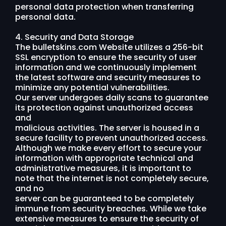
personal data protection when transferring
personal data.
4. Security and Data Storage
The bulletskins.com Website utilizes a 256-bit
SSL encryption to ensure the security of user
information and we continuously implement
the latest software and security measures to
minimize any potential vulnerabilities.
Our server undergoes daily scans to guarantee
its protection against unauthorized access
and
malicious activities. The server is housed in a
secure facility to prevent unauthorized access.
Although we make every effort to secure your
information with appropriate technical and
administrative measures, it is important to
note that the internet is not completely secure,
and no
server can be guaranteed to be completely
immune from security breaches. While we take
extensive measures to ensure the security of