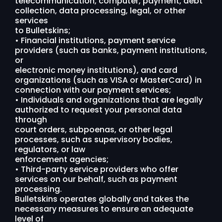
telecommunication, computer, payment, debt
collection, data processing, legal, or other
services
to Bulletskins;
• Financial institutions, payment service
providers (such as banks, payment institutions,
or
electronic money institutions), and card
organizations (such as VISA or MasterCard) in
connection with our payment services;
• Individuals and organizations that are legally
authorized to request your personal data
through
court orders, subpoenas, or other legal
processes, such as supervisory bodies,
regulators, or law
enforcement agencies;
• Third-party service providers who offer
services on our behalf, such as payment
processing.
Bulletskins operates globally and takes the
necessary measures to ensure an adequate
level of