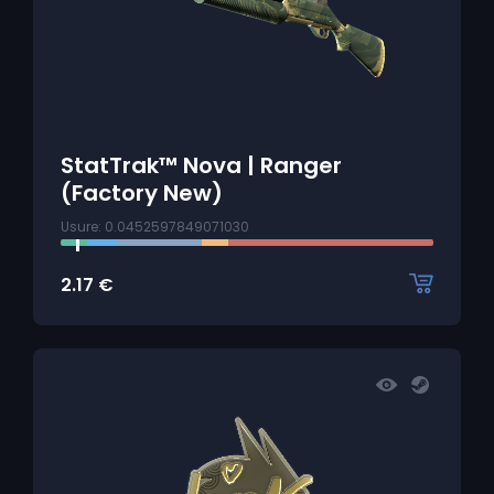
StatTrak™ Nova | Ranger
(Factory New)
Usure: 0.0452597849071030
2.17
€