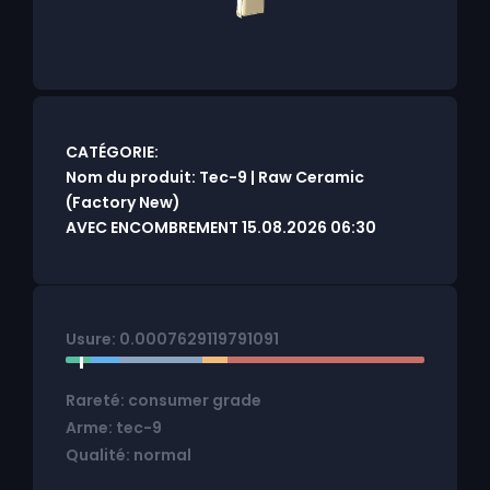
CATÉGORIE:
Nom du produit: Tec-9 | Raw Ceramic
(Factory New)
AVEC ENCOMBREMENT 15.08.2026 06:30
Usure: 0.0007629119791091
Rareté: consumer grade
Arme: tec-9
Qualité: normal