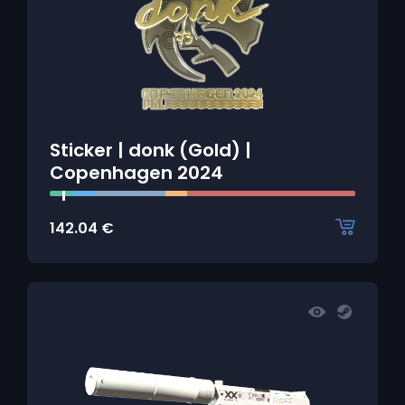
Sticker | donk (Gold) |
Copenhagen 2024
142.04
€