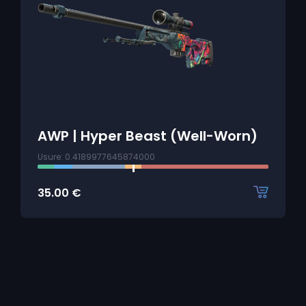
AWP | Hyper Beast (Well-Worn)
Usure: 0.4189977645874000
35.00
€