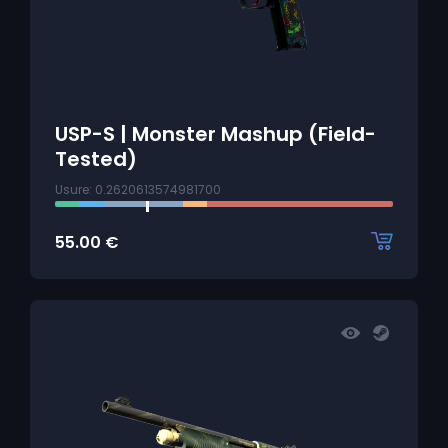
USP-S | Monster Mashup (Field-
Tested)
Usure: 0.2620613574981700
55.00
€