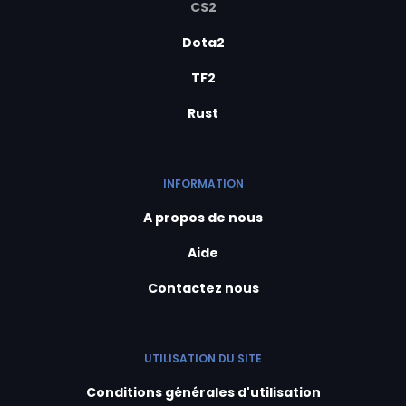
CS2
Dota2
TF2
Rust
INFORMATION
A propos de nous
Aide
Contactez nous
UTILISATION DU SITE
Conditions générales d'utilisation