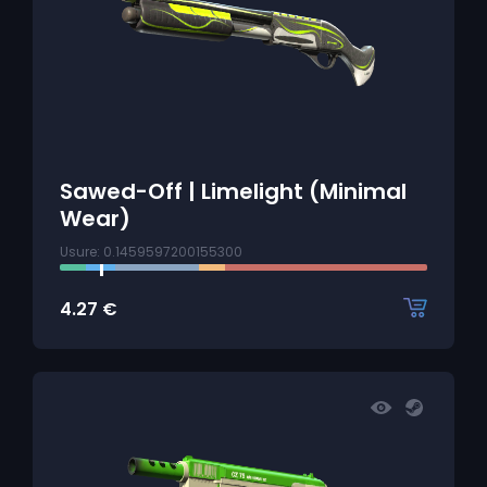
Sawed-Off | Limelight (Minimal
Wear)
Usure: 0.1459597200155300
4.27
€