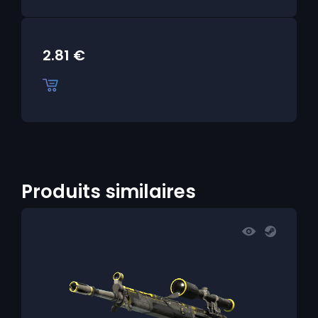
2.81
€
Produits similaires