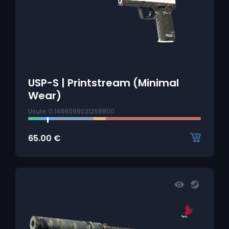
USP-S | Printstream (Minimal
Wear)
Usure: 0.1486098021268800
65.00
€