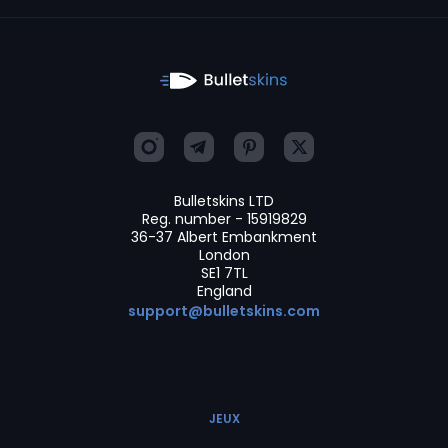
Bulletskins LTD
Reg. number - 15919829
36-37 Albert Embankment
London
SE1 7TL
England
support@bulletskins.com
JEUX