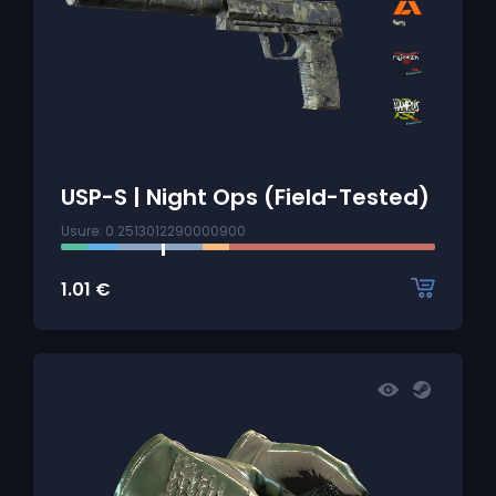
USP-S | Night Ops (Field-Tested)
Usure: 0.2513012290000900
1.01
€