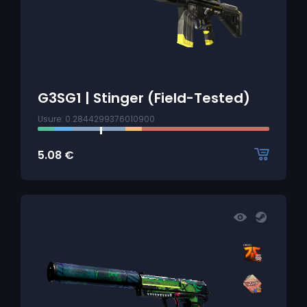
G3SG1 | Stinger (Field-Tested)
Usure: 0.2844299376010900
5.08
€