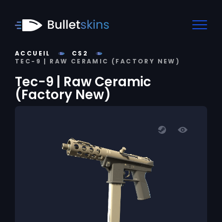
ACCUEIL
CS2
TEC-9 | RAW CERAMIC (FACTORY NEW)
Tec-9 | Raw Ceramic
(Factory New)