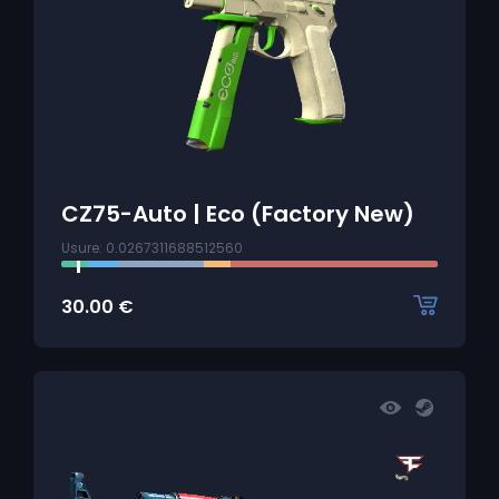
CZ75-Auto | Eco (Factory New)
Usure: 0.0267311688512560
30.00
€