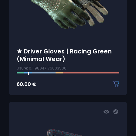
★ Driver Gloves | Racing Green
(Minimal Wear)
Usure: 0.1198047176003500
60.00
€