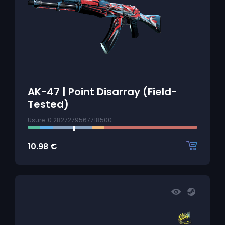
AK-47 | Point Disarray (Field-
Tested)
Usure: 0.2827279567718500
10.98
€