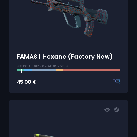
FAMAS | Hexane (Factory New)
Usure: 0.0457828491926190
45.00
€