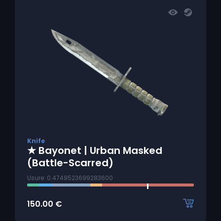
Knife
★ Bayonet | Urban Masked
(Battle-Scarred)
Usure: 0.4749523699283600
150.00
€