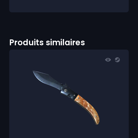
Produits similaires