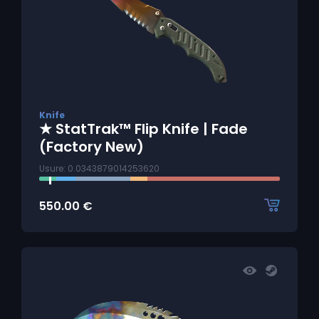
Knife
★ StatTrak™ Flip Knife | Fade
(Factory New)
Usure: 0.0343879014253620
550.00
€