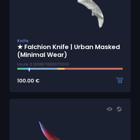
Knife
★ Falchion Knife | Urban Masked
(Minimal Wear)
Usure: 0.1308671683073000
100.00
€