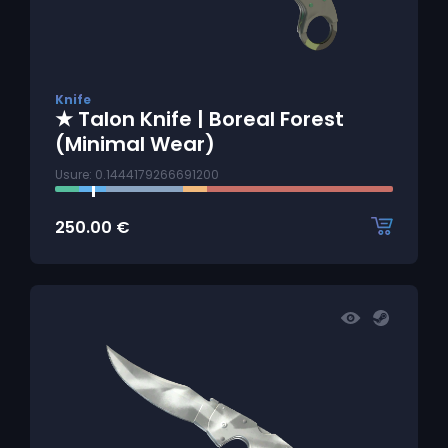
Knife
★ Talon Knife | Boreal Forest
(Minimal Wear)
Usure: 0.1444179266691200
250.00
€