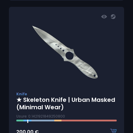
Knife
★ Skeleton Knife | Urban Masked
(Minimal Wear)
Usure: 0.1421921849250800
200.00
€