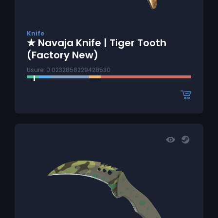
Knife
★ Navaja Knife | Tiger Tooth
(Factory New)
Usure: 0.0232858229428530