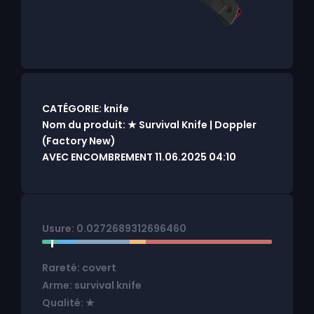
CATÉGORIE: knife
Nom du produit: ★ Survival Knife | Doppler
(Factory New)
AVEC ENCOMBREMENT 11.06.2025 04:10
Usure: 0.0272689312696460
Rareté: covert
Arme: survival knife
Qualité: ★