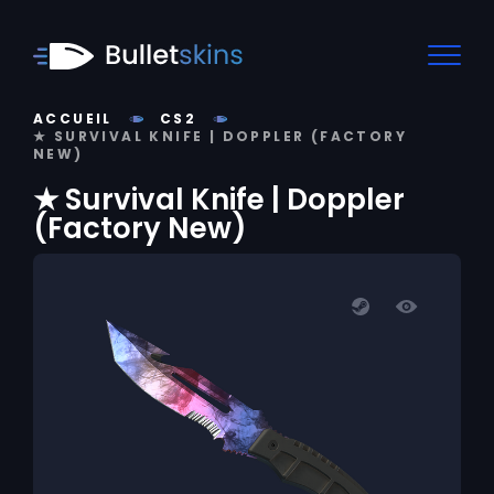
ACCUEIL
CS2
★ SURVIVAL KNIFE | DOPPLER (FACTORY
NEW)
★ Survival Knife | Doppler
(Factory New)