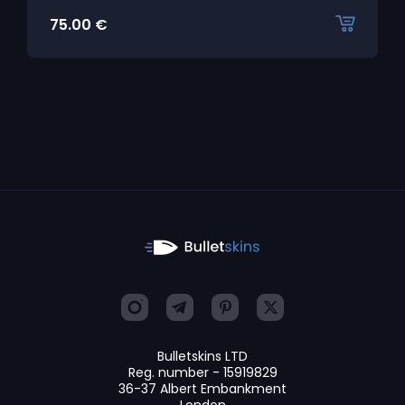
75.00
€
Bulletskins LTD
Reg. number - 15919829
36-37 Albert Embankment