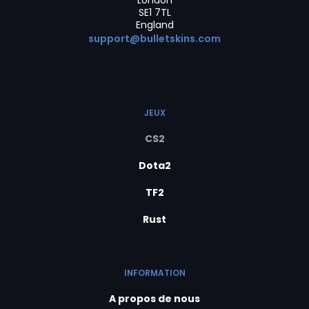
London
SE1 7TL
England
support@bulletskins.com
JEUX
CS2
Dota2
TF2
Rust
INFORMATION
A propos de nous