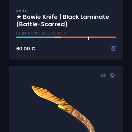
Knife
★ Bowie Knife | Black Laminate
(Battle-Scarred)
Usure: 0.4896595776081100
60.00
€