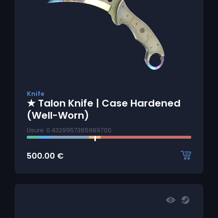
Knife
★ Talon Knife | Case Hardened
(Well-Worn)
Usure: 0.4329957365989700
500.00
€