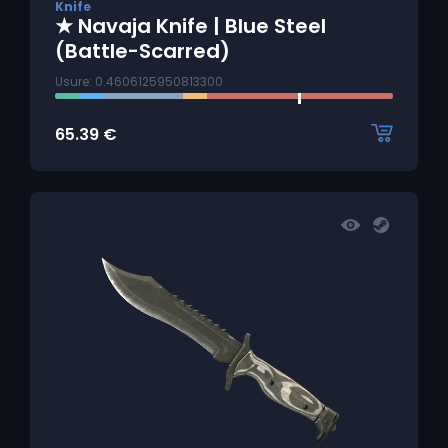
Knife
★ Navaja Knife | Blue Steel
(Battle-Scarred)
Usure: 0.4606125950813300
65.39
€