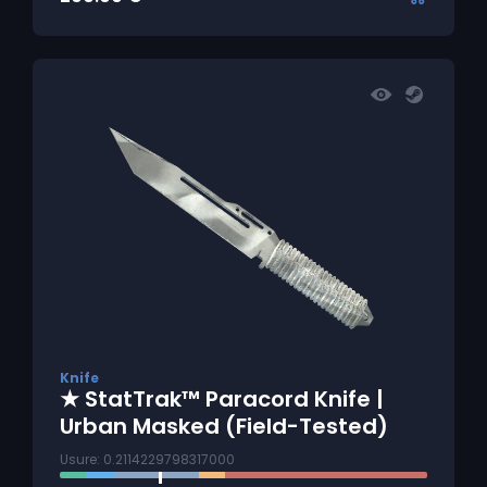
Knife
★ StatTrak™ Paracord Knife |
Urban Masked (Field-Tested)
Usure: 0.2114229798317000