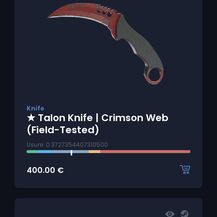
Knife
★ Talon Knife | Crimson Web
(Field-Tested)
Usure: 0.3727354407310500
400.00
€