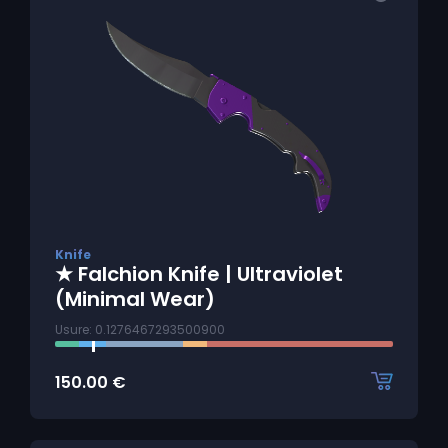
Knife
★ Falchion Knife | Ultraviolet
(Minimal Wear)
Usure: 0.1276467293500900
150.00
€