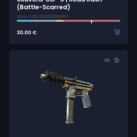
(Battle-Scarred)
Usure: 0.8571342825889600
30.00
€