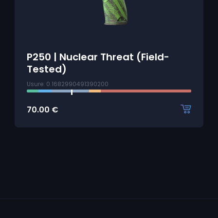
P250 | Nuclear Threat (Field-
Tested)
Usure: 0.1682990491390200
70.00
€