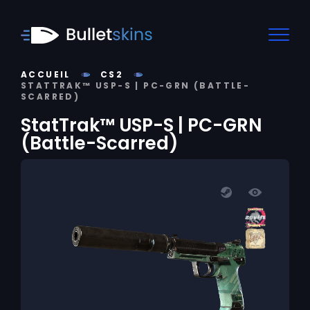
ACCUEIL
CS2
STATTRAK™ USP-S | PC-GRN (BATTLE-
SCARRED)
StatTrak™ USP-S | PC-GRN
(Battle-Scarred)