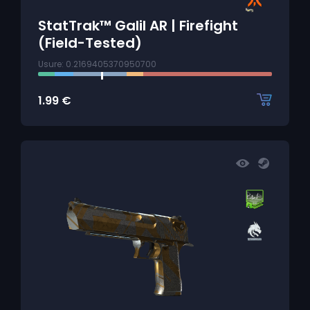
StatTrak™ Galil AR | Firefight
(Field-Tested)
Usure: 0.2169405370950700
1.99
€