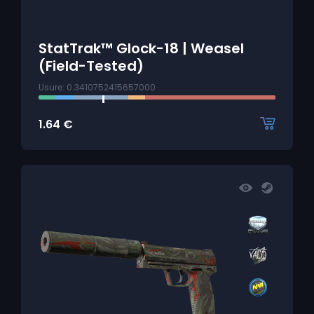
StatTrak™ Glock-18 | Weasel
(Field-Tested)
Usure: 0.3410752415657000
1.64
€