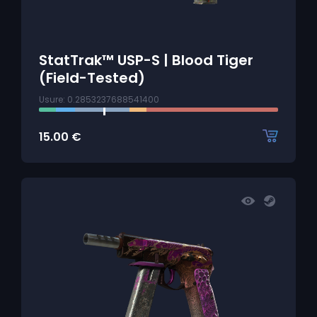
StatTrak™ USP-S | Blood Tiger
(Field-Tested)
Usure: 0.2853237688541400
15.00
€