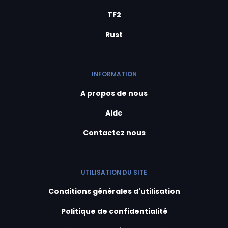
TF2
Rust
INFORMATION
A propos de nous
Aide
Contactez nous
UTILISATION DU SITE
Conditions générales d'utilisation
Politique de confidentialité