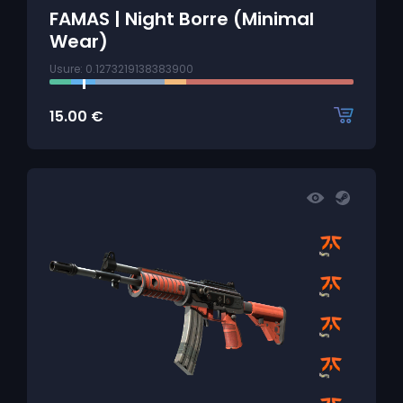
FAMAS | Night Borre (Minimal
Wear)
Usure: 0.1273219138383900
15.00
€