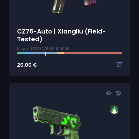
CZ75-Auto | Xiangliu (Field-
Tested)
Usure: 0.2223276644945100
20.00
€