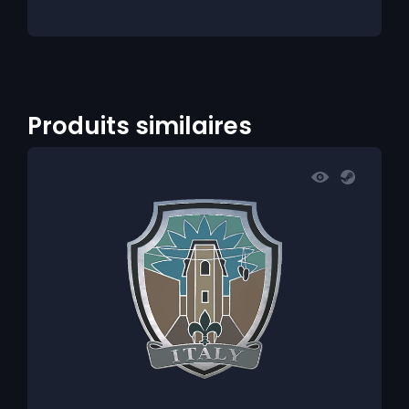
Produits similaires