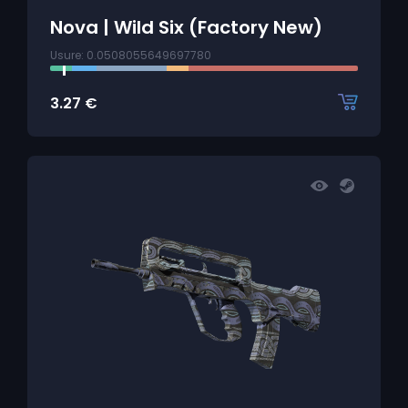
Nova | Wild Six (Factory New)
Usure: 0.0508055649697780
3.27
€