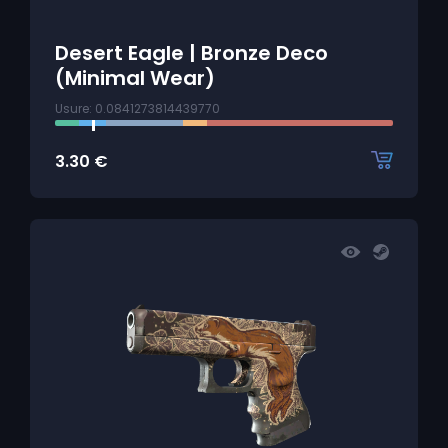
Desert Eagle | Bronze Deco
(Minimal Wear)
Usure: 0.0841273814439770
3.30
€