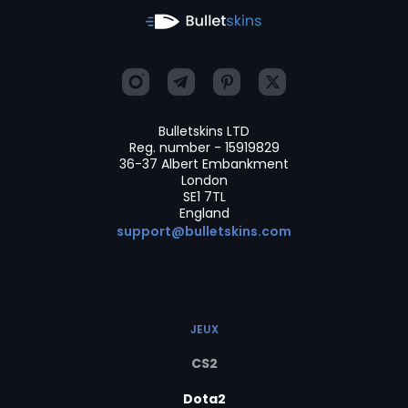
Bulletskins LTD
Reg. number - 15919829
36-37 Albert Embankment
London
SE1 7TL
England
support@bulletskins.com
JEUX
CS2
Dota2