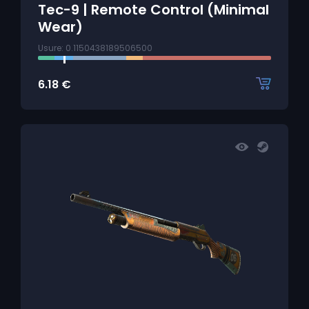
Tec-9 | Remote Control (Minimal
Wear)
Usure: 0.1150438189506500
6.18
€