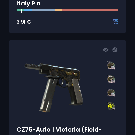
Italy Pin
3.91
€
CZ75-Auto | Victoria (Field-