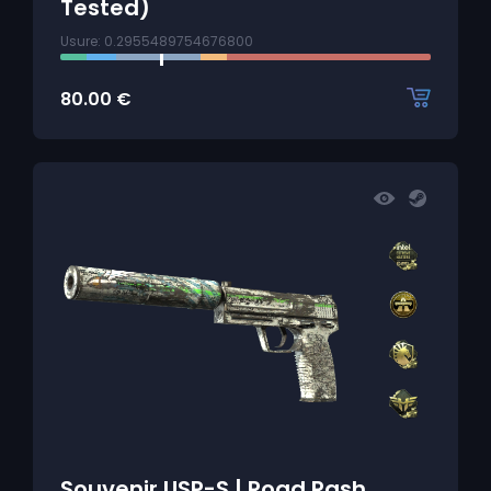
Tested)
Usure: 0.2955489754676800
80.00
€
Souvenir USP-S | Road Rash