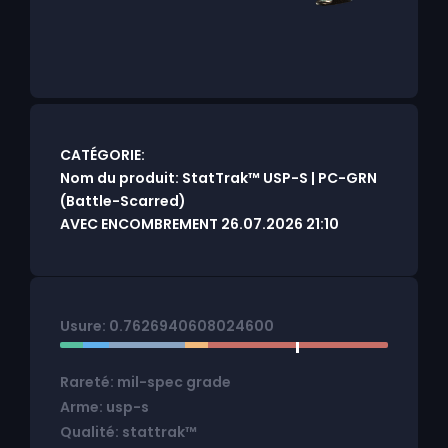
CATÉGORIE:
Nom du produit: StatTrak™ USP-S | PC-GRN
(Battle-Scarred)
AVEC ENCOMBREMENT 26.07.2026 21:10
Usure: 0.7626940608024600
Rareté: mil-spec grade
Arme: usp-s
Qualité: stattrak™