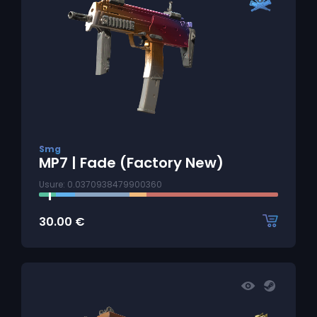
Smg
MP7 | Fade (Factory New)
Usure: 0.0370938479900360
30.00
€