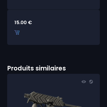
15.00
€
Produits similaires