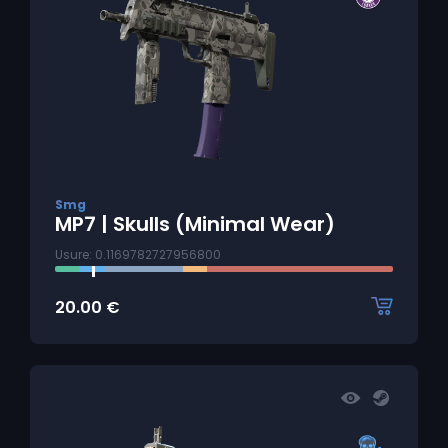
Smg
MP7 | Skulls (Minimal Wear)
Usure: 0.1169782727956800
20.00
€