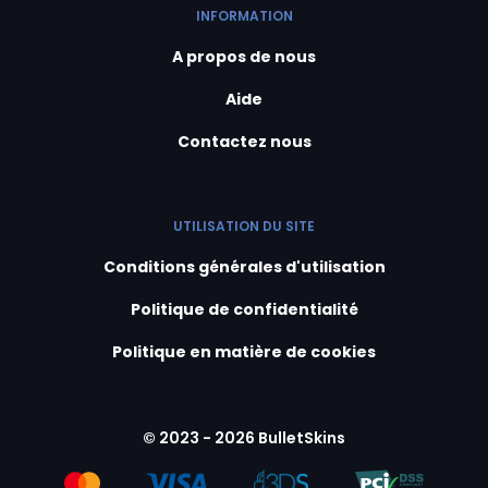
INFORMATION
A propos de nous
Aide
Contactez nous
UTILISATION DU SITE
Conditions générales d'utilisation
Politique de confidentialité
Politique en matière de cookies
© 2023 - 2026 BulletSkins