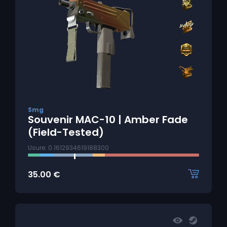
Smg
Souvenir MAC-10 | Amber Fade
(Field-Tested)
Usure: 0.1612934619188300
35.00
€