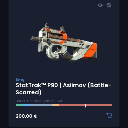
Smg
StatTrak™ P90 | Asiimov (Battle-
Scarred)
Usure: 0.6109396219253500
200.00
€