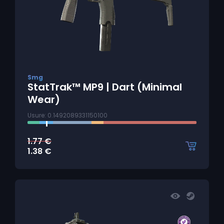
Smg
StatTrak™ MP9 | Dart (Minimal
Wear)
Usure: 0.1492089331150100
1.77
€
1.38
€