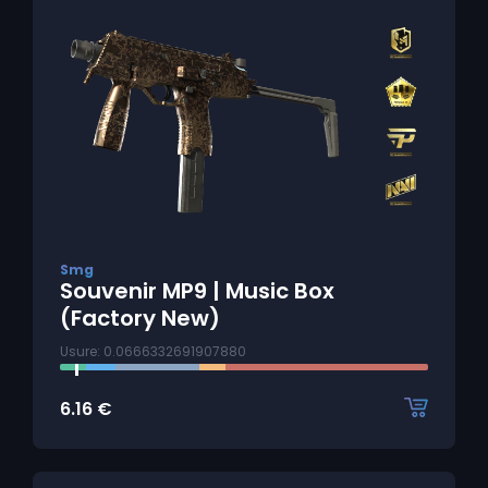
Smg
Souvenir MP9 | Music Box
(Factory New)
Usure: 0.0666332691907880
6.16
€