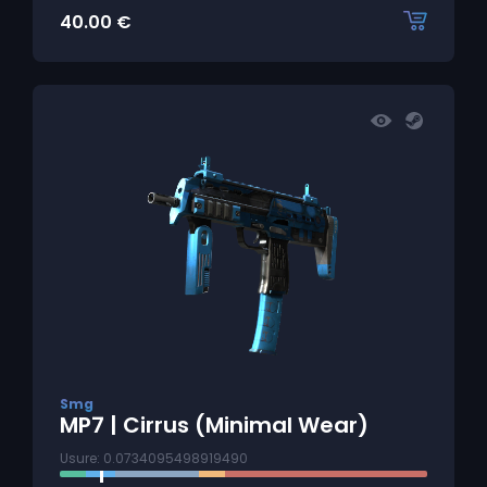
40.00
€
Smg
MP7 | Cirrus (Minimal Wear)
Usure: 0.0734095498919490