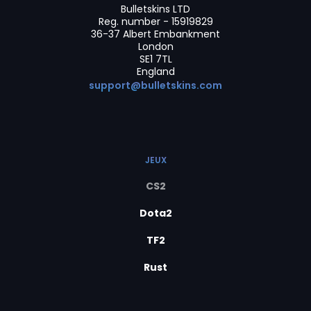
Bulletskins LTD
Reg. number - 15919829
36-37 Albert Embankment
London
SE1 7TL
England
support@bulletskins.com
JEUX
CS2
Dota2
TF2
Rust