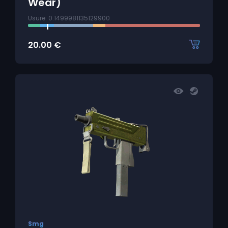
Wear)
Usure: 0.1499981135129900
20.00
€
Smg