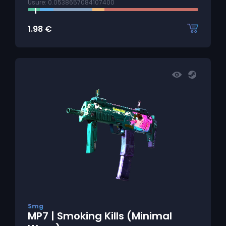
Usure: 0.0538657084107400
1.98
€
Smg
MP7 | Smoking Kills (Minimal