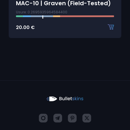
MAC-10 | Graven (Field-Tested)
Usure: 0.2695935964584400
20.00
€