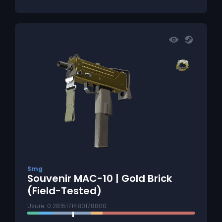
Smg
Souvenir MAC-10 | Gold Brick
(Field-Tested)
Usure: 0.2815171480178800