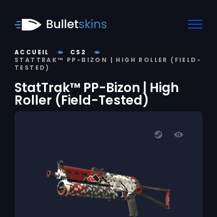
ACCUEIL
CS2
STATTRAK™ PP-BIZON | HIGH ROLLER (FIELD-
TESTED)
StatTrak™ PP-Bizon | High
Roller (Field-Tested)