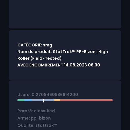
CATÉGORIE: smg
Nom du produit: StatTrak™ PP-Bizon | High
Roller (Field-Tested)
AVEC ENCOMBREMENT 14.08.2026 06:30
Usure: 0.2708460986614200
Rareté: classified
Arme: pp-bizon
Qualité: stattrak™