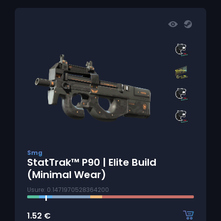
Smg
StatTrak™ P90 | Elite Build
(Minimal Wear)
Usure: 0.1471970528364200
1.52
€