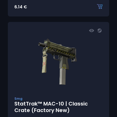
6.14
€
Smg
StatTrak™ MAC-10 | Classic
Crate (Factory New)