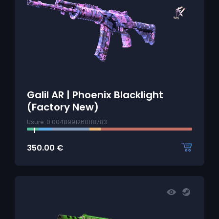
Galil AR | Phoenix Blacklight
(Factory New)
Usure: 0.0048991260118783
350.00
€