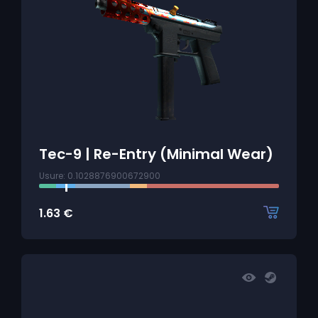
Tec-9 | Re-Entry (Minimal Wear)
Usure: 0.1028876900672900
1.63
€