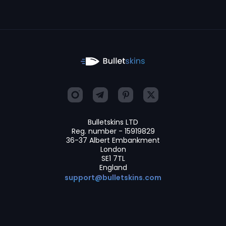
Bulletskins LTD
Reg. number - 15919829
36-37 Albert Embankment
London
SE1 7TL
England
support@bulletskins.com