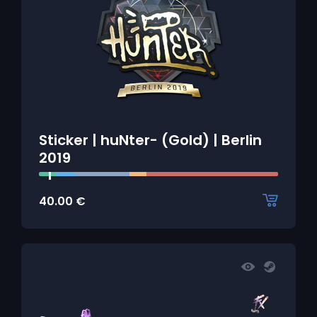
Sticker | huNter- (Gold) | Berlin
2019
40.00
€