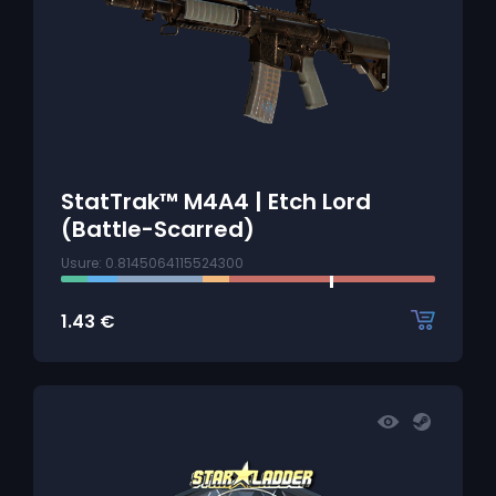
StatTrak™ M4A4 | Etch Lord
(Battle-Scarred)
Usure: 0.8145064115524300
1.43
€