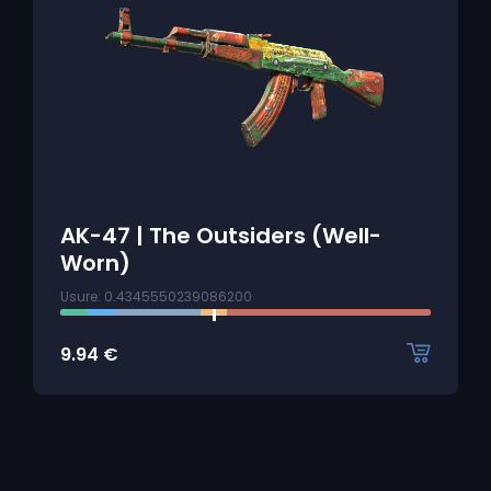
AK-47 | The Outsiders (Well-
Worn)
Usure: 0.4345550239086200
9.94
€