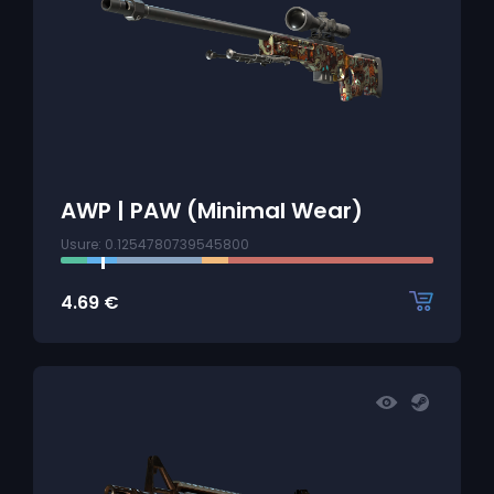
AWP | PAW (Minimal Wear)
Usure: 0.1254780739545800
4.69
€