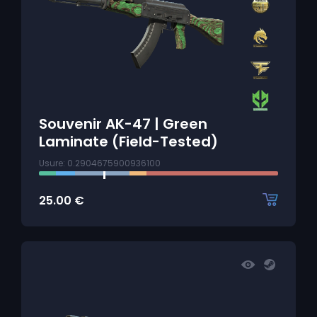
Souvenir AK-47 | Green
Laminate (Field-Tested)
Usure: 0.2904675900936100
25.00
€