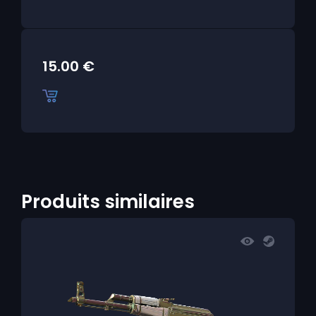
15.00
€
Produits similaires