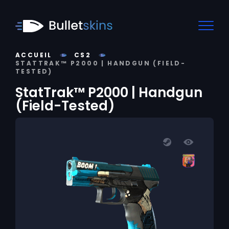
ACCUEIL
CS2
STATTRAK™ P2000 | HANDGUN (FIELD-
TESTED)
StatTrak™ P2000 | Handgun
(Field-Tested)