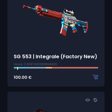
SG 553 | Integrale (Factory New)
Usure: 0.0697432383894920
100.00
€