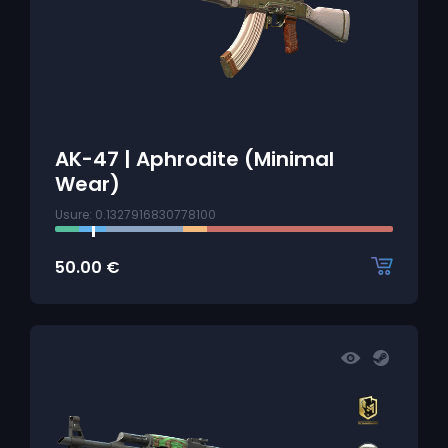
AK-47 | Aphrodite (Minimal
Wear)
Usure: 0.1327916830778100
50.00
€