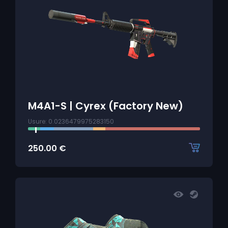
M4A1-S | Cyrex (Factory New)
Usure: 0.0236479975283150
250.00
€