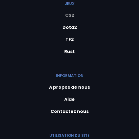
JEUX
CS2
Dota2
TF2
Rust
INFORMATION
A propos de nous
Aide
Contactez nous
UTILISATION DU SITE