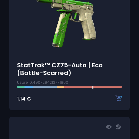
StatTrak™ CZ75-Auto | Eco
(Battle-Scarred)
Usure: 0.4907294213771800
1.14
€