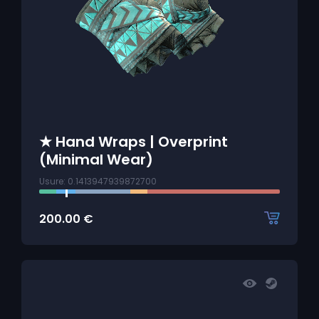
★ Hand Wraps | Overprint
(Minimal Wear)
Usure: 0.1413947939872700
200.00
€