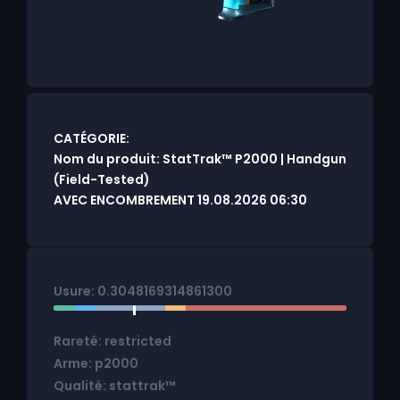
CATÉGORIE:
Nom du produit: StatTrak™ P2000 | Handgun
(Field-Tested)
AVEC ENCOMBREMENT 19.08.2026 06:30
Usure: 0.3048169314861300
Rareté: restricted
Arme: p2000
Qualité: stattrak™