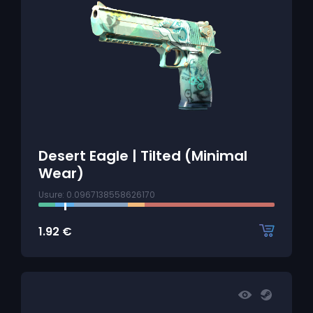
Desert Eagle | Tilted (Minimal
Wear)
Usure: 0.0967138558626170
1.92
€