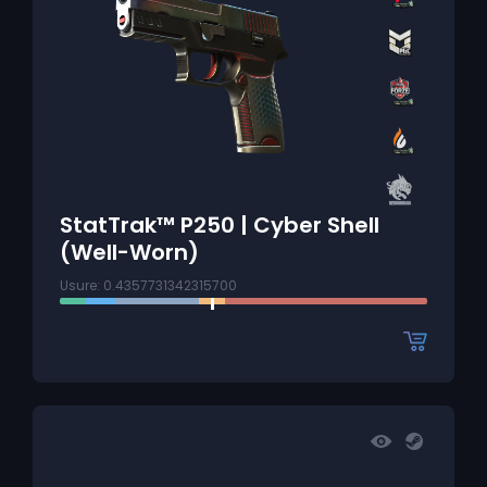
StatTrak™ P250 | Cyber Shell
(Well-Worn)
Usure: 0.4357731342315700