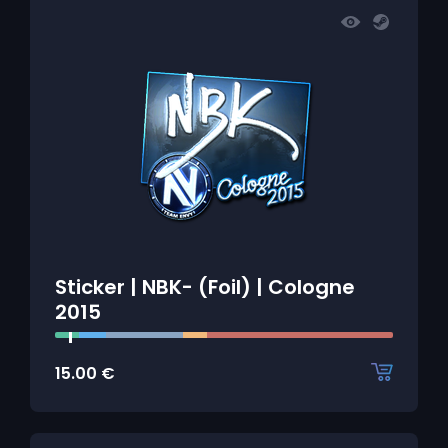
Sticker | NBK- (Foil) | Cologne
2015
15.00
€