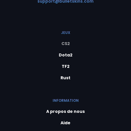
support@bulletskins.com
JEUX
CS2
Dota2
TF2
Rust
INFORMATION
A propos de nous
Aide