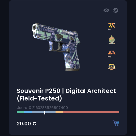
Souvenir P250 | Digital Architect
(Field-Tested)
Usure: 0.2163283526897400
20.00
€