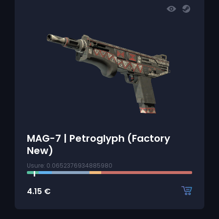
MAG-7 | Petroglyph (Factory
New)
Usure: 0.0652376934885980
4.15
€