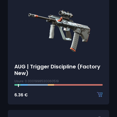
AUG | Trigger Discipline (Factory
New)
Usure: 0.0001998530060519
6.36
€