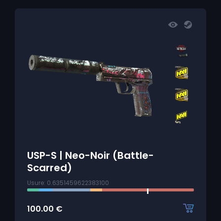
USP-S | Neo-Noir (Battle-
Scarred)
Usure: 0.6351459622383100
100.00
€