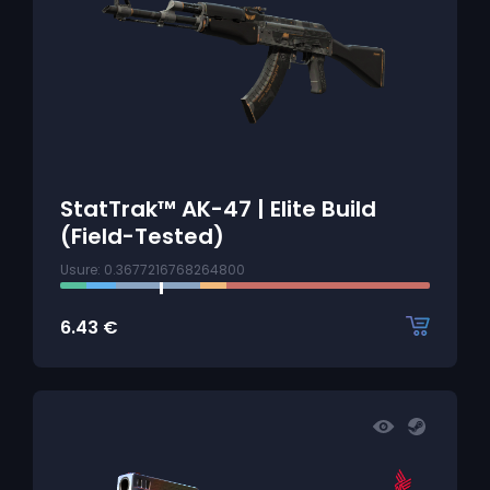
StatTrak™ AK-47 | Elite Build
(Field-Tested)
Usure: 0.3677216768264800
6.43
€