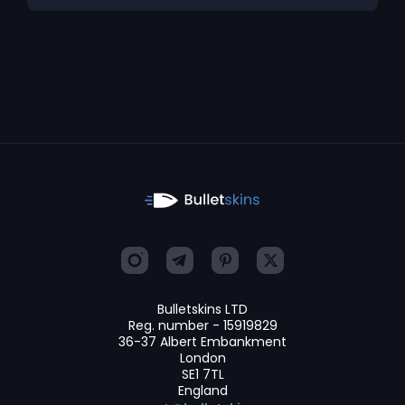
Bulletskins LTD
Reg. number - 15919829
36-37 Albert Embankment
London
SE1 7TL
England