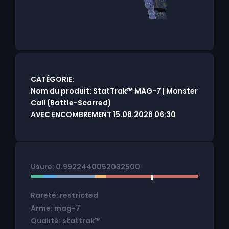
CATÉGORIE:
Nom du produit: StatTrak™ MAG-7 | Monster
Call (Battle-Scarred)
AVEC ENCOMBREMENT 15.08.2026 06:30
Usure: 0.9922440052032500
Rareté: restricted
Arme: mag-7
Qualité: stattrak™