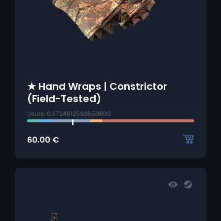
★ Hand Wraps | Constrictor
(Field-Tested)
Usure: 0.3724612593650800
60.00
€