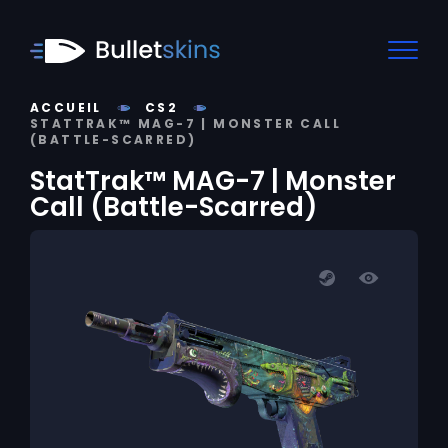
ACCUEIL
CS2
STATTRAK™ MAG-7 | MONSTER CALL
(BATTLE-SCARRED)
StatTrak™ MAG-7 | Monster
Call (Battle-Scarred)