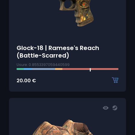
Glock-18 | Ramese's Reach
(Battle-Scarred)
Usure: 0.8553397059440599
20.00
€