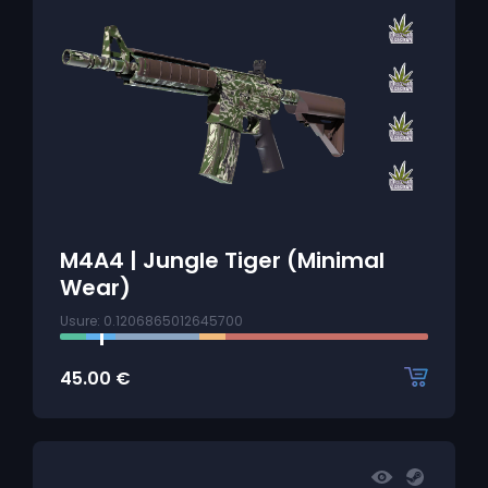
M4A4 | Jungle Tiger (Minimal
Wear)
Usure: 0.1206865012645700
45.00
€