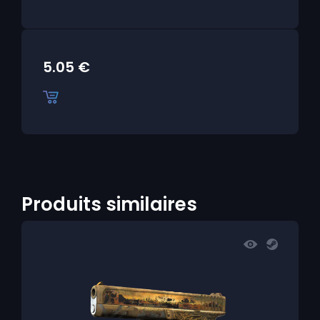
5.05
€
Produits similaires