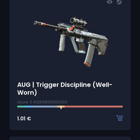
AUG | Trigger Discipline (Well-
Worn)
Usure: 0.4129198193550100
1.01
€