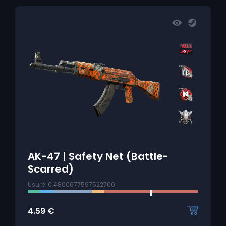
AK-47 | Safety Net (Battle-
Scarred)
Usure: 0.4800677597522700
4.59
€