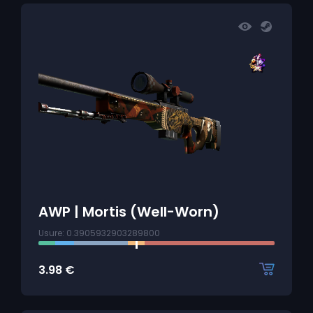
AWP | Mortis (Well-Worn)
Usure: 0.3905932903289800
3.98
€