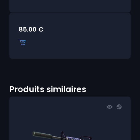
85.00
€
Produits similaires