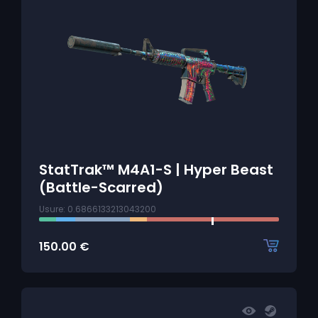
StatTrak™ M4A1-S | Hyper Beast
(Battle-Scarred)
Usure: 0.6866133213043200
150.00
€