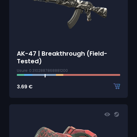
AK-47 | Breakthrough (Field-
Tested)
Usure: 0.3102887868881200
3.69
€