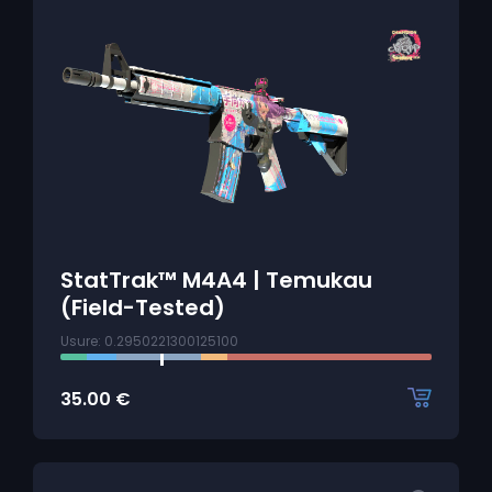
StatTrak™ M4A4 | Temukau
(Field-Tested)
Usure: 0.2950221300125100
35.00
€