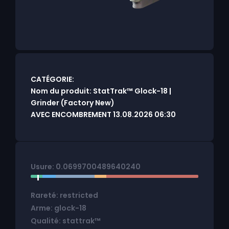
CATÉGORIE:
Nom du produit: StatTrak™ Glock-18 |
Grinder (Factory New)
AVEC ENCOMBREMENT 13.08.2026 06:30
Usure: 0.0699700489640240
Rareté: restricted
Arme: glock-18
Qualité: stattrak™