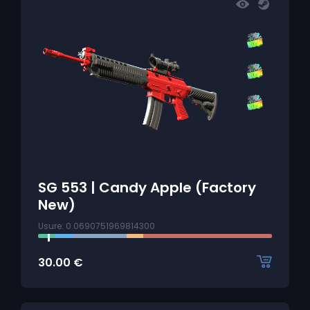
SG 553 | Candy Apple (Factory
New)
Usure: 0.0690751969814300
30.00
€