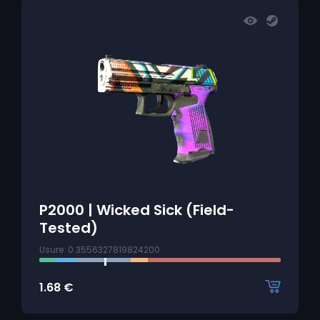
P2000 | Wicked Sick (Field-
Tested)
Usure: 0.3556327819824200
1.68
€