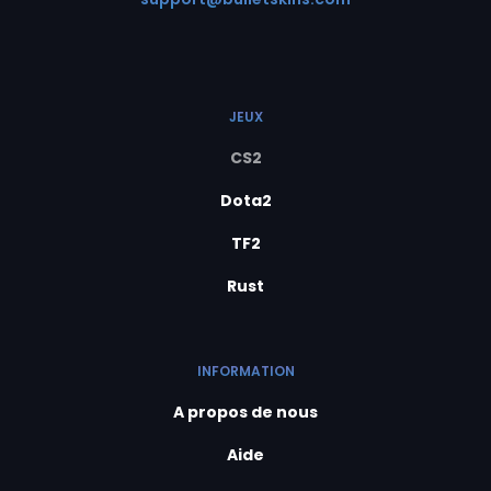
JEUX
CS2
Dota2
TF2
Rust
INFORMATION
A propos de nous
Aide