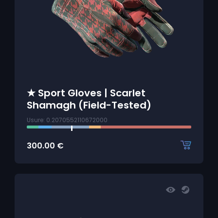
★ Sport Gloves | Scarlet
Shamagh (Field-Tested)
Usure: 0.2070552110672000
300.00
€