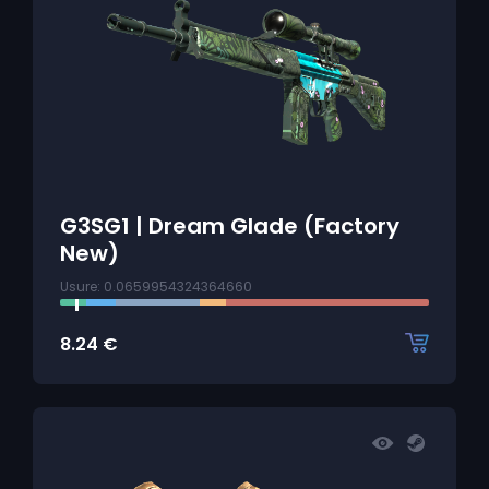
G3SG1 | Dream Glade (Factory
New)
Usure: 0.0659954324364660
8.24
€