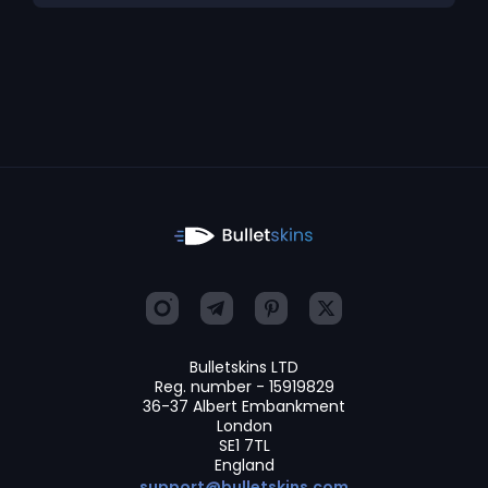
Bulletskins LTD
Reg. number - 15919829
36-37 Albert Embankment
London
SE1 7TL
England
support@bulletskins.com