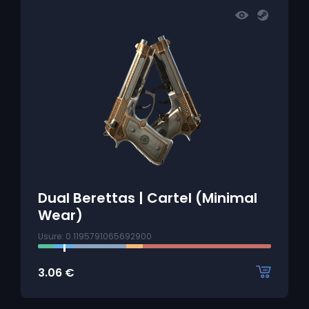
Dual Berettas | Cartel (Minimal
Wear)
Usure: 0.1195791065692900
3.06
€