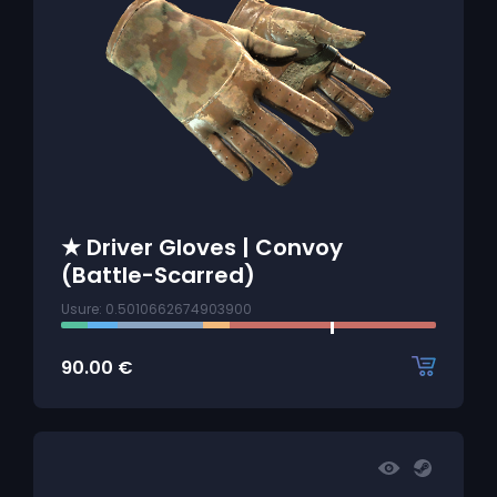
★ Driver Gloves | Convoy
(Battle-Scarred)
Usure: 0.5010662674903900
90.00
€