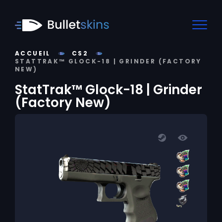
ACCUEIL
CS2
STATTRAK™ GLOCK-18 | GRINDER (FACTORY
NEW)
StatTrak™ Glock-18 | Grinder
(Factory New)