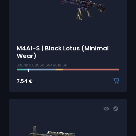
M4A1-S | Black Lotus (Minimal
Wear)
Usure: 0.0856016948819160
7.54
€