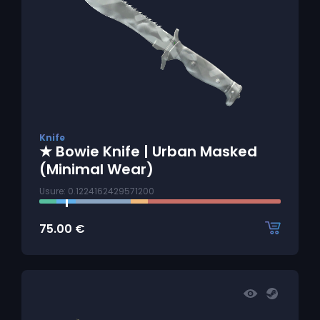
Knife
★ Bowie Knife | Urban Masked
(Minimal Wear)
Usure: 0.1224162429571200
75.00
€