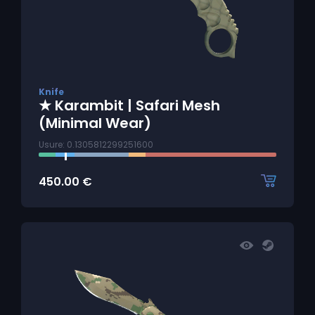
Knife
★ Karambit | Safari Mesh
(Minimal Wear)
Usure: 0.1305812299251600
450.00
€