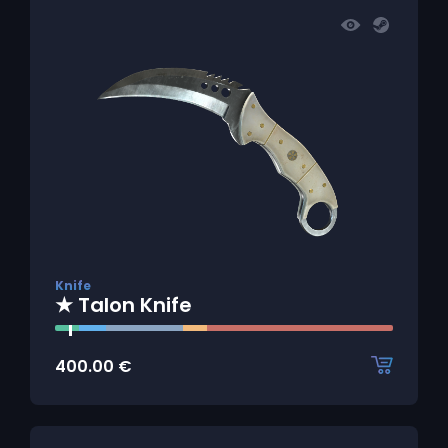
Knife
★ Talon Knife
400.00
€