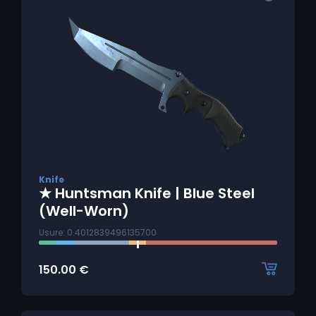
Knife
★ Huntsman Knife | Blue Steel
(Well-Worn)
Usure: 0.4012839496135700
150.00
€