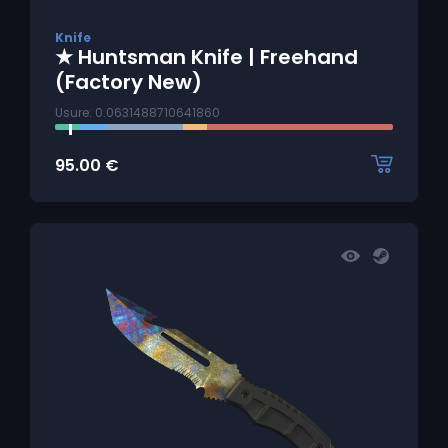
Knife
★ Huntsman Knife | Freehand
(Factory New)
Usure: 0.0631488710641860
95.00
€