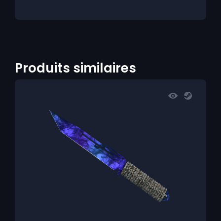
Produits similaires