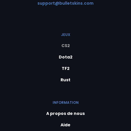
support@bulletskins.com
JEUX
CS2
Dota2
TF2
Rust
INFORMATION
A propos de nous
Aide