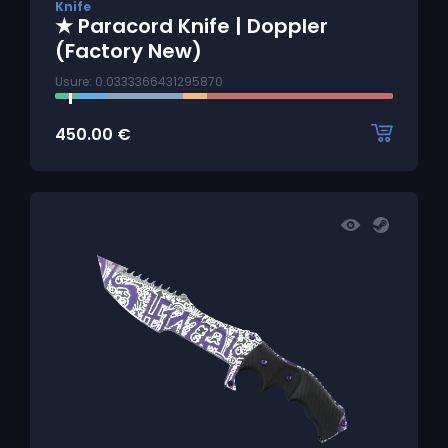
Knife
★ Paracord Knife | Doppler
(Factory New)
Usure: 0.0333366431295870
450.00
€