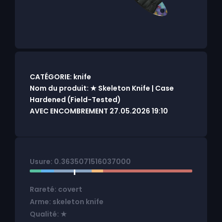
CATÉGORIE: knife
Nom du produit: ★ Skeleton Knife | Case
Hardened (Field-Tested)
AVEC ENCOMBREMENT 27.05.2026 19:10
Usure: 0.3635071516037000
Rareté: covert
Arme: skeleton knife
Qualité: ★