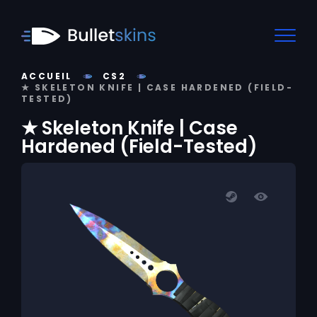
ACCUEIL
CS2
★ SKELETON KNIFE | CASE HARDENED (FIELD-
TESTED)
★ Skeleton Knife | Case
Hardened (Field-Tested)