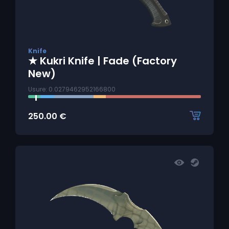
Knife
★ Kukri Knife | Fade (Factory
New)
Usure: 0.0279462952166800
250.00
€