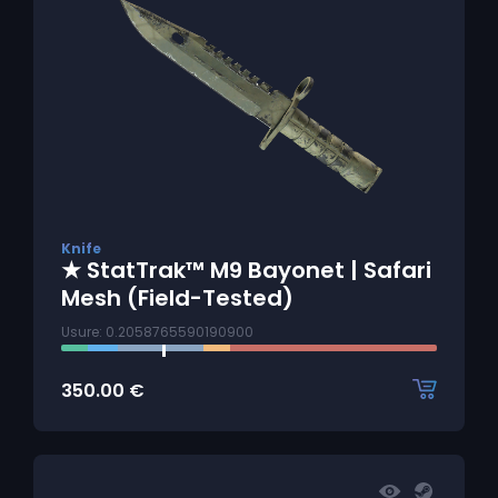
Knife
★ StatTrak™ M9 Bayonet | Safari
Mesh (Field-Tested)
Usure: 0.2058765590190900
350.00
€