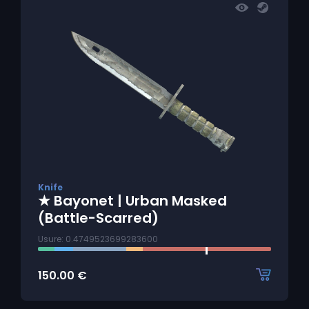
Knife
★ Bayonet | Urban Masked
(Battle-Scarred)
Usure: 0.4749523699283600
150.00
€