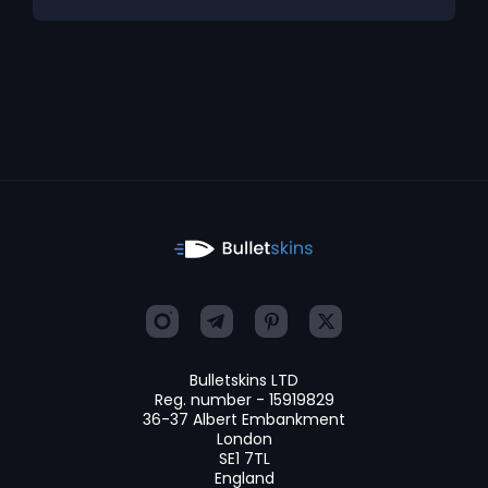
Bulletskins LTD
Reg. number - 15919829
36-37 Albert Embankment
London
SE1 7TL
England