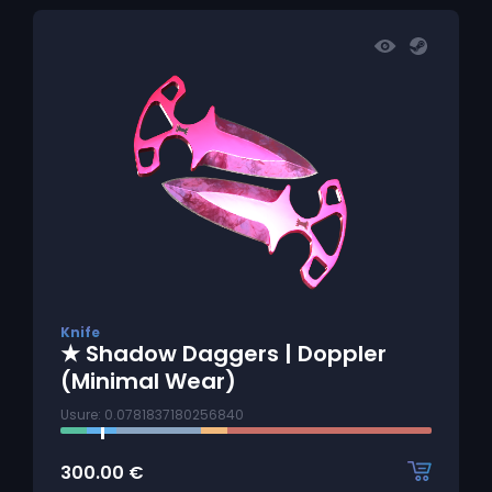
Knife
★ Shadow Daggers | Doppler
(Minimal Wear)
Usure: 0.0781837180256840
300.00
€