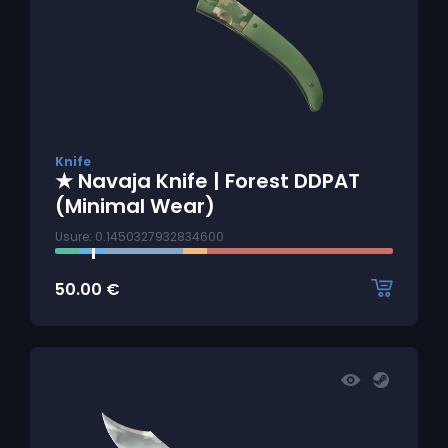
Knife
★ Navaja Knife | Forest DDPAT
(Minimal Wear)
Usure: 0.1450327932834600
50.00
€