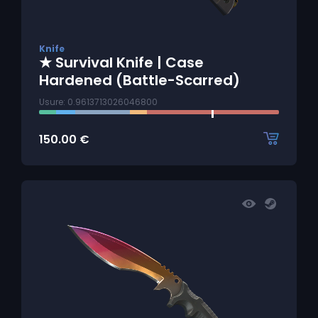
Knife
★ Survival Knife | Case
Hardened (Battle-Scarred)
Usure: 0.9613713026046800
150.00
€