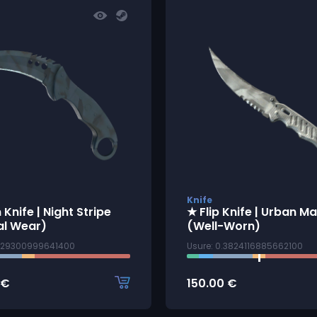
Knife
 Knife | Night Stripe
★ Flip Knife | Urban M
al Wear)
(Well-Worn)
1329300999641400
Usure: 0.3824116885662100
€
150.00
€