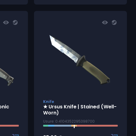
Knife
onic
★ Ursus Knife | Stained (Well-
Worn)
Usure: 0.4104352295398700