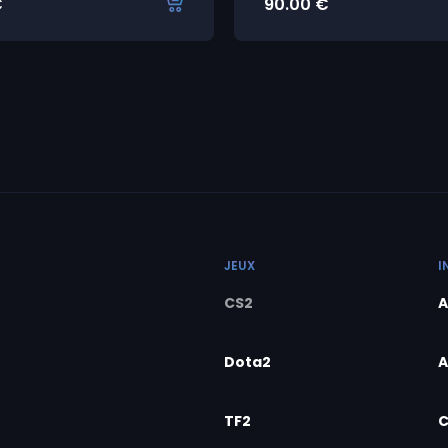
€
90.00
€
JEUX
I
CS2
A
Dota2
A
TF2
C