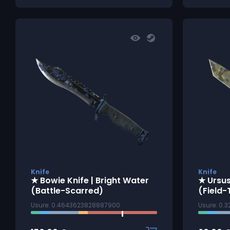
Knife
Knife
★ Bowie Knife | Bright Water
★ Ursus
(Battle-Scarred)
(Field-
Usure: 0.4643623828887900
Usure: 0.