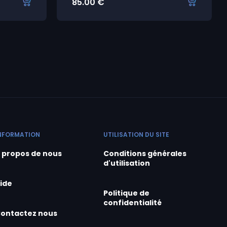
85.00
€
NFORMATION
UTILISATION DU SITE
 propos de nous
Conditions générales
d'utilisation
ide
Politique de
confidentialité
ontactez nous