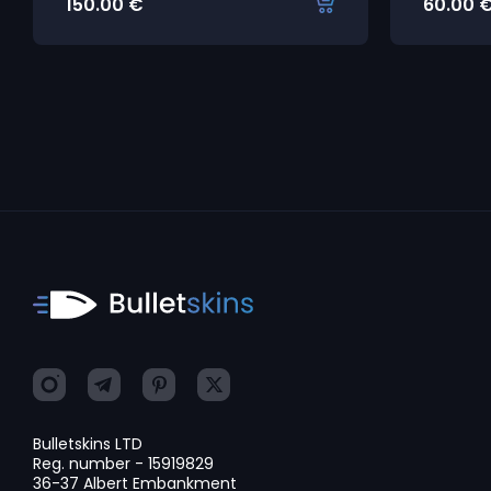
150.00
€
60.00
Bulletskins LTD
Reg. number - 15919829
36-37 Albert Embankment