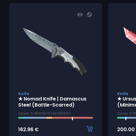
Knife
Knife
★ Nomad Knife | Damascus
★ Ursus
Steel (Battle-Scarred)
(Minim
Usure: 0.4503970742225600
Usure: 0.
162.96
€
200.00