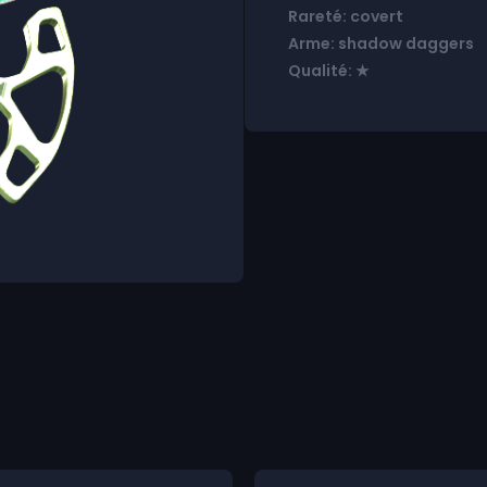
Rareté: covert
Arme: shadow daggers
Qualité: ★