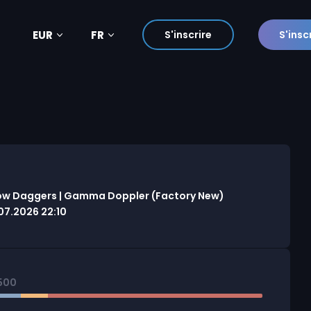
EUR
FR
S'inscrire
S'insc
ow Daggers | Gamma Doppler (Factory New)
7.2026 22:10
500