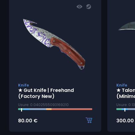
Knife
Knife
★ Gut Knife | Freehand
★ Talon
(Factory New)
(Minim
Usure: 0.0402555093169210
Usure: 0.
80.00
€
300.00