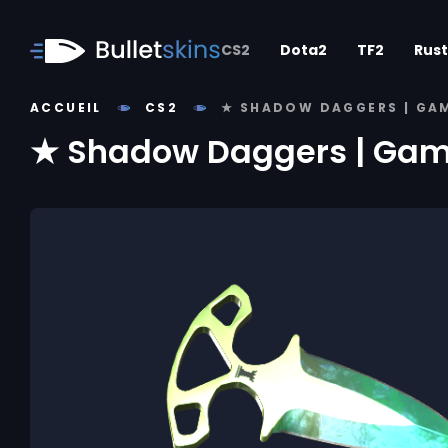
CS2
Dota2
TF2
Rust
ACCUEIL
CS2
★ SHADOW DAGGERS | GA
★ Shadow Daggers | Gam