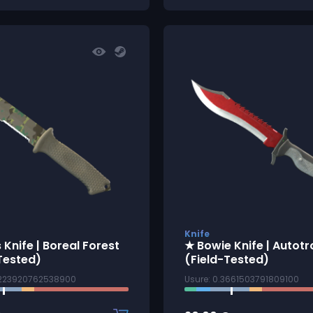
Knife
 Knife | Boreal Forest
★ Bowie Knife | Autotr
Tested)
(Field-Tested)
3223920762538900
Usure: 0.3661503791809100