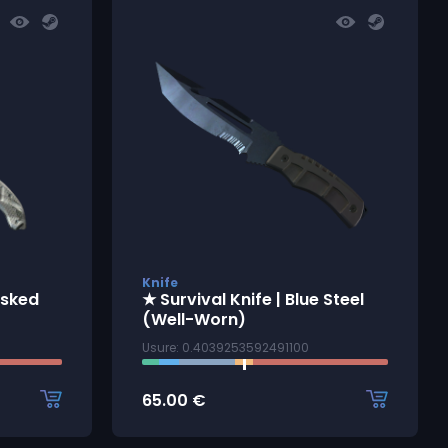
Knife
asked
★ Survival Knife | Blue Steel
(Well-Worn)
Usure: 0.4039253592491100
65.00
€