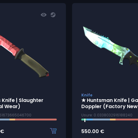
Knife
 Knife | Slaughter
★ Huntsman Knife | 
al Wear)
Doppler (Factory New
1161673665046700
Usure: 0.0338032916188240
€
550.00
€