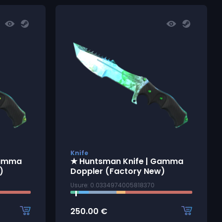
Knife
Gamma
★ Huntsman Knife | Gamma
)
Doppler (Factory New)
Usure: 0.0334974005818370
250.00
€