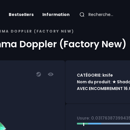
Bestsellers
Information
MMA DOPPLER (FACTORY NEW)
ma Doppler (Factory New)
CATÉGORIE: knife
Nom du produit: ★ Shad
AVEC ENCOMBREMENT 16.0
Usure: 0.0317638739943