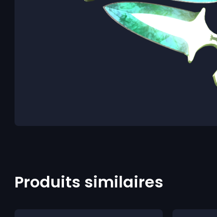
Produits similaires