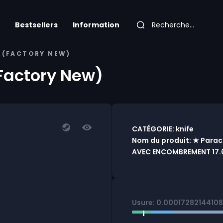
Bestsellers
Information
E (FACTORY NEW)
(Factory New)
CATÉGORIE: knife
Nom du produit: ★ Paraco
AVEC ENCOMBREMENT 17.0
Usure: 0.0001728214410