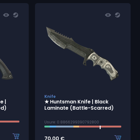
Knife
e |
★ Huntsman Knife | Black
ed)
Laminate (Battle-Scarred)
Usure: 0.8866299390792800
70.00
€