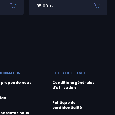
85.00
€
NFORMATION
UTILISATION DU SITE
 propos de nous
Conditions générales
d'utilisation
ide
Politique de
confidentialité
ontactez nous