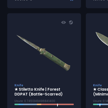
Knife
Knife
★ Stiletto Knife | Forest
★ Class
DDPAT (Battle-Scarred)
(Minim
Usure: 0.7451349496841400
Usure: 0.