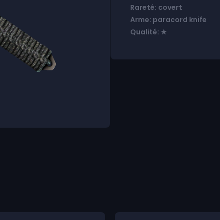
Rareté: covert
Arme: paracord knife
Qualité: ★