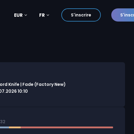
EUR
FR
S'inscrire
S'insc
rd Knife | Fade (Factory New)
7.2026 10:10
832