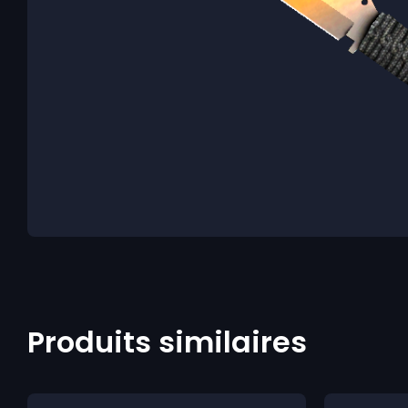
Produits similaires