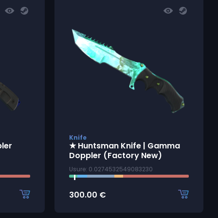
Knife
pler
★ Huntsman Knife | Gamma
Doppler (Factory New)
Usure: 0.0274532549083230
300.00
€