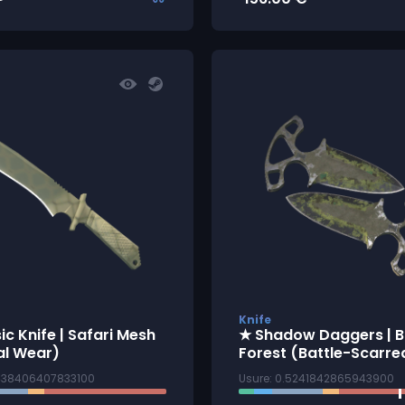
Knife
ic Knife | Safari Mesh
★ Shadow Daggers | B
al Wear)
Forest (Battle-Scarre
1438406407833100
Usure: 0.5241842865943900