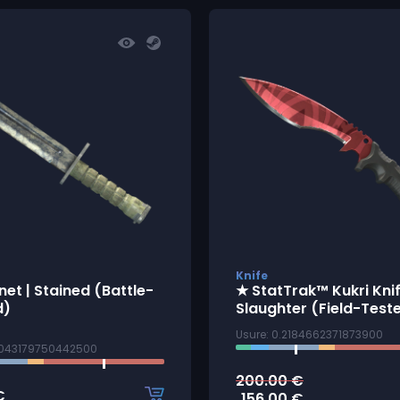
Knife
et | Stained (Battle-
★ StatTrak™ Kukri Knif
d)
Slaughter (Field-Test
Usure: 0.2184662371873900
9043179750442500
200.00
€
€
156.00
€