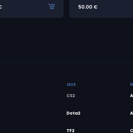
€
50.00
€
JEUX
I
CS2
A
Dota2
A
TF2
C