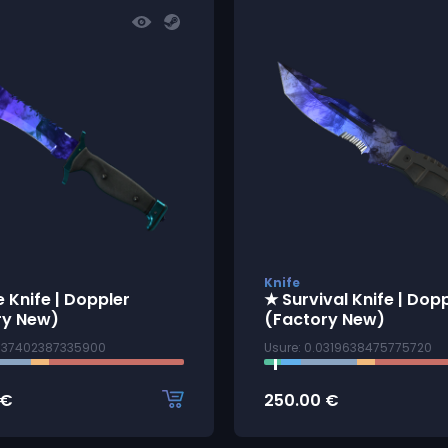
Knife
 Knife | Doppler
★ Survival Knife | Dop
ry New)
(Factory New)
0137402387335900
Usure: 0.0319638475775720
€
250.00
€