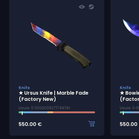
Knife
Knife
★ Ursus Knife | Marble Fade
★ Bowie
(Factory New)
(Facto
Usure: 0.0003009271749761
Usure: 0.
550.00
€
550.00