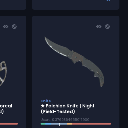
Knife
oreal
★ Falchion Knife | Night
d)
(Field-Tested)
Usure: 0.3769364655017900