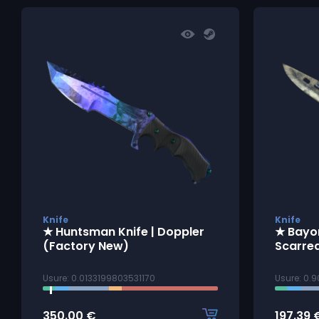
Knife
Knife
★ Huntsman Knife | Doppler
★ Bayon
(Factory New)
Scarre
Usure: 0.0133199803531170
Usure: 0.
350.00
€
197.39