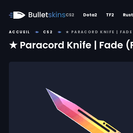
CS2
Dota2
TF2
Rust
ACCUEIL
CS2
★ PARACORD KNIFE | FAD
★ Paracord Knife | Fade 