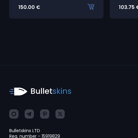
150.00
€
103.75
Bulletskins LTD
Reg. number - 15919829