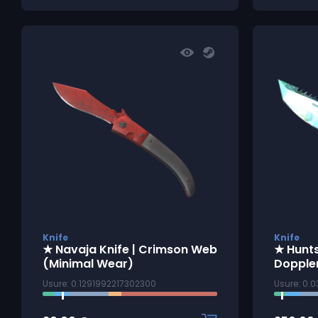
Knife
Knife
★ Navaja Knife | Crimson Web
★ Hunt
(Minimal Wear)
Dopple
Usure: 0.1291992217302300
Usure: 0.