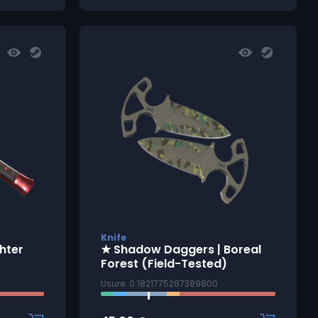
Knife
ghter
★ Shadow Daggers | Boreal
Forest (Field-Tested)
Usure: 0.1821775287389800