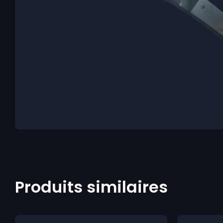
Produits similaires