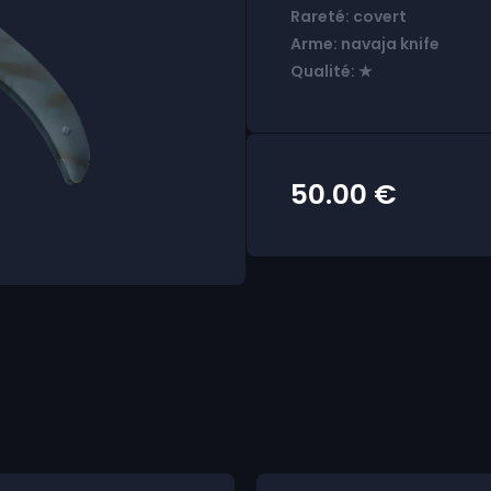
Rareté: covert
Arme: navaja knife
Qualité: ★
50.00
€