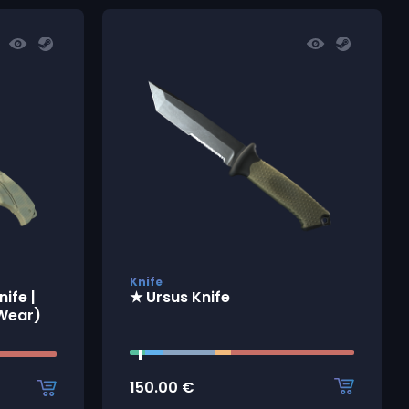
Knife
ife |
★ Ursus Knife
 Wear)
150.00
€