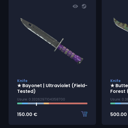
Knife
Knife
★ Bayonet | Ultraviolet (Field-
★ Butte
Tested)
Forest 
Usure: 0.3326297104358700
Usure: 0.
150.00
€
500.00