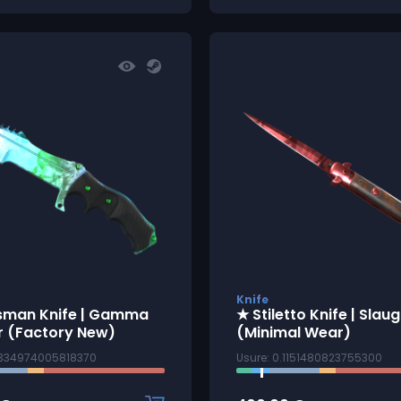
Knife
sman Knife | Gamma
★ Stiletto Knife | Slau
r (Factory New)
(Minimal Wear)
0334974005818370
Usure: 0.1151480823755300