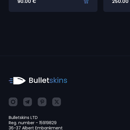
90.00
€
250.00
Bulletskins LTD
Reg. number - 15919829
36-37 Albert Embankment