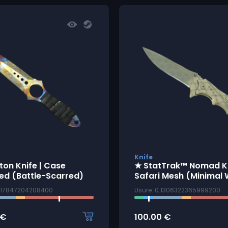
Knife
ton Knife | Case
★ StatTrak™ Nomad Kn
ed (Battle-Scarred)
Safari Mesh (Minimal
7117847204208400
Usure: 0.1306322365999200
€
100.00
€