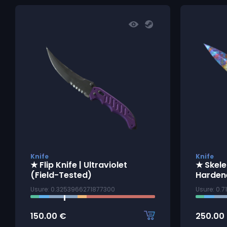
Knife
Knife
★ Flip Knife | Ultraviolet
★ Skele
(Field-Tested)
Harden
Usure: 0.3253966271877300
Usure: 0.
150.00
€
250.00