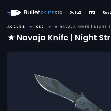
CS2
Dota2
TF2
Rust
ACCUEIL
CS2
★ NAVAJA KNIFE | NIGHT 
★ Navaja Knife | Night St