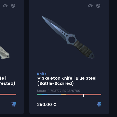
Knife
e |
★ Skeleton Knife | Blue Steel
Tested)
(Battle-Scarred)
Usure: 0.7037721872329700
250.00
€