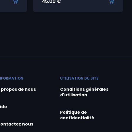
45.00
€
NFORMATION
UTILISATION DU SITE
 propos de nous
Conditions générales
d'utilisation
ide
Politique de
confidentialité
ontactez nous