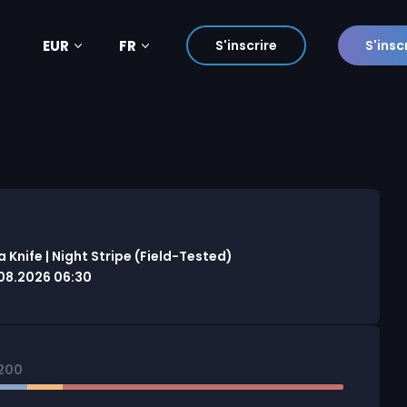
EUR
FR
S'inscrire
S'insc
Knife | Night Stripe (Field-Tested)
08.2026 06:30
200