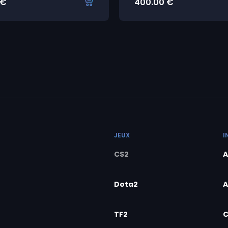
€
400.00
€
JEUX
I
CS2
A
Dota2
A
TF2
C