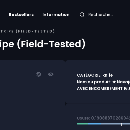
Bestsellers
Information
STRIPE (FIELD-TESTED)
ripe (Field-Tested)
CATÉGORIE: knife
Nom du produit: ★ Navaja 
AVEC ENCOMBREMENT 16.
Usure: 0.1908887028694