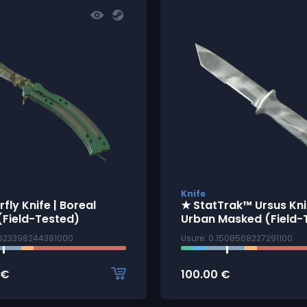
Knife
rfly Knife | Boreal
★ StatTrak™ Ursus Knif
(Field-Tested)
Urban Masked (Field-
3623398244381000
Usure: 0.1508568227291100
€
100.00
€