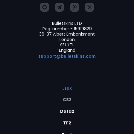
Bulletskins LTD
Reg. number - 15919829
36-37 Albert Embankment
London
SE1 7TL
England
support@bulletskins.com
JEUX
CS2
Dota2
TF2