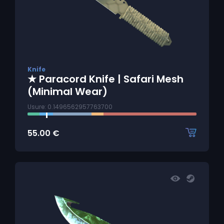
Knife
★ Paracord Knife | Safari Mesh
(Minimal Wear)
Usure: 0.1496562957763700
55.00
€