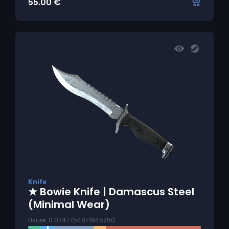
55.00
€
Knife
★ Bowie Knife | Damascus Steel
(Minimal Wear)
Usure: 0.0747754871845250