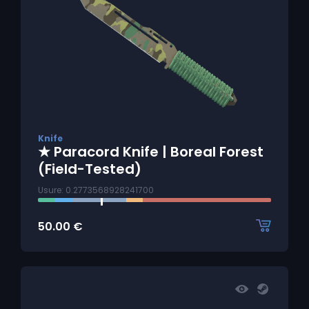
Knife
★ Paracord Knife | Boreal Forest
(Field-Tested)
Usure: 0.2773568928241700
50.00
€