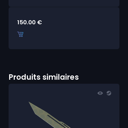
150.00
€
Produits similaires