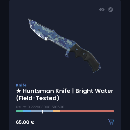
Knife
★ Huntsman Knife | Bright Water
(Field-Tested)
Usure: 0.2226030081510500
65.00
€