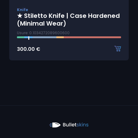
Knife
★ Stiletto Knife | Case Hardened
(Minimal Wear)
Usure: 0.1034272089600600
300.00
€