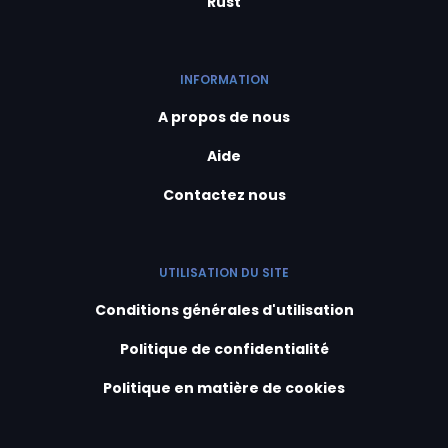
Rust
INFORMATION
A propos de nous
Aide
Contactez nous
UTILISATION DU SITE
Conditions générales d'utilisation
Politique de confidentialité
Politique en matière de cookies