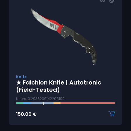
Knife
★ Falchion Knife | Autotronic
(Field-Tested)
Usure: 0.2936209142208100
150.00
€