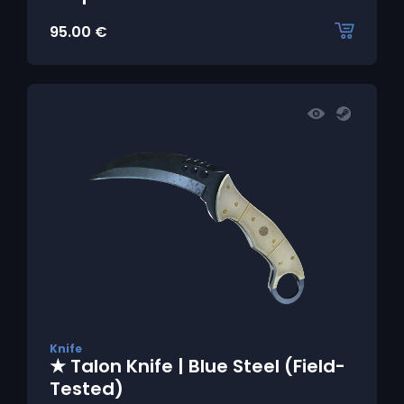
95.00
€
Knife
★ Talon Knife | Blue Steel (Field-
Tested)