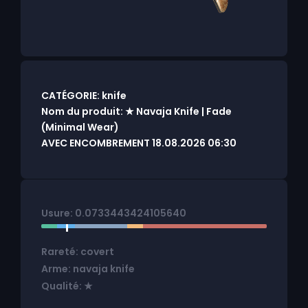
CATÉGORIE: knife
Nom du produit: ★ Navaja Knife | Fade
(Minimal Wear)
AVEC ENCOMBREMENT 18.08.2026 06:30
Usure: 0.0733443424105640
Rareté: covert
Arme: navaja knife
Qualité: ★