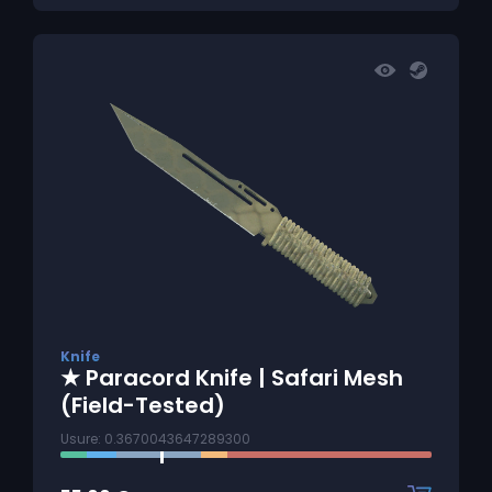
Knife
★ Paracord Knife | Safari Mesh
(Field-Tested)
Usure: 0.3670043647289300