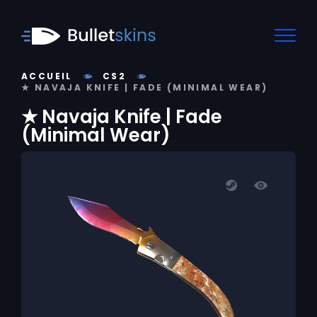
ACCUEIL
CS2
★ NAVAJA KNIFE | FADE (MINIMAL WEAR)
★ Navaja Knife | Fade
(Minimal Wear)