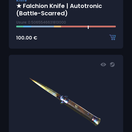
Knife
★ Falchion Knife | Autotronic
(Battle-Scarred)
Usure: 0.5065546631813000
100.00
€