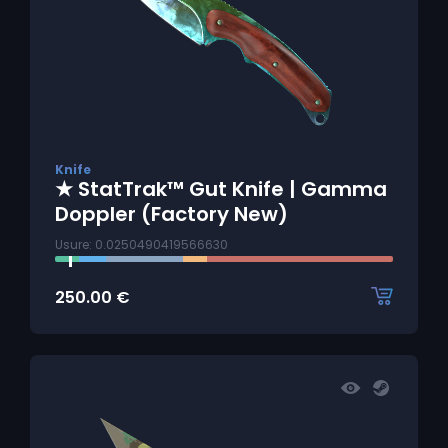
Knife
★ StatTrak™ Gut Knife | Gamma
Doppler (Factory New)
Usure: 0.0250490419566630
250.00
€