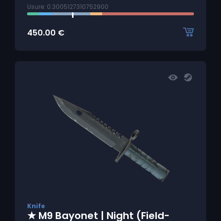
Usure: 0.3005127310752900
450.00
€
Knife
★ M9 Bayonet | Night (Field-