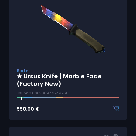
Knife
★ Ursus Knife | Marble Fade
(Factory New)
Usure: 0.0003009271749761
550.00
€