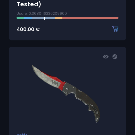
Tested)
Usure: 0.3680116236209900
400.00
€