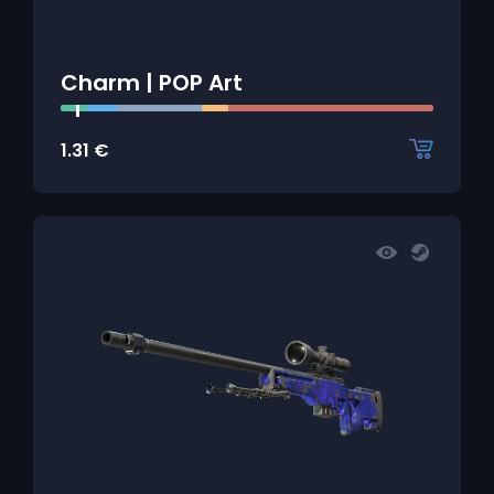
Charm | POP Art
1.31
€