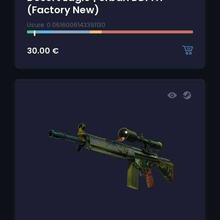
(Factory New)
Usure: 0.0616006143391130
30.00
€