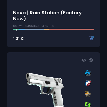
Nova | Rain Station (Factory
New)
Usure: 0.0496860034763810
1.01
€