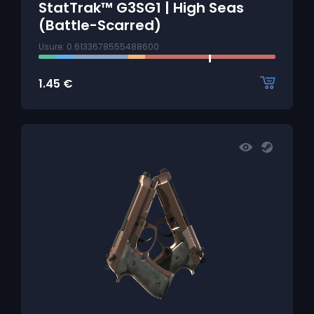
StatTrak™ G3SG1 | High Seas
(Battle-Scarred)
Usure: 0.6133678555488600
1.45
€