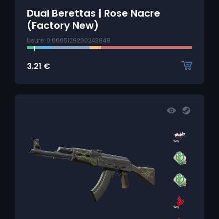
Dual Berettas | Rose Nacre
(Factory New)
Usure: 0.0005129260243848
3.21
€