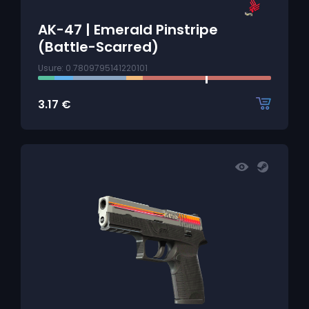
AK-47 | Emerald Pinstripe
(Battle-Scarred)
Usure: 0.7809795141220101
3.17
€