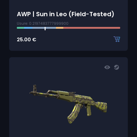
AWP | Sun in Leo (Field-Tested)
Usure: 0.2197483777999900
25.00
€