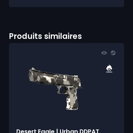
Produits similaires
Desert Eagle | Urban DDPAT