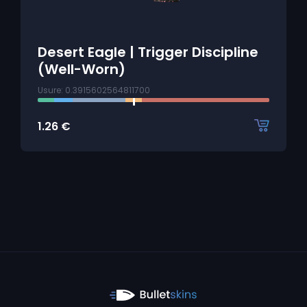
Desert Eagle | Trigger Discipline
(Well-Worn)
Usure: 0.3915602564811700
1.26
€