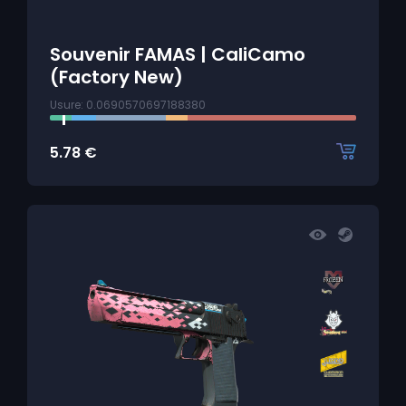
Souvenir FAMAS | CaliCamo
(Factory New)
Usure: 0.0690570697188380
5.78
€