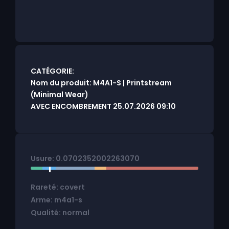
CATÉGORIE:
Nom du produit: M4A1-S | Printstream
(Minimal Wear)
AVEC ENCOMBREMENT 25.07.2026 09:10
Usure: 0.0702352002263070
Rareté: covert
Arme: m4a1-s
Qualité: normal