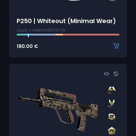
P250 | Whiteout (Minimal Wear)
Usure: 0.1494411081075700
180.00
€