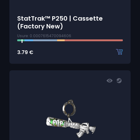
StatTrak™ P250 | Cassette
(Factory New)
Usure: 0.0007615470094606
3.79
€