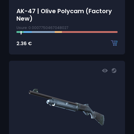
AK-47 | Olive Polycam (Factory
New)
Usure: 0.0007750467048027
2.36
€