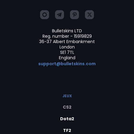
Bulletskins LTD
Reg. number - 15919829
36-37 Albert Embankment
London
SE1 7TL
England
support@bulletskins.com
JEUX
CS2
Dota2
TF2