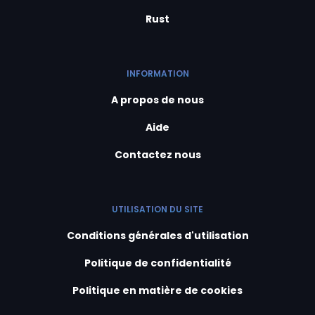
Rust
INFORMATION
A propos de nous
Aide
Contactez nous
UTILISATION DU SITE
Conditions générales d'utilisation
Politique de confidentialité
Politique en matière de cookies