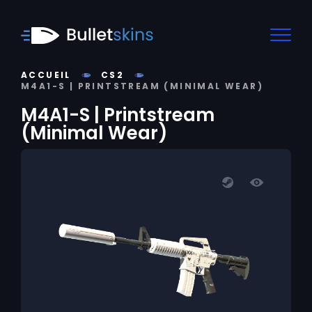
ACCUEIL
CS2
M4A1-S | PRINTSTREAM (MINIMAL WEAR)
M4A1-S | Printstream
(Minimal Wear)