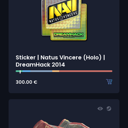
Sticker | Natus Vincere (Holo) |
DreamHack 2014
300.00
€