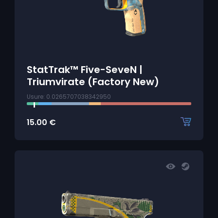
StatTrak™ Five-SeveN |
Triumvirate (Factory New)
Usure: 0.0265707038342950
15.00
€