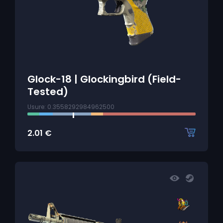
Glock-18 | Glockingbird (Field-
Tested)
Usure: 0.3558292984962500
2.01
€