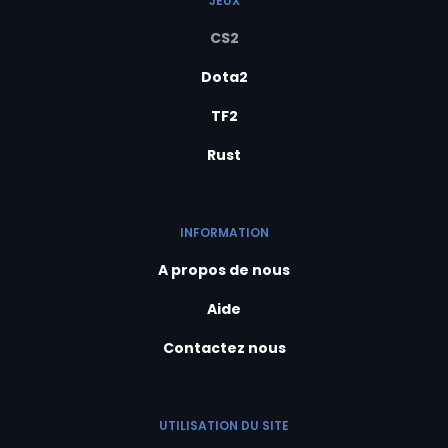
JEUX
CS2
Dota2
TF2
Rust
INFORMATION
A propos de nous
Aide
Contactez nous
UTILISATION DU SITE