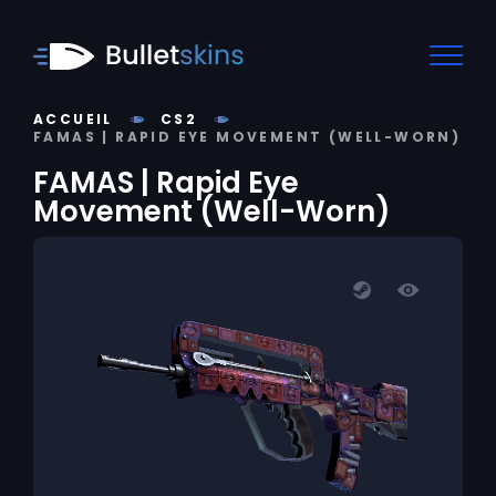
ACCUEIL
CS2
FAMAS | RAPID EYE MOVEMENT (WELL-WORN)
FAMAS | Rapid Eye
Movement (Well-Worn)