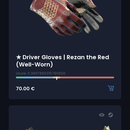
★ Driver Gloves | Rezan the Red
(Well-Worn)
Usure: 0.3897880315780600
70.00
€