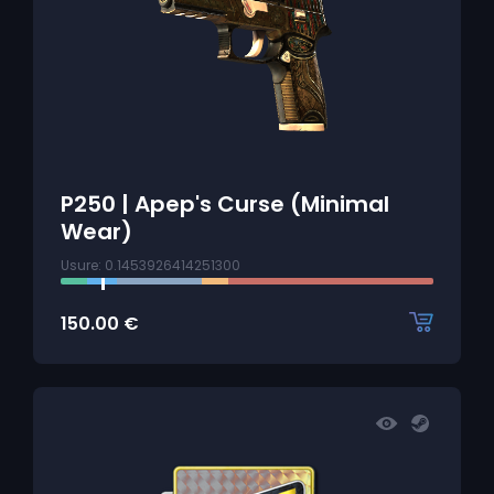
P250 | Apep's Curse (Minimal
Wear)
Usure: 0.1453926414251300
150.00
€