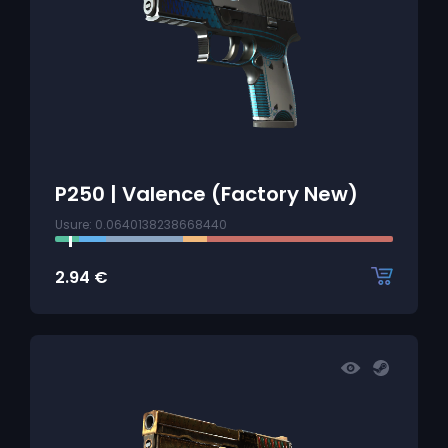
P250 | Valence (Factory New)
Usure: 0.0640138238668440
2.94
€