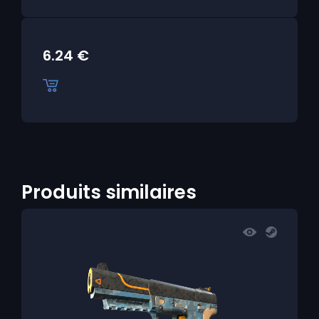
6.24
€
Produits similaires