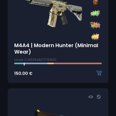
M4A4 | Modern Hunter (Minimal
Wear)
Usure: 0.1453548371791800
150.00
€