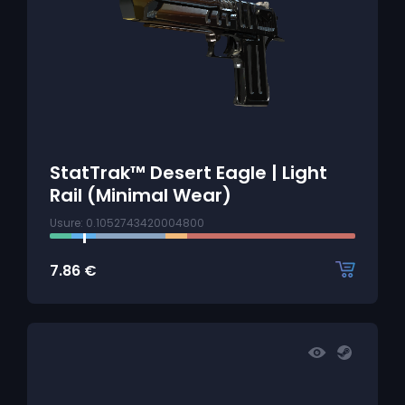
StatTrak™ Desert Eagle | Light
Rail (Minimal Wear)
Usure: 0.1052743420004800
7.86
€