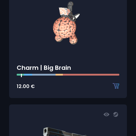
Charm | Big Brain
12.00
€