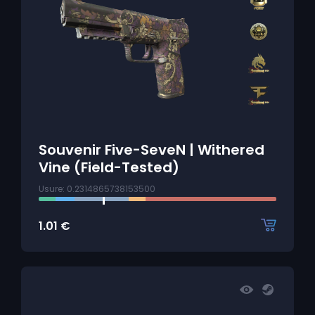
Souvenir Five-SeveN | Withered
Vine (Field-Tested)
Usure: 0.2314865738153500
1.01
€