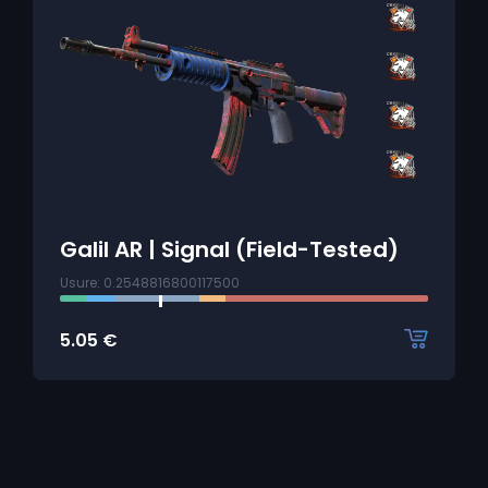
Galil AR | Signal (Field-Tested)
Usure: 0.2548816800117500
5.05
€