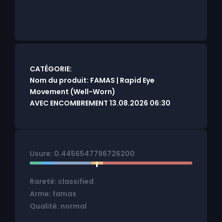
CATÉGORIE:
Nom du produit: FAMAS | Rapid Eye
Movement (Well-Worn)
AVEC ENCOMBREMENT 13.08.2026 06:30
Usure: 0.4456547796726200
Rareté: classified
Arme: famas
Qualité: normal