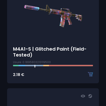
M4A1-S | Glitched Paint (Field-
Tested)
Usure: 0.1895803213119500
2.18
€