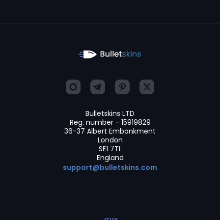
Bulletskins LTD
Reg. number - 15919829
36-37 Albert Embankment
London
SE1 7TL
England
support@bulletskins.com