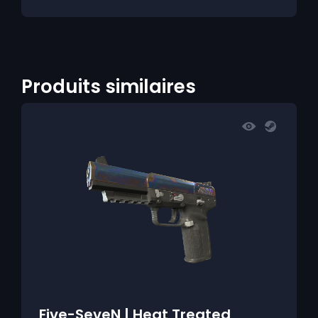
Produits similaires
Five-SeveN | Heat Treated