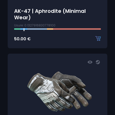
AK-47 | Aphrodite (Minimal
Wear)
Usure: 0.1327916830778100
50.00
€