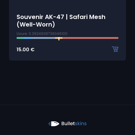
Souvenir AK-47 | Safari Mesh
(Well-Worn)
Usure: 0.3924938738346100
15.00
€