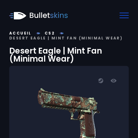
ACCUEIL
CS2
DESERT EAGLE | MINT FAN (MINIMAL WEAR)
Desert Eagle | Mint Fan
(Minimal Wear)