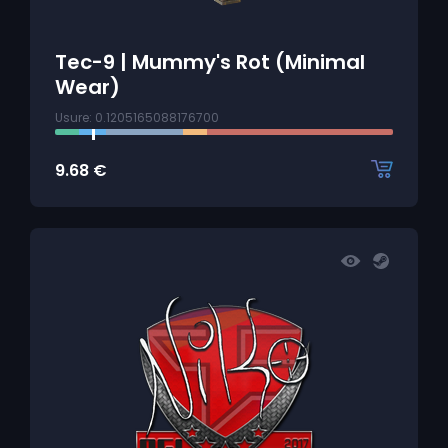
Tec-9 | Mummy's Rot (Minimal
Wear)
Usure: 0.1205165088176700
9.68
€