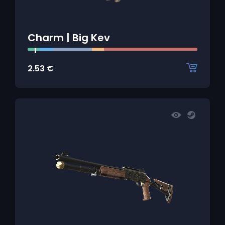
Charm | Big Kev
2.53
€