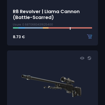
R8 Revolver | Llama Cannon
(Battle-Scarred)
Usure: 0.6870683431625400
8.73
€