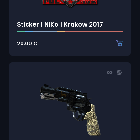
Sticker | NiKo | Krakow 2017
20.00
€