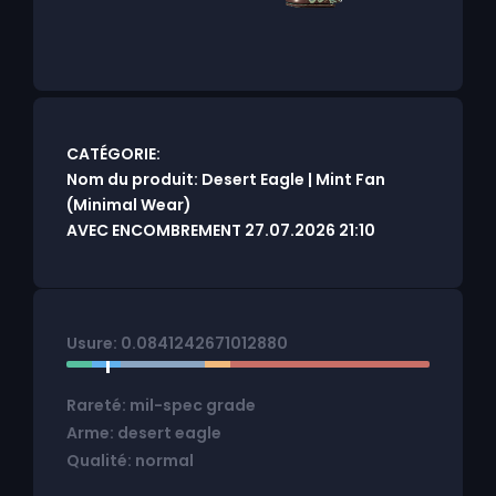
CATÉGORIE:
Nom du produit: Desert Eagle | Mint Fan
(Minimal Wear)
AVEC ENCOMBREMENT 27.07.2026 21:10
Usure: 0.0841242671012880
Rareté: mil-spec grade
Arme: desert eagle
Qualité: normal