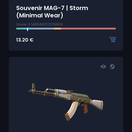
Souvenir MAG-7 | Storm
(Minimal Wear)
Usure: 0.1483491212129600
13.20
€