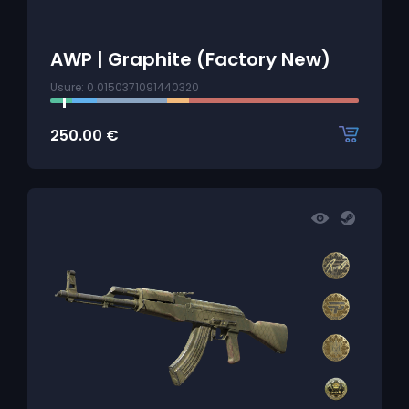
AWP | Graphite (Factory New)
Usure: 0.0150371091440320
250.00
€