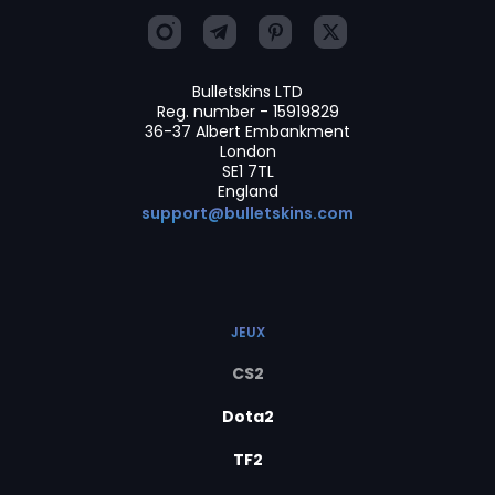
Bulletskins LTD
Reg. number - 15919829
36-37 Albert Embankment
London
SE1 7TL
England
support@bulletskins.com
JEUX
CS2
Dota2
TF2