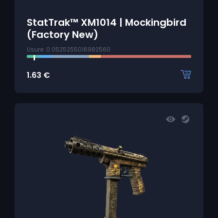
StatTrak™ XM1014 | Mockingbird
(Factory New)
Usure: 0.0525255016982560
1.63
€