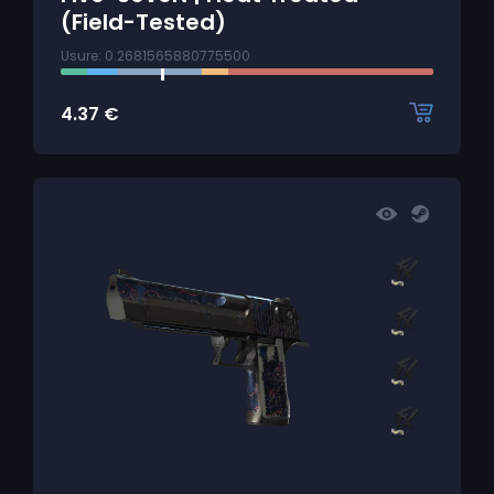
(Field-Tested)
Usure: 0.2681565880775500
4.37
€