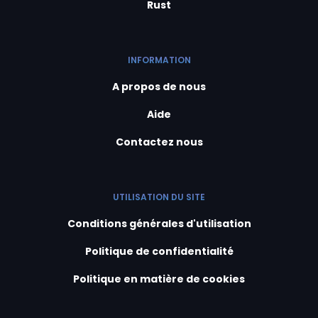
Rust
INFORMATION
A propos de nous
Aide
Contactez nous
UTILISATION DU SITE
Conditions générales d'utilisation
Politique de confidentialité
Politique en matière de cookies