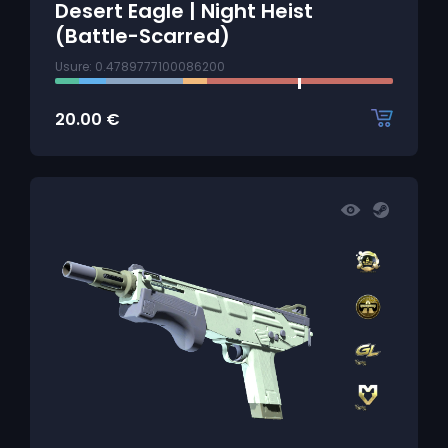
Desert Eagle | Night Heist
(Battle-Scarred)
Usure: 0.4789777100086200
20.00
€