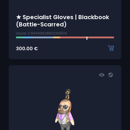
★ Specialist Gloves | Blackbook
(Battle-Scarred)
Usure: 0.6644862890243500
300.00
€