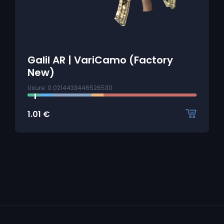
Galil AR | VariCamo (Factory
New)
Usure: 0.0214433446526530
1.01
€