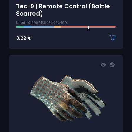
Tec-9 | Remote Control (Battle-
Scarred)
Usure: 0.6986136436462400
3.22
€