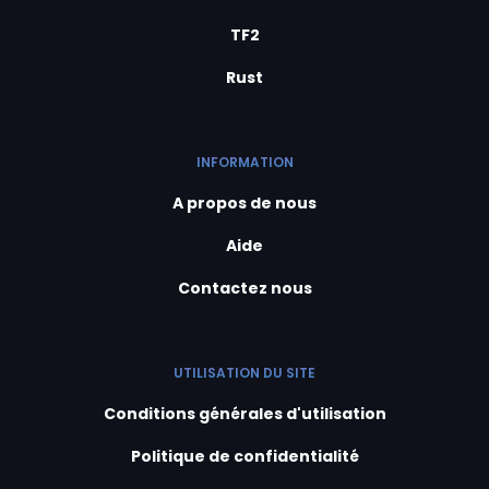
TF2
Rust
INFORMATION
A propos de nous
Aide
Contactez nous
UTILISATION DU SITE
Conditions générales d'utilisation
Politique de confidentialité