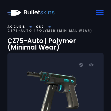
ACCUEIL
CS2
CZ75-AUTO | POLYMER (MINIMAL WEAR)
CZ75-Auto | Polymer
(Minimal Wear)