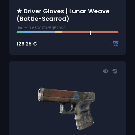
★ Driver Gloves | Lunar Weave
(Battle-Scarred)
Usure: 0.6608173251152000
126.25
€