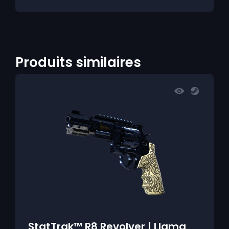
Produits similaires
StatTrak™ R8 Revolver | Llama