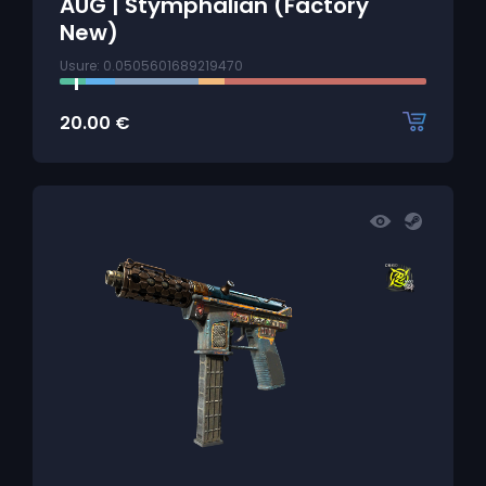
AUG | Stymphalian (Factory
New)
Usure: 0.0505601689219470
20.00
€