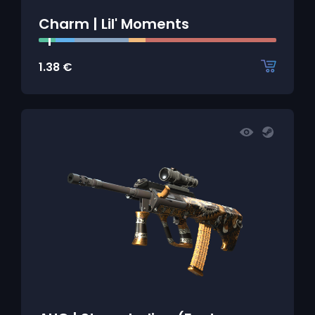
Charm | Lil' Moments
1.38
€