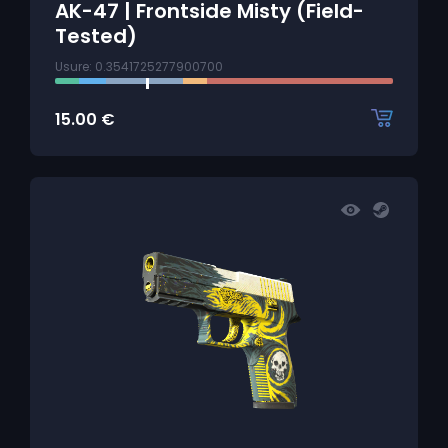
AK-47 | Frontside Misty (Field-
Tested)
Usure: 0.3541725277900700
15.00
€