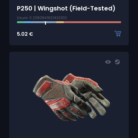
P250 | Wingshot (Field-Tested)
Usure: 0.2380841821432100
5.02
€