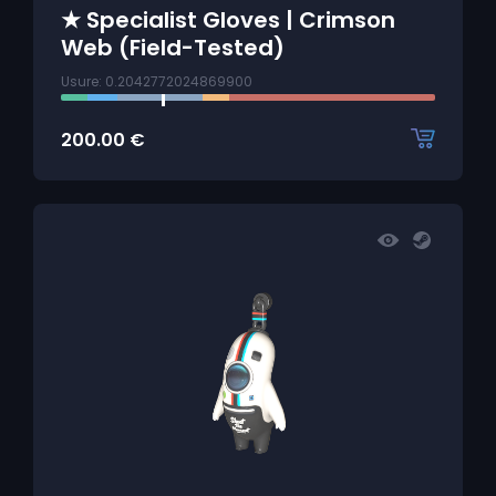
★ Specialist Gloves | Crimson
Web (Field-Tested)
Usure: 0.2042772024869900
200.00
€