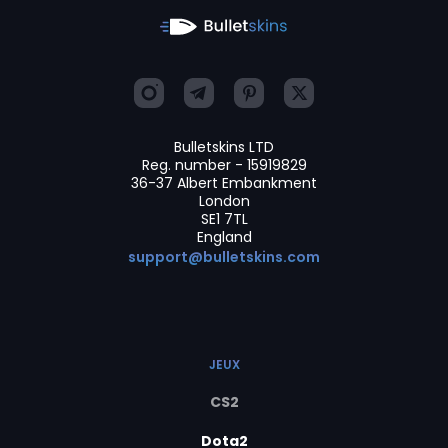
Bulletskins LTD
Reg. number - 15919829
36-37 Albert Embankment
London
SE1 7TL
England
support@bulletskins.com
JEUX
CS2
Dota2