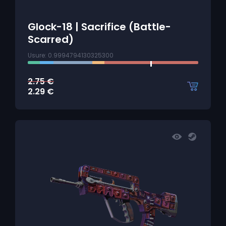
Glock-18 | Sacrifice (Battle-
Scarred)
Usure: 0.9994794130325300
2.75
€
2.29
€