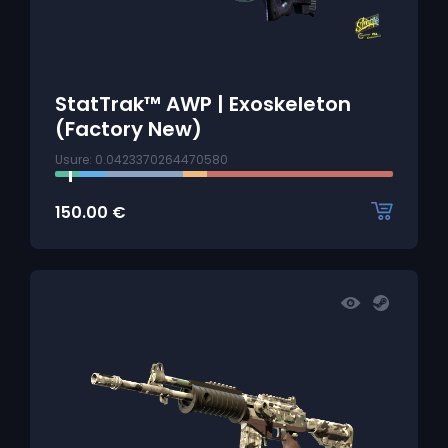
StatTrak™ AWP | Exoskeleton
(Factory New)
Usure: 0.0423370264470580
150.00
€