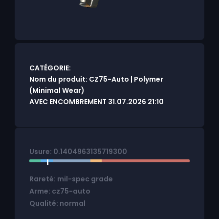
CATÉGORIE:
Nom du produit: CZ75-Auto | Polymer
(Minimal Wear)
AVEC ENCOMBREMENT 31.07.2026 21:10
Usure: 0.1404963135719300
Rareté: mil-spec grade
Arme: cz75-auto
Qualité: normal