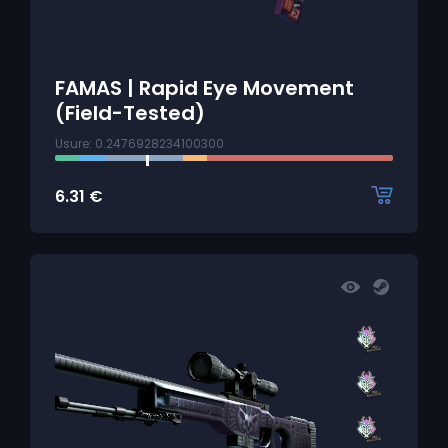
FAMAS | Rapid Eye Movement
(Field-Tested)
Usure: 0.2476928234100300
6.31
€