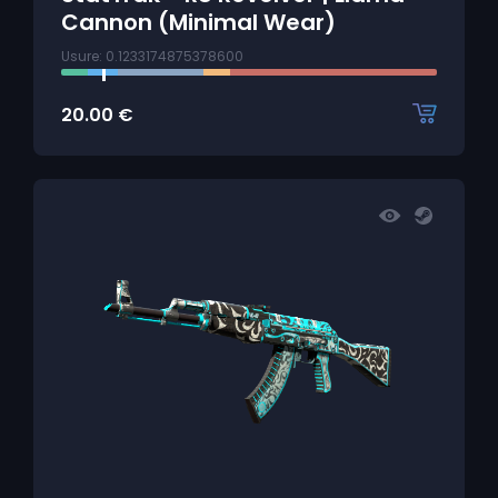
Cannon (Minimal Wear)
Usure: 0.1233174875378600
20.00
€