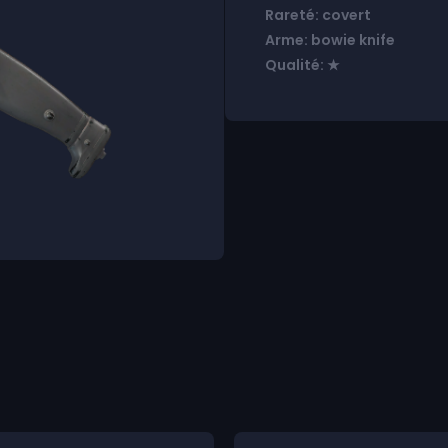
Rareté: covert
Arme: bowie knife
Qualité: ★