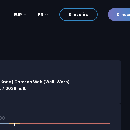
EUR
FR
S'inscrire
S'insc
 Knife | Crimson Web (Well-Worn)
7.2026 15:10
500