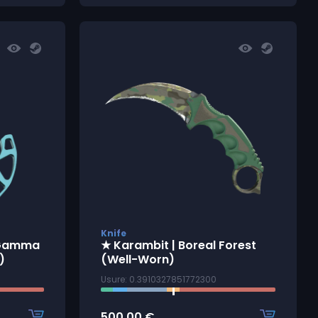
Knife
 Gamma
★ Karambit | Boreal Forest
)
(Well-Worn)
Usure: 0.3910327851772300
500.00
€