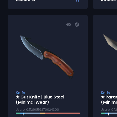
Knife
Knife
★ Gut Knife | Blue Steel
★ Parac
(Minimal Wear)
(Minim
Usure: 0.1129059270024300
Usure: 0.