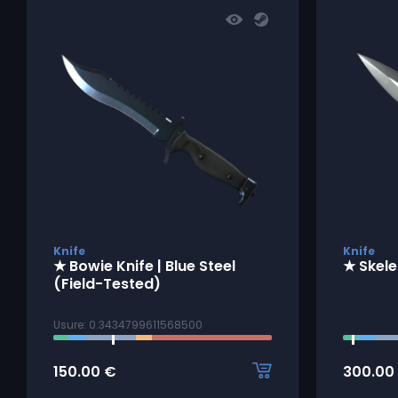
Knife
Knife
★ Bowie Knife | Blue Steel
★ Skele
(Field-Tested)
Usure: 0.3434799611568500
150.00
€
300.00