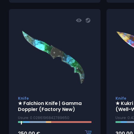
Knife
Knife
★ Falchion Knife | Gamma
★ Kukri
Doppler (Factory New)
(Well-
Usure: 0.0286196842789650
Usure: 0.
250.00
€
300.00