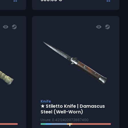
Knife
★ Stiletto Knife | Damascus
Steel (Well-Worn)
Usure: 0.4212422072887400