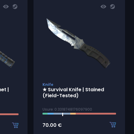
Knife
et |
★ Survival Knife | Stained
(Field-Tested)
Usure: 0.3318748176097900
70.00
€