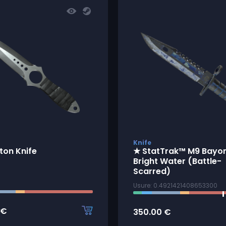
Knife
ton Knife
★ StatTrak™ M9 Bayon
Bright Water (Battle-
Scarred)
Usure: 0.4921421408653300
€
350.00
€