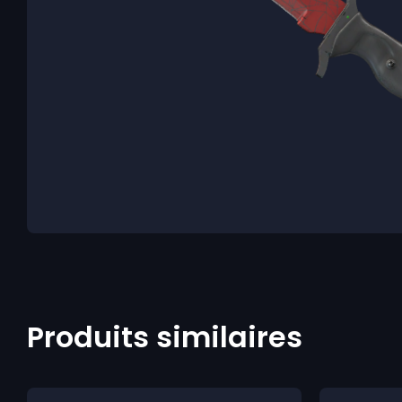
Produits similaires