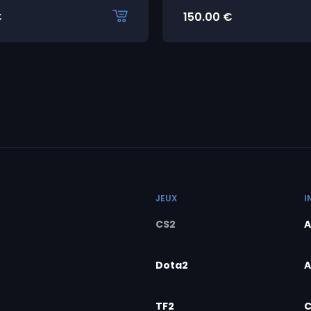
€
150.00
€
JEUX
I
CS2
A
Dota2
A
TF2
C