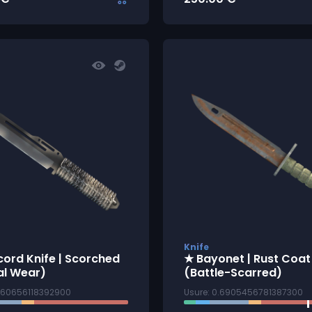
Knife
ord Knife | Scorched
★ Bayonet | Rust Coat
al Wear)
(Battle-Scarred)
1260656118392900
Usure: 0.6905456781387300