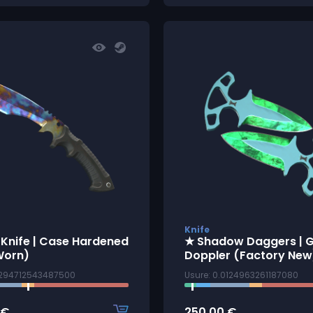
Knife
 Knife | Case Hardened
★ Shadow Daggers |
Worn)
Doppler (Factory New
4294712543487500
Usure: 0.0124963261187080
€
250.00
€