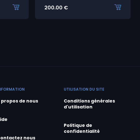
200.00
€
NFORMATION
UTILISATION DU SITE
 propos de nous
Conditions générales
d'utilisation
ide
Politique de
confidentialité
ontactez nous