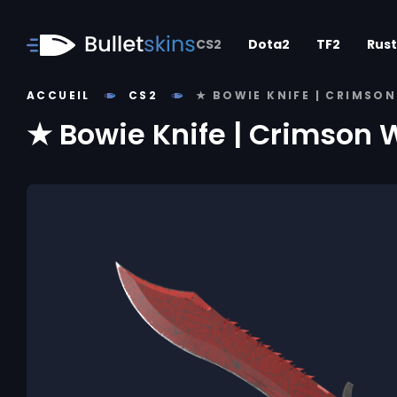
CS2
Dota2
TF2
Rust
ACCUEIL
CS2
★ BOWIE KNIFE | CRIMSO
★ Bowie Knife | Crimson