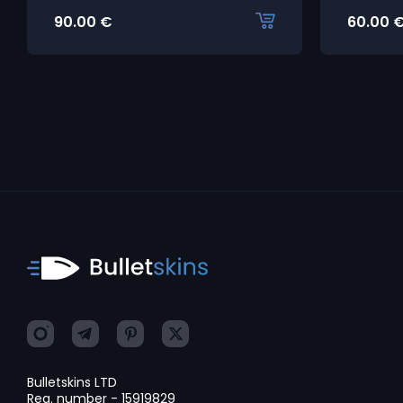
90.00
€
60.00
Bulletskins LTD
Reg. number - 15919829