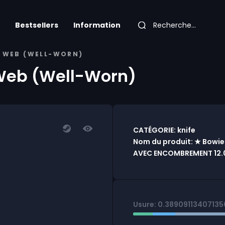
Bestsellers
Information
N WEB (WELL-WORN)
 Web (Well-Worn)
CATÉGORIE: knife
Nom du produit: ★ Bowie
AVEC ENCOMBREMENT 12.0
Usure: 0.3890911340713