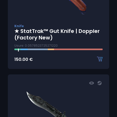
Knife
★ StatTrak™ Gut Knife | Doppler
(Factory New)
Usure: 0.0578523725271220
150.00
€