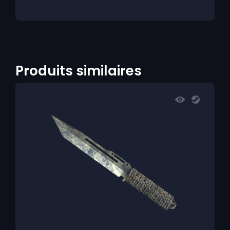
Produits similaires