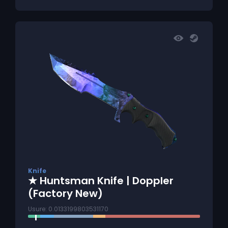
Knife
★ Huntsman Knife | Doppler
(Factory New)
Usure: 0.0133199803531170