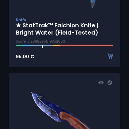
Knife
★ StatTrak™ Falchion Knife |
Bright Water (Field-Tested)
Usure: 0.2088295519352000
95.00
€