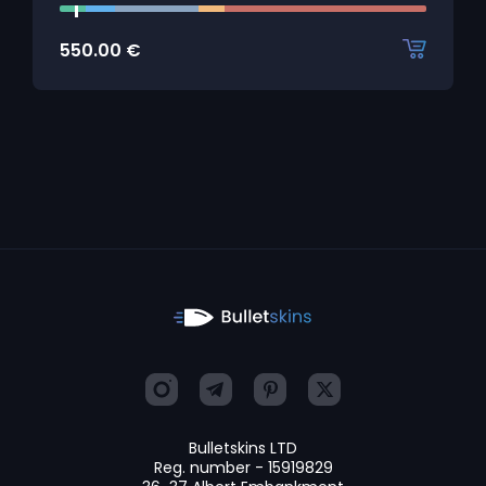
550.00
€
Bulletskins LTD
Reg. number - 15919829