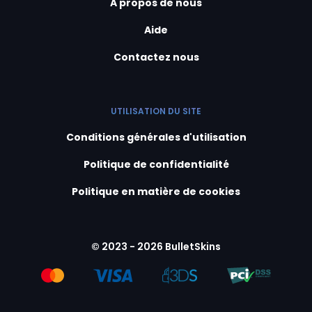
A propos de nous
Aide
Contactez nous
UTILISATION DU SITE
Conditions générales d'utilisation
Politique de confidentialité
Politique en matière de cookies
© 2023 - 2026 BulletSkins