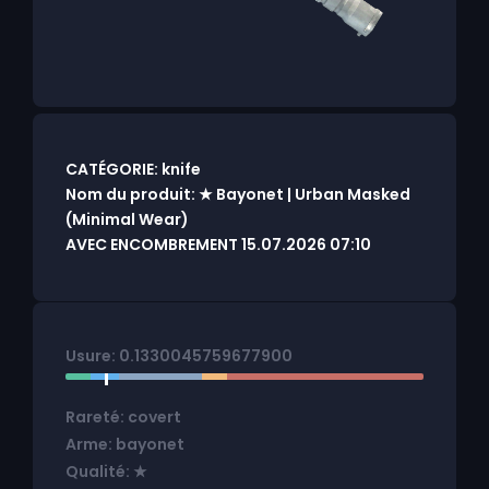
CATÉGORIE: knife
Nom du produit: ★ Bayonet | Urban Masked
(Minimal Wear)
AVEC ENCOMBREMENT 15.07.2026 07:10
Usure: 0.1330045759677900
Rareté: covert
Arme: bayonet
Qualité: ★