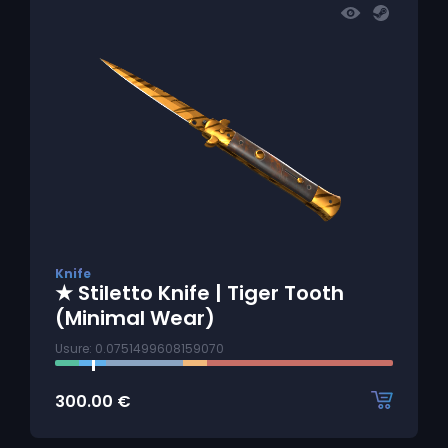
Knife
★ Stiletto Knife | Tiger Tooth
(Minimal Wear)
Usure: 0.0751499608159070
300.00
€