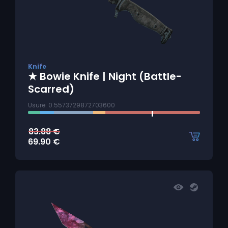
Knife
★ Bowie Knife | Night (Battle-
Scarred)
Usure: 0.5573729872703600
83.88
€
69.90
€