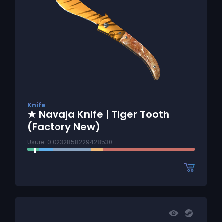
Knife
★ Navaja Knife | Tiger Tooth
(Factory New)
Usure: 0.0232858229428530