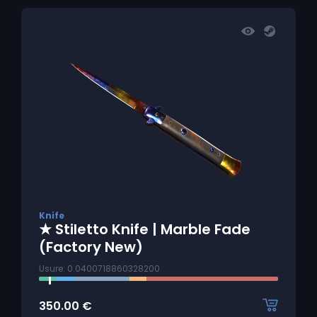
Knife
★ Stiletto Knife | Marble Fade
(Factory New)
Usure: 0.0400718860328200
350.00
€