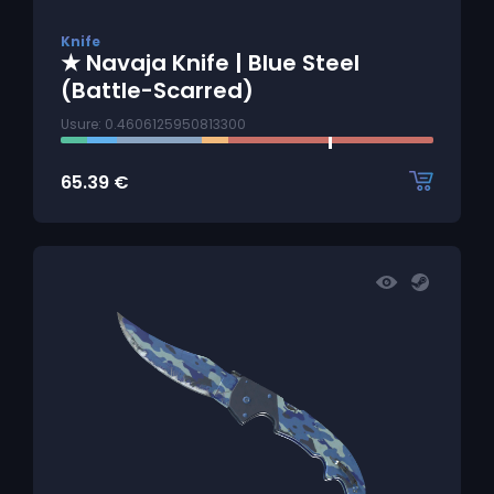
Knife
★ Navaja Knife | Blue Steel
(Battle-Scarred)
Usure: 0.4606125950813300
65.39
€