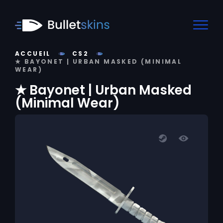
ACCUEIL
CS2
★ BAYONET | URBAN MASKED (MINIMAL
WEAR)
★ Bayonet | Urban Masked
(Minimal Wear)