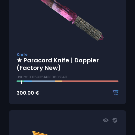
Knife
★ Paracord Knife | Doppler
(Factory New)
Usure: 0.0593514330685140
300.00
€