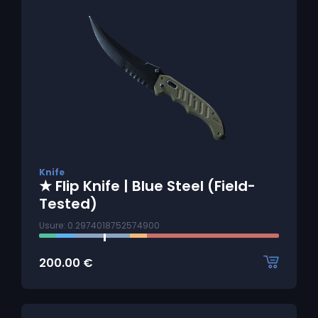
Knife
★ Flip Knife | Blue Steel (Field-
Tested)
Usure: 0.2974018752574900
200.00
€