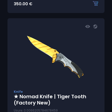
350.00
€
Knife
★ Nomad Knife | Tiger Tooth
(Factory New)
Usure: 0.0066205784678459