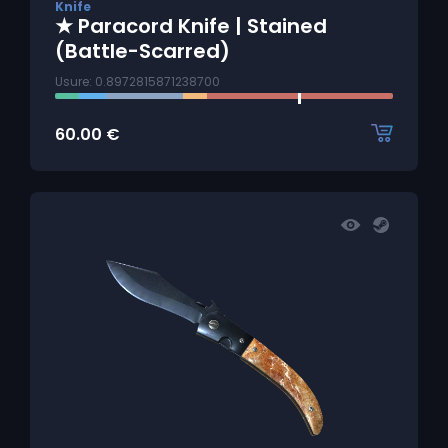
Knife
★ Paracord Knife | Stained
(Battle-Scarred)
Usure: 0.8972815871238700
60.00
€