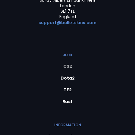
36-37 Albert Embankment
London
SE1 7TL
England
support@bulletskins.com
JEUX
CS2
Dota2
TF2
Rust
INFORMATION