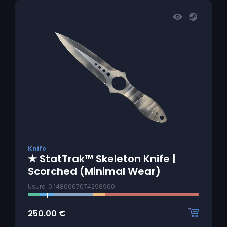
Knife
★ StatTrak™ Skeleton Knife |
Scorched (Minimal Wear)
Usure: 0.1480067074298900
250.00
€