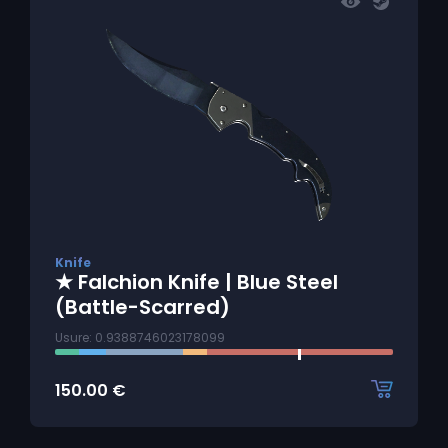
Knife
★ Falchion Knife | Blue Steel
(Battle-Scarred)
Usure: 0.9388746023178099
150.00
€