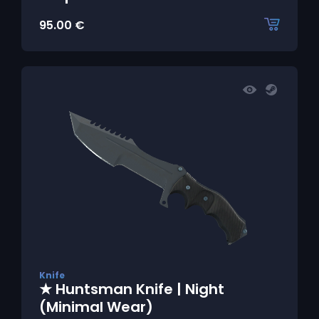
95.00
€
Knife
★ Huntsman Knife | Night
(Minimal Wear)