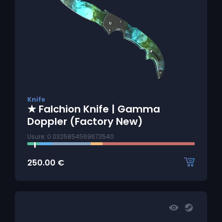
Knife
★ Falchion Knife | Gamma
Doppler (Factory New)
Usure: 0.0325854569673540
250.00
€