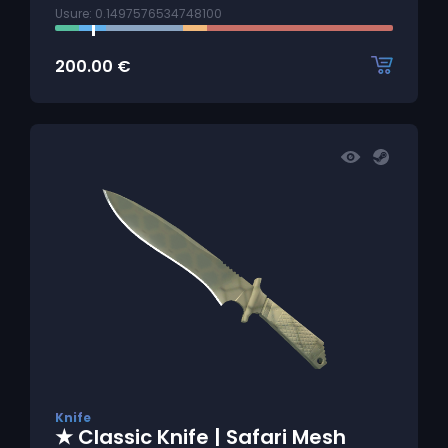
Usure: 0.1497576534748100
200.00
€
Knife
★ Classic Knife | Safari Mesh