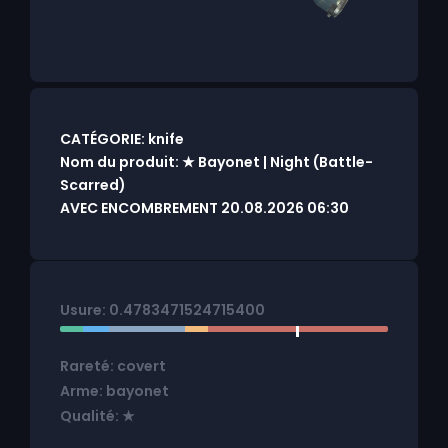
CATÉGORIE: knife
Nom du produit: ★ Bayonet | Night (Battle-
Scarred)
AVEC ENCOMBREMENT 20.08.2026 06:30
Usure: 0.4783471524715400
Rareté: covert
Arme: bayonet
Qualité: ★