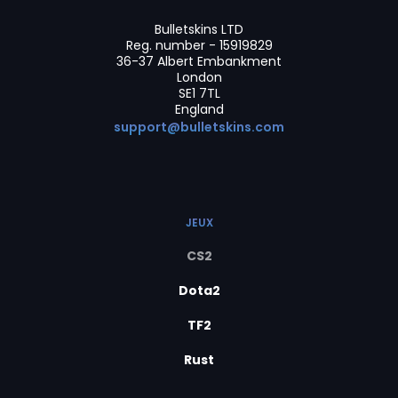
Bulletskins LTD
Reg. number - 15919829
36-37 Albert Embankment
London
SE1 7TL
England
support@bulletskins.com
JEUX
CS2
Dota2
TF2
Rust