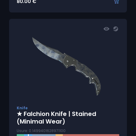
80.00
€
Knife
★ Falchion Knife | Stained
(Minimal Wear)
Usure: 0.1499401628971100