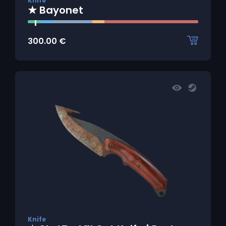
Knife
★ Bayonet
300.00
€
Knife