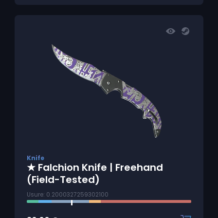
Knife
★ Falchion Knife | Freehand
(Field-Tested)
Usure: 0.2000327259302100