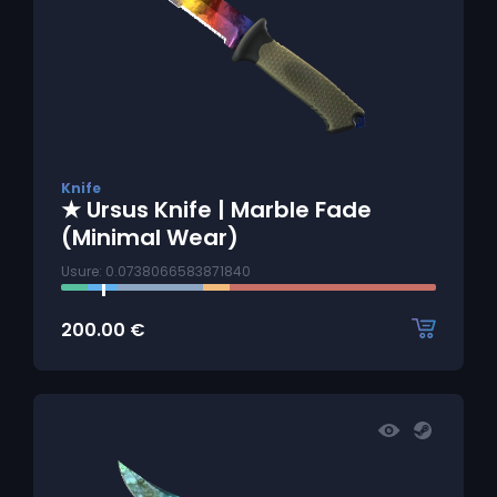
Knife
★ Ursus Knife | Marble Fade
(Minimal Wear)
Usure: 0.0738066583871840
200.00
€