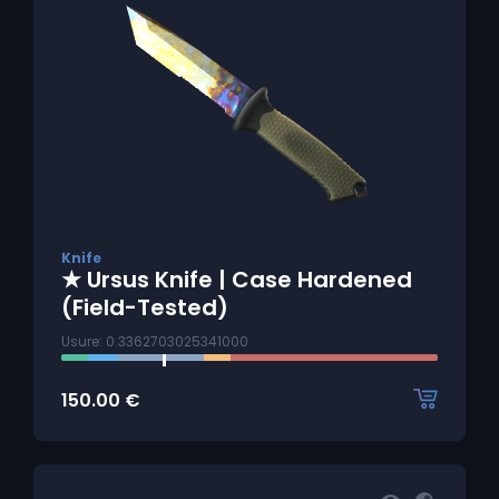
Knife
★ Ursus Knife | Case Hardened
(Field-Tested)
Usure: 0.3362703025341000
150.00
€