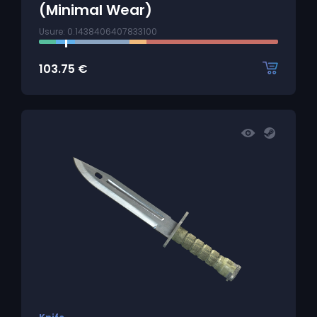
(Minimal Wear)
Usure: 0.1438406407833100
103.75
€