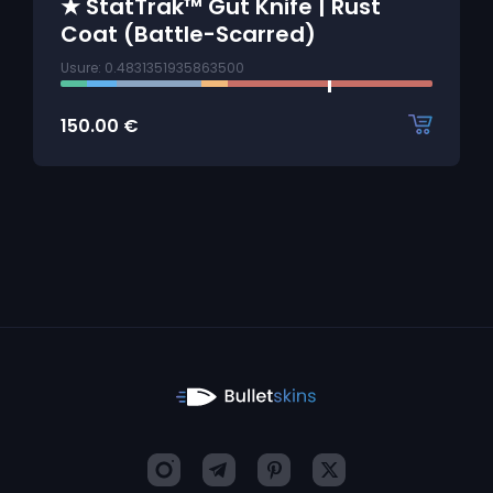
★ StatTrak™ Gut Knife | Rust
Coat (Battle-Scarred)
Usure: 0.4831351935863500
150.00
€