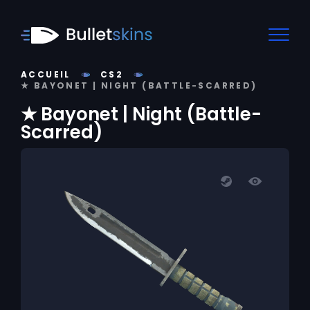
ACCUEIL
CS2
★ BAYONET | NIGHT (BATTLE-SCARRED)
★ Bayonet | Night (Battle-
Scarred)