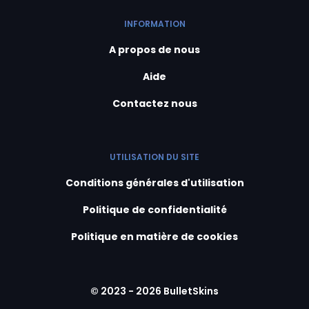
INFORMATION
A propos de nous
Aide
Contactez nous
UTILISATION DU SITE
Conditions générales d'utilisation
Politique de confidentialité
Politique en matière de cookies
© 2023 - 2026 BulletSkins