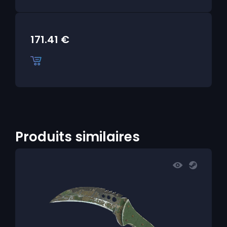
171.41
€
Produits similaires