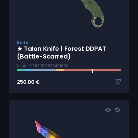
Knife
★ Talon Knife | Forest DDPAT
(Battle-Scarred)
Usure: 0.7421597838401800
250.00
€