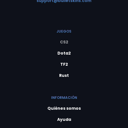
support@bulletskins.com
JUEGOS
CS2
Dota2
TF2
Rust
INFORMACIÓN
Quiénes somos
Ayuda