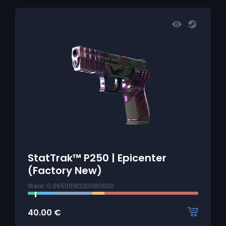
StatTrak™ P250 | Epicenter
(Factory New)
Wear: 0.0650018230080600
40.00
€