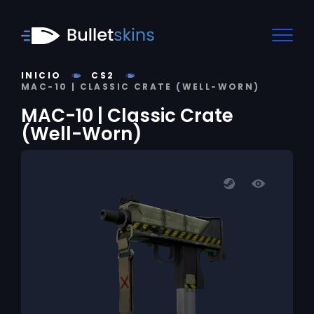
INICIO
CS2
MAC-10 | CLASSIC CRATE (WELL-WORN)
MAC-10 | Classic Crate
(Well-Worn)