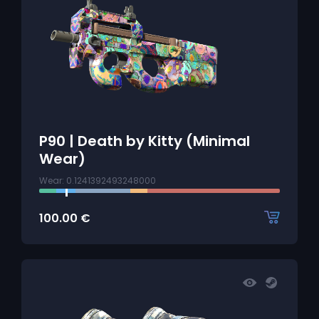
P90 | Death by Kitty (Minimal
Wear)
Wear: 0.1241392493248000
100.00
€