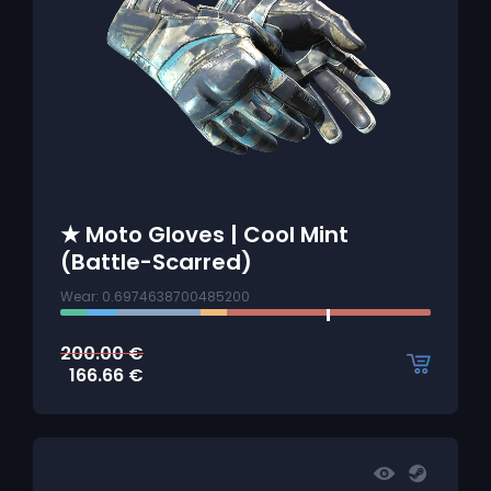
★ Moto Gloves | Cool Mint
(Battle-Scarred)
Wear: 0.6974638700485200
200.00
€
166.66
€