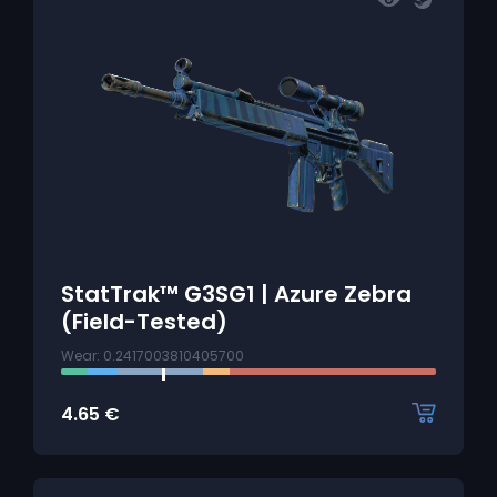
StatTrak™ G3SG1 | Azure Zebra
(Field-Tested)
Wear: 0.2417003810405700
4.65
€