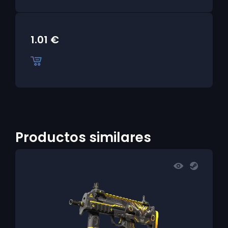
1.01
€
Productos similares