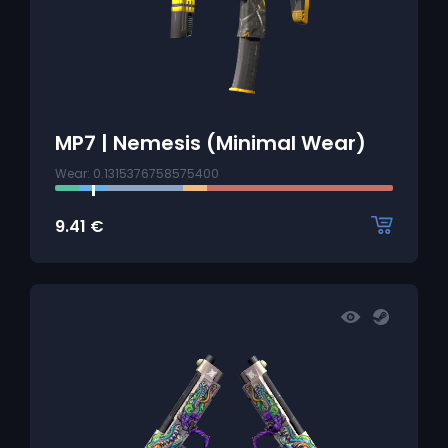
MP7 | Nemesis (Minimal Wear)
Wear: 0.1315376758575400
9.41
€