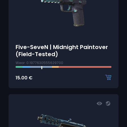
Five-SeveN | Midnight Paintover
(Field-Tested)
Wear: 0.1977630555629700
15.00
€