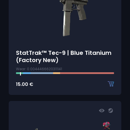
StatTrak™ Tec-9 | Blue Titanium
(Factory New)
Wear: 0.0044466620311141
15.00
€