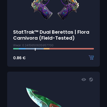
StatTrak™ Dual Berettas | Flora
Carnivora (Field-Tested)
Wear: 0.2415650635957700
0.86
€