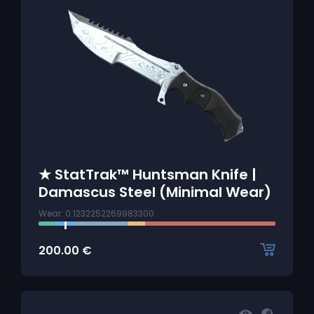
★ StatTrak™ Huntsman Knife |
Damascus Steel (Minimal Wear)
Wear: 0.1232252269983300
200.00
€