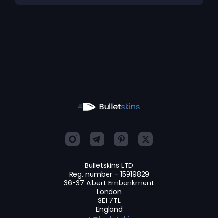
Bulletskins LTD
Reg. number - 15919829
36-37 Albert Embankment
London
SE1 7TL
England