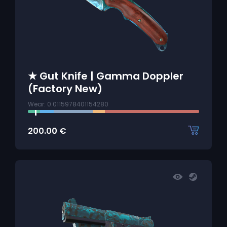
★ Gut Knife | Gamma Doppler
(Factory New)
Wear: 0.0115978401154280
200.00
€