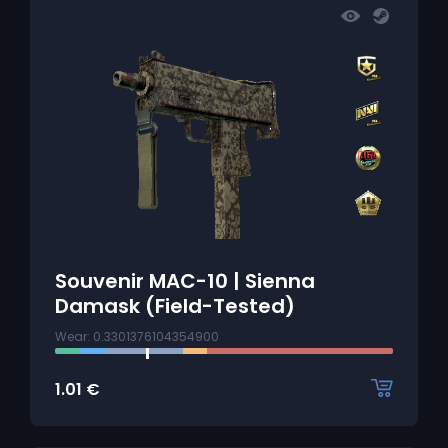
Souvenir MAC-10 | Sienna
Damask (Field-Tested)
Wear: 0.3301376104354900
1.01
€