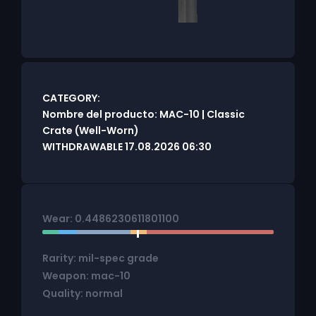
CATEGORY:
Nombre del producto: MAC-10 | Classic
Crate (Well-Worn)
WITHDRAWABLE 17.08.2026 06:30
Wear: 0.4486230611801100
Rarity: mil-spec grade
Weapon: mac-10
Quality: normal