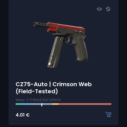
CZ75-Auto | Crimson Web
(Field-Tested)
Wear: 0.1795421391725500
4.01
€